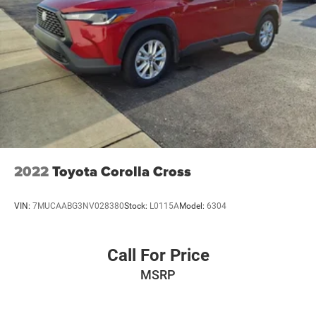
2022
Toyota Corolla Cross
VIN:
7MUCAABG3NV028380
Stock:
L0115A
Model:
6304
Call For Price
MSRP