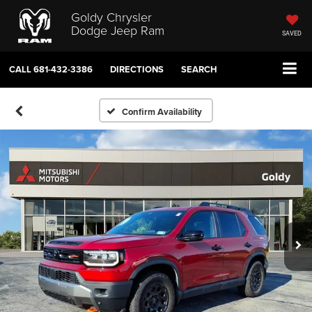
Goldy Chrysler
Dodge Jeep Ram
SAVED
CALL
681-432-3386
DIRECTIONS
SEARCH
Confirm Availability