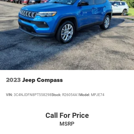
2023
Jeep Compass
VIN:
3C4NJDFN8PT558298
Stock:
R26054A1
Model:
MPJE74
Call For Price
MSRP