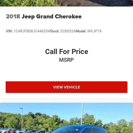
Tailgate/Rear Door Lock Included w/Power Door Locks
Tires: 275/60R18 113T All-Terrain
2018
Jeep Grand Cherokee
Variable Intermittent Wipers w/Heated Wiper Park
Wheels: 18" Matte Shark Gray Alloy
VIN:
1C4RJFBG8JC446334
Stock:
D26032A
Model:
WKJP74
Call For Price
MSRP
VIEW VEHICLE