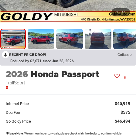
1
/
16
RECENT PRICE DROP!
Collapse
Reduced by $2,071 since Jun 28, 2026
2026
Honda Passport
TrailSport
$45,919
Internet Price
$575
Doc Fee
$46,494
Go Goldy Price
*
Please Note:
We turn our inventory daily, please check with the dealer to confirm vehicle