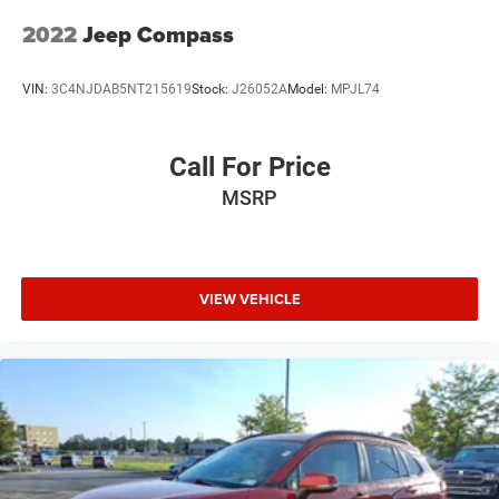
2022
Jeep Compass
VIN:
3C4NJDAB5NT215619
Stock:
J26052A
Model:
MPJL74
Call For Price
MSRP
VIEW VEHICLE