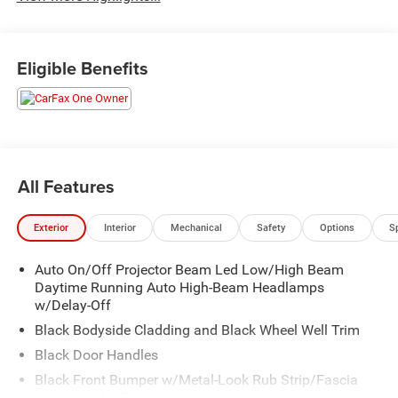
Eligible Benefits
All Features
Exterior
Interior
Mechanical
Safety
Options
S
Auto On/Off Projector Beam Led Low/High Beam
Daytime Running Auto High-Beam Headlamps
w/Delay-Off
Black Bodyside Cladding and Black Wheel Well Trim
Black Door Handles
Black Front Bumper w/Metal-Look Rub Strip/Fascia
Accent and 2 Tow Hooks