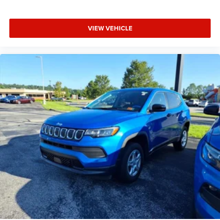
VIEW VEHICLE