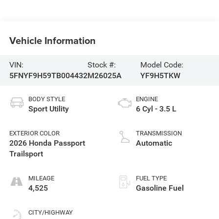
Vehicle Information
VIN:
Stock #:
Model Code:
5FNYF9H59TB004432
M26025A
YF9H5TKW
BODY STYLE
ENGINE
Sport Utility
6 Cyl - 3.5 L
EXTERIOR COLOR
TRANSMISSION
2026 Honda Passport
Automatic
Trailsport
MILEAGE
FUEL TYPE
4,525
Gasoline Fuel
CITY/HIGHWAY