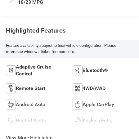
18/23 MPG
Highlighted Features
Feature availability subject to final vehicle configuration. Please
reference window sticker for more info.
Adaptive Cruise
Bluetooth®
Control
Remote Start
4WD/AWD
Android Auto
Apple CarPlay
Heated Seats
Keyless Entry
View More Highlights...