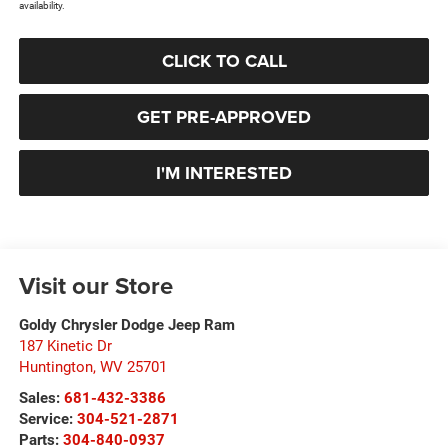
availability.
CLICK TO CALL
GET PRE-APPROVED
I'M INTERESTED
Visit our Store
Goldy Chrysler Dodge Jeep Ram
187 Kinetic Dr
Huntington
,
WV
25701
Sales:
681-432-3386
Service:
304-521-2871
Parts:
304-840-0937