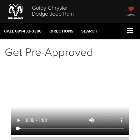
Goldy Chrysler
Dodge Jeep Ram
SAVED
CALL
681-432-3386
DIRECTIONS
SEARCH
Get Pre-Approved