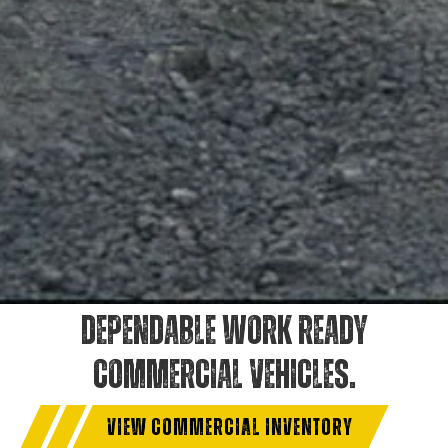
DEPENDABLE WORK READY
COMMERCIAL VEHICLES.
VIEW COMMERCIAL INVENTORY