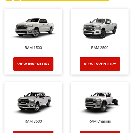
RAM 1500
RAM 2500
VIEW INVENTORY
VIEW INVENTORY
RAM 3500
RAM Chassis