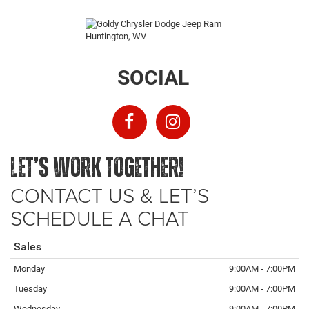
SOCIAL
LET’S WORK TOGETHER!
CONTACT US & LET’S
SCHEDULE A CHAT
Sales
Monday
9:00AM - 7:00PM
Tuesday
9:00AM - 7:00PM
Wednesday
9:00AM - 7:00PM