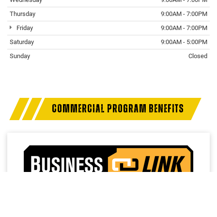
Thursday
9:00AM - 7:00PM
Friday
9:00AM - 7:00PM
Saturday
9:00AM - 5:00PM
Sunday
Closed
COMMERCIAL PROGRAM BENEFITS
Access a trusted network of commercial dealers with
dedicated sales and service support designed to help
keep vehicles on the road and operations running