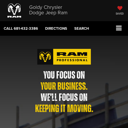
Goldy Chrysler
Dodge Jeep Ram
SAVED
CALL
681-432-3386
DIRECTIONS
SEARCH
YOU FOCUS ON
YOUR BUSINESS.
WE’LL FOCUS ON
KEEPING IT MOVING.