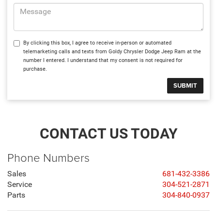
By clicking this box, I agree to receive in-person or automated
telemarketing calls and texts from Goldy Chrysler Dodge Jeep Ram at the
number I entered. I understand that my consent is not required for
purchase.
CONTACT US TODAY
Phone Numbers
Sales
681-432-3386
Service
304-521-2871
Parts
304-840-0937