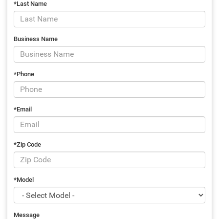
*Last Name
Business Name
*Phone
*Email
*Zip Code
*Model
Message