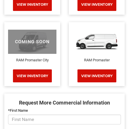
VIEW INVENTORY
VIEW INVENTORY
COMING SOON
RAM Promaster City
RAM Promaster
VIEW INVENTORY
VIEW INVENTORY
Request More Commercial Information
*First Name