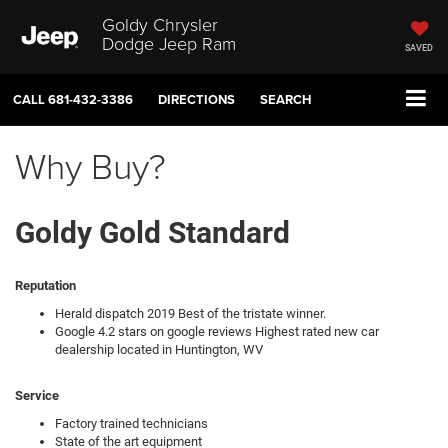
Goldy Chrysler
Dodge Jeep Ram
SAVED
CALL
681-432-3386
DIRECTIONS
SEARCH
Why Buy?
Goldy Gold Standard
Reputation
Herald dispatch 2019 Best of the tristate winner.
Google 4.2 stars on google reviews Highest rated new car
dealership located in Huntington, WV
Service
Factory trained technicians
State of the art equipment