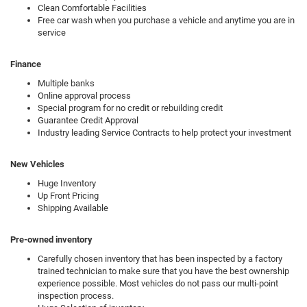
Clean Comfortable Facilities
Free car wash when you purchase a vehicle and anytime you are in
service
Finance
Multiple banks
Online approval process
Special program for no credit or rebuilding credit
Guarantee Credit Approval
Industry leading Service Contracts to help protect your investment
New Vehicles
Huge Inventory
Up Front Pricing
Shipping Available
Pre-owned inventory
Carefully chosen inventory that has been inspected by a factory
trained technician to make sure that you have the best ownership
experience possible. Most vehicles do not pass our multi-point
inspection process.