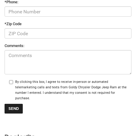
*Phone:
*Zip Code
Comments:
By clicking this box, I agree to receive in-person or automated
telemarketing calls and texts from Goldy Chrysler Dodge Jeep Ram at the
number I entered. I understand that my consent is not required for
purchase.