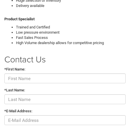
Huge Selection of inventory
Delivery available
Product Specialist
Trained and Certified
Low pressure environment
Fast Sales Process
High Volume dealership allows for competitive pricing
Contact Us
*First Name:
*Last Name:
*E-Mail Address: