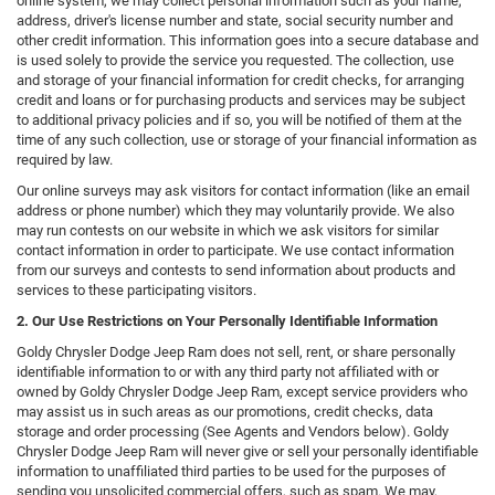
online system, we may collect personal information such as your name,
address, driver's license number and state, social security number and
other credit information. This information goes into a secure database and
is used solely to provide the service you requested. The collection, use
and storage of your financial information for credit checks, for arranging
credit and loans or for purchasing products and services may be subject
to additional privacy policies and if so, you will be notified of them at the
time of any such collection, use or storage of your financial information as
required by law.
Our online surveys may ask visitors for contact information (like an email
address or phone number) which they may voluntarily provide. We also
may run contests on our website in which we ask visitors for similar
contact information in order to participate. We use contact information
from our surveys and contests to send information about products and
services to these participating visitors.
2. Our Use Restrictions on Your Personally Identifiable Information
Goldy Chrysler Dodge Jeep Ram does not sell, rent, or share personally
identifiable information to or with any third party not affiliated with or
owned by Goldy Chrysler Dodge Jeep Ram, except service providers who
may assist us in such areas as our promotions, credit checks, data
storage and order processing (See Agents and Vendors below). Goldy
Chrysler Dodge Jeep Ram will never give or sell your personally identifiable
information to unaffiliated third parties to be used for the purposes of
sending you unsolicited commercial offers, such as spam. We may,