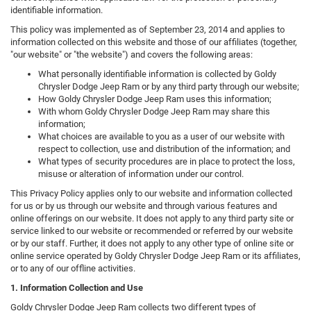
identifiable information.
This policy was implemented as of September 23, 2014 and applies to
information collected on this website and those of our affiliates (together,
"our website" or "the website") and covers the following areas:
What personally identifiable information is collected by Goldy
Chrysler Dodge Jeep Ram or by any third party through our website;
How Goldy Chrysler Dodge Jeep Ram uses this information;
With whom Goldy Chrysler Dodge Jeep Ram may share this
information;
What choices are available to you as a user of our website with
respect to collection, use and distribution of the information; and
What types of security procedures are in place to protect the loss,
misuse or alteration of information under our control.
This Privacy Policy applies only to our website and information collected
for us or by us through our website and through various features and
online offerings on our website. It does not apply to any third party site or
service linked to our website or recommended or referred by our website
or by our staff. Further, it does not apply to any other type of online site or
online service operated by Goldy Chrysler Dodge Jeep Ram or its affiliates,
or to any of our offline activities.
1. Information Collection and Use
Goldy Chrysler Dodge Jeep Ram collects two different types of