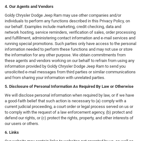
4. Our Agents and Vendors
Goldy Chrysler Dodge Jeep Ram may use other companies and/or
individuals to perform any functions described in this Privacy Policy, on
our behalf. Examples include marketing, credit checking, data and
network hosting, service reminders, verification of sales, order processing
and fulfillment, administering contact information and e-mail services and
running special promotions. Such parties only have access to the personal
information needed to perform these functions and may not use or store
the information for any other purpose. We obtain commitments from
these agents and vendors working on our behalf to refrain from using any
information provided by Goldy Chrysler Dodge Jeep Ram to send you
unsolicited e-mail messages from third parties or similar communications
and from sharing your information with unrelated parties.
5. Disclosure of Personal Information As Required By Law or Otherwise
We will disclose personal information when required by law, or if we have
a good-faith belief that such action is necessary to (a) comply with a
current judicial proceeding, a court order or legal process served on us or
to comply with the request of a law enforcement agency, (b) protect and
defend our rights, or (c) protect the rights, property, and other interests of
our users or others.
6. Links