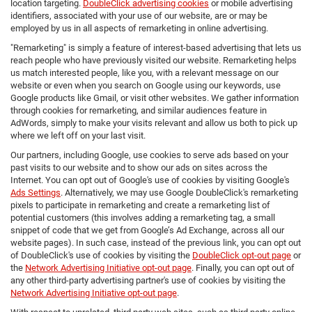
location targeting.
DoubleClick advertising cookies
or mobile advertising
identifiers, associated with your use of our website, are or may be
employed by us in all aspects of remarketing in online advertising.
"Remarketing" is simply a feature of interest-based advertising that lets us
reach people who have previously visited our website. Remarketing helps
us match interested people, like you, with a relevant message on our
website or even when you search on Google using our keywords, use
Google products like Gmail, or visit other websites. We gather information
through cookies for remarketing, and similar audiences feature in
AdWords, simply to make your visits relevant and allow us both to pick up
where we left off on your last visit.
Our partners, including Google, use cookies to serve ads based on your
past visits to our website and to show our ads on sites across the
Internet. You can opt out of Google's use of cookies by visiting Google's
Ads Settings
. Alternatively, we may use Google DoubleClick's remarketing
pixels to participate in remarketing and create a remarketing list of
potential customers (this involves adding a remarketing tag, a small
snippet of code that we get from Google’s Ad Exchange, across all our
website pages). In such case, instead of the previous link, you can opt out
of DoubleClick's use of cookies by visiting the
DoubleClick opt-out page
or
the
Network Advertising Initiative opt-out page
. Finally, you can opt out of
any other third-party advertising partner's use of cookies by visiting the
Network Advertising Initiative opt-out page
.