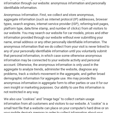
information through our website: anonymous information and personally
identifiable information.
Anonymous Information. First, we collect and store anonymous,
aggregate information (such as internet protocol (IP) addresses, browser
types, search engines, internet service provider (ISP), referring/exit pages,
platform type, date/time stamp, and number of clicks) from all visitors to
our website. You may search our website for car models, prices and other
information provided through our website without ever submitting your
name, email address or any other personally identifiable information. The
anonymous information that we do collect from your visit is never linked to
any of your personally identifiable information until you voluntarily submit
that personal information, in which case some otherwise anonymous
information may be connected to your website activity and personal
account. Otherwise, the anonymous information is only used in the
aggregate to analyze trends, administer the website, diagnose any
problems, track a visitor's movement in the aggregate, and gather broad
demographic information for aggregate use. We may provide this
anonymous information in aggregate form to other parties or use it for our
own insight or marketing purposes. Our ability to use this information is
not restricted in any way.
We also use "cookies" and "image tags" to collect certain usage
information from all customers and visitors to our website. A "cookie" is a
small text file that a website can place on your computer’s hard drive or on
your mobile device’s memory in order to collect information about your