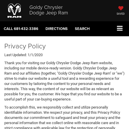
Goldy Chrysler
Dodge Jeep Ram
SAVED
CALL
681-432-3386
DIRECTIONS
SEARCH
Privacy Policy
Last Updated: 1/1/2020
Thank you for visiting our Goldy Chrysler Dodge Jeep Ram website,
including our mobile device-ready version. Goldy Chrysler Dodge Jeep
Ram and our affiliates (together, "Goldy Chrysler Dodge Jeep Ram" or "we")
strive to make our website a useful tool and a rewarding experience for
our customers by tailoring the content to your personal needs and
interests. This way, the content of our website will be as relevant as
possible for you, the customer. We hope that you find our website to be a
useful part of your car-buying experience.
To accomplish this, we responsibly collect and utilize personally
identifiable information. We respect your privacy, and this Privacy Policy
documents our commitment to safeguard and treat your privacy and the
personal information that we collect online with reasonable care and in
strict compliance with applicable law for the protection of personally