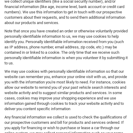
we collect unique identifiers (like a social security number), and/or
financial information (like age, income level, bank account or credit card
numbers). We use this information to get in touch with our prospective
customers about their requests, and to send them additional information
about our products and services.
Note that once you have created an order or otherwise voluntarily provided
personally identifiable information to us, we may use cookies to help
identify you. Personally identifiable information received from you (such
as IP address, phone number, email address, zip code, etc.) may be
contained in or linked to a cookie. The only time that we receive such
personally identifiable information is when you volunteer it by submitting it
to us.
We may use cookies with personally identifiable information so that our
website can remember you, enhance your online visit with us, and provide
you with the information you're most likely to need. For instance, cookies
allow our website to remind you of your past vehicle search interests and
website activity and to suggest similar products and services. In some
cases, cookies may improve your shopping experience and we use
information gained through cookies to track your website activity and to
deliver you content specific information
Any financial information we collect is used to check the qualifications of
our prospective customers and bill for products and services ordered. If
you apply for financing or wish to purchase or lease a car through our