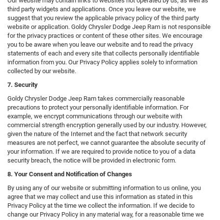
Our website may contain links to websites not operated by us, as well as
third party widgets and applications. Once you leave our website, we
suggest that you review the applicable privacy policy of the third party
website or application. Goldy Chrysler Dodge Jeep Ram is not responsible
for the privacy practices or content of these other sites. We encourage
you to be aware when you leave our website and to read the privacy
statements of each and every site that collects personally identifiable
information from you. Our Privacy Policy applies solely to information
collected by our website.
7. Security
Goldy Chrysler Dodge Jeep Ram takes commercially reasonable
precautions to protect your personally identifiable information. For
example, we encrypt communications through our website with
commercial strength encryption generally used by our industry. However,
given the nature of the Internet and the fact that network security
measures are not perfect, we cannot guarantee the absolute security of
your information. If we are required to provide notice to you of a data
security breach, the notice will be provided in electronic form.
8. Your Consent and Notification of Changes
By using any of our website or submitting information to us online, you
agree that we may collect and use this information as stated in this
Privacy Policy at the time we collect the information. If we decide to
change our Privacy Policy in any material way, for a reasonable time we