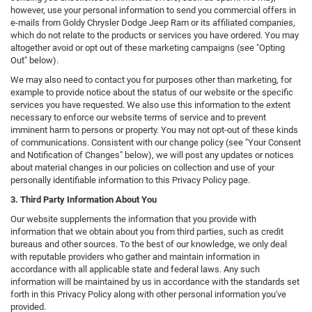
however, use your personal information to send you commercial offers in
e-mails from Goldy Chrysler Dodge Jeep Ram or its affiliated companies,
which do not relate to the products or services you have ordered. You may
altogether avoid or opt out of these marketing campaigns (see "Opting
Out" below).
We may also need to contact you for purposes other than marketing, for
example to provide notice about the status of our website or the specific
services you have requested. We also use this information to the extent
necessary to enforce our website terms of service and to prevent
imminent harm to persons or property. You may not opt-out of these kinds
of communications. Consistent with our change policy (see "Your Consent
and Notification of Changes" below), we will post any updates or notices
about material changes in our policies on collection and use of your
personally identifiable information to this Privacy Policy page.
3. Third Party Information About You
Our website supplements the information that you provide with
information that we obtain about you from third parties, such as credit
bureaus and other sources. To the best of our knowledge, we only deal
with reputable providers who gather and maintain information in
accordance with all applicable state and federal laws. Any such
information will be maintained by us in accordance with the standards set
forth in this Privacy Policy along with other personal information you've
provided.