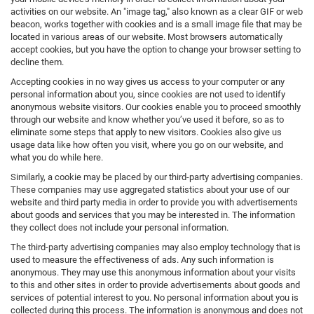
activities on our website. An "image tag," also known as a clear GIF or web
beacon, works together with cookies and is a small image file that may be
located in various areas of our website. Most browsers automatically
accept cookies, but you have the option to change your browser setting to
decline them.
Accepting cookies in no way gives us access to your computer or any
personal information about you, since cookies are not used to identify
anonymous website visitors. Our cookies enable you to proceed smoothly
through our website and know whether you’ve used it before, so as to
eliminate some steps that apply to new visitors. Cookies also give us
usage data like how often you visit, where you go on our website, and
what you do while here.
Similarly, a cookie may be placed by our third-party advertising companies.
These companies may use aggregated statistics about your use of our
website and third party media in order to provide you with advertisements
about goods and services that you may be interested in. The information
they collect does not include your personal information.
The third-party advertising companies may also employ technology that is
used to measure the effectiveness of ads. Any such information is
anonymous. They may use this anonymous information about your visits
to this and other sites in order to provide advertisements about goods and
services of potential interest to you. No personal information about you is
collected during this process. The information is anonymous and does not