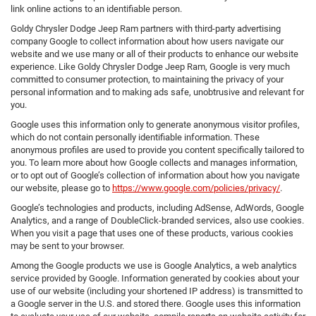
link online actions to an identifiable person.
Goldy Chrysler Dodge Jeep Ram partners with third-party advertising
company Google to collect information about how users navigate our
website and we use many or all of their products to enhance our website
experience. Like Goldy Chrysler Dodge Jeep Ram, Google is very much
committed to consumer protection, to maintaining the privacy of your
personal information and to making ads safe, unobtrusive and relevant for
you.
Google uses this information only to generate anonymous visitor profiles,
which do not contain personally identifiable information. These
anonymous profiles are used to provide you content specifically tailored to
you. To learn more about how Google collects and manages information,
or to opt out of Google’s collection of information about how you navigate
our website, please go to
https://www.google.com/policies/privacy/
.
Google’s technologies and products, including AdSense, AdWords, Google
Analytics, and a range of DoubleClick-branded services, also use cookies.
When you visit a page that uses one of these products, various cookies
may be sent to your browser.
Among the Google products we use is Google Analytics, a web analytics
service provided by Google. Information generated by cookies about your
use of our website (including your shortened IP address) is transmitted to
a Google server in the U.S. and stored there. Google uses this information