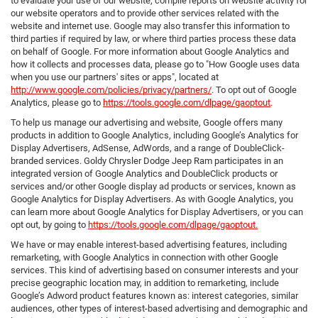
to evaluate your use of our website, compile reports on website activity for
our website operators and to provide other services related with the
website and internet use. Google may also transfer this information to
third parties if required by law, or where third parties process these data
on behalf of Google. For more information about Google Analytics and
how it collects and processes data, please go to "How Google uses data
when you use our partners' sites or apps", located at
http://www.google.com/policies/privacy/partners/
. To opt out of Google
Analytics, please go to
https://tools.google.com/dlpage/gaoptout
.
To help us manage our advertising and website, Google offers many
products in addition to Google Analytics, including Google’s Analytics for
Display Advertisers, AdSense, AdWords, and a range of DoubleClick-
branded services. Goldy Chrysler Dodge Jeep Ram participates in an
integrated version of Google Analytics and DoubleClick products or
services and/or other Google display ad products or services, known as
Google Analytics for Display Advertisers. As with Google Analytics, you
can learn more about Google Analytics for Display Advertisers, or you can
opt out, by going to
https://tools.google.com/dlpage/gaoptout.
We have or may enable interest-based advertising features, including
remarketing, with Google Analytics in connection with other Google
services. This kind of advertising based on consumer interests and your
precise geographic location may, in addition to remarketing, include
Google’s Adword product features known as: interest categories, similar
audiences, other types of interest-based advertising and demographic and