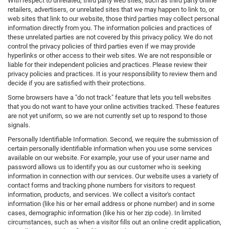
With respect to unrelated, third party web sites, such as third party online
retailers, advertisers, or unrelated sites that we may happen to link to, or
web sites that link to our website, those third parties may collect personal
information directly from you. The information policies and practices of
these unrelated parties are not covered by this privacy policy. We do not
control the privacy policies of third parties even if we may provide
hyperlinks or other access to their web sites. We are not responsible or
liable for their independent policies and practices. Please review their
privacy policies and practices. It is your responsibility to review them and
decide if you are satisfied with their protections.
Some browsers have a "do not track" feature that lets you tell websites
that you do not want to have your online activities tracked. These features
are not yet uniform, so we are not currently set up to respond to those
signals.
Personally Identifiable Information. Second, we require the submission of
certain personally identifiable information when you use some services
available on our website. For example, your use of your user name and
password allows us to identify you as our customer who is seeking
information in connection with our services. Our website uses a variety of
contact forms and tracking phone numbers for visitors to request
information, products, and services. We collect a visitor's contact
information (like his or her email address or phone number) and in some
cases, demographic information (like his or her zip code). In limited
circumstances, such as when a visitor fills out an online credit application,