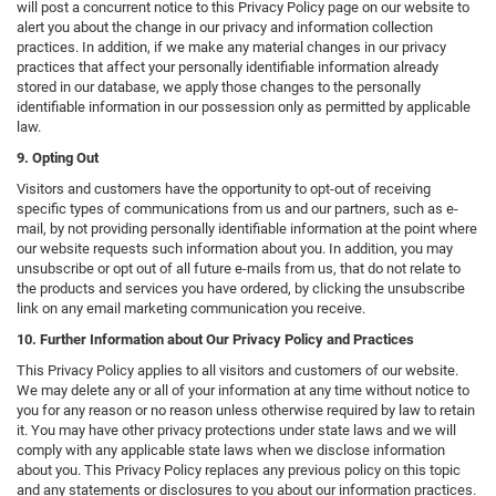
will post a concurrent notice to this Privacy Policy page on our website to
alert you about the change in our privacy and information collection
practices. In addition, if we make any material changes in our privacy
practices that affect your personally identifiable information already
stored in our database, we apply those changes to the personally
identifiable information in our possession only as permitted by applicable
law.
9. Opting Out
Visitors and customers have the opportunity to opt-out of receiving
specific types of communications from us and our partners, such as e-
mail, by not providing personally identifiable information at the point where
our website requests such information about you. In addition, you may
unsubscribe or opt out of all future e-mails from us, that do not relate to
the products and services you have ordered, by clicking the unsubscribe
link on any email marketing communication you receive.
10. Further Information about Our Privacy Policy and Practices
This Privacy Policy applies to all visitors and customers of our website.
We may delete any or all of your information at any time without notice to
you for any reason or no reason unless otherwise required by law to retain
it. You may have other privacy protections under state laws and we will
comply with any applicable state laws when we disclose information
about you. This Privacy Policy replaces any previous policy on this topic
and any statements or disclosures to you about our information practices.