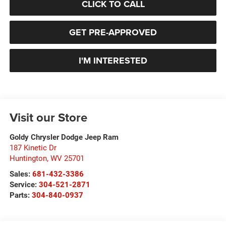
CLICK TO CALL
GET PRE-APPROVED
I'M INTERESTED
Visit our Store
Goldy Chrysler Dodge Jeep Ram
187 Kinetic Dr
Huntington
,
WV
25701
Sales:
681-432-3386
Service:
304-521-2871
Parts:
304-840-0937