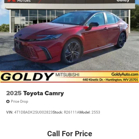
2025
Toyota Camry
Price Drop
VIN:
4T1DBADK2SU002823
Stock:
R26111A
Model:
2553
Call For Price