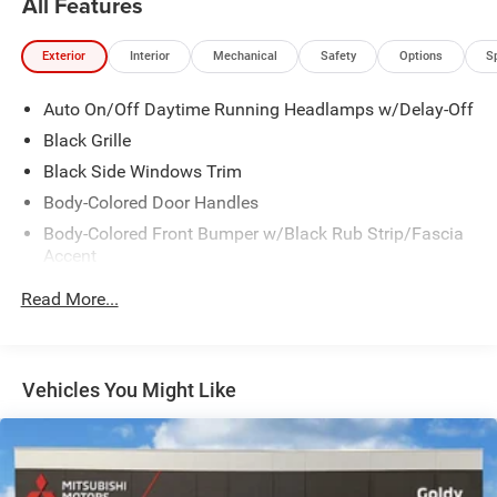
All Features
Exterior
Interior
Mechanical
Safety
Options
S
Auto On/Off Daytime Running Headlamps w/Delay-Off
Black Grille
Black Side Windows Trim
Body-Colored Door Handles
Body-Colored Front Bumper w/Black Rub Strip/Fascia
Accent
Body-Colored Rear Bumper w/Black Rub Strip/Fascia
Read More...
Accent
Exterior Mirrors w/Manual Folding
Fixed Rear Window w/Defroster
Vehicles You Might Like
Galvanized Steel/Aluminum Panels
Heated Exterior Mirrors
Laminated Glass
LED Brakelights