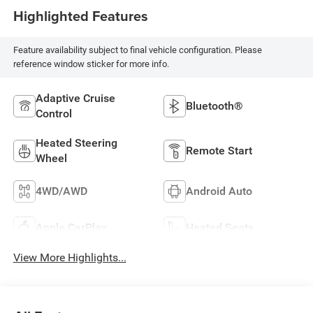
Highlighted Features
Feature availability subject to final vehicle configuration. Please
reference window sticker for more info.
Adaptive Cruise
Bluetooth®
Control
Heated Steering
Remote Start
Wheel
4WD/AWD
Android Auto
Apple CarPlay
Heated Seats
View More Highlights...