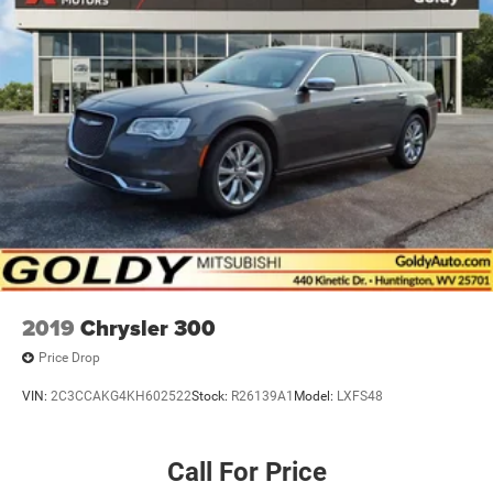
Light Tinted Glass
Lip Spoiler
Power Adjust Mirrors
Tire Mobility Kit
Tires: 275/40ZR20 All-Season
Variable Intermittent Wipers
Wheels: 20" x 10" Aluminum
2019
Chrysler 300
Price Drop
VIN:
2C3CCAKG4KH602522
Stock:
R26139A1
Model:
LXFS48
Call For Price