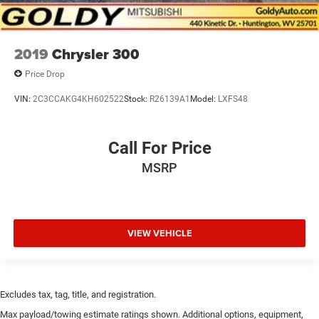
2019
Chrysler 300
Price Drop
VIN:
2C3CCAKG4KH602522
Stock:
R26139A1
Model:
LXFS48
Call For Price
MSRP
VIEW VEHICLE
Excludes tax, tag, title, and registration.
Max payload/towing estimate ratings shown. Additional options, equipment,