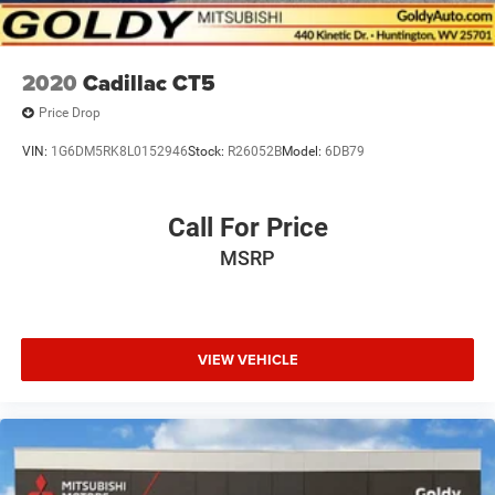
2020
Cadillac CT5
Price Drop
VIN:
1G6DM5RK8L0152946
Stock:
R26052B
Model:
6DB79
Call For Price
MSRP
VIEW VEHICLE