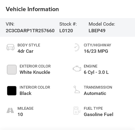
Vehicle Information
VIN:
Stock #:
Model Code:
2C3CDARP1TR257660
L0120
LBEP49
BODY STYLE
CITY/HIGHWAY
4dr Car
16/23 MPG
EXTERIOR COLOR
ENGINE
White Knuckle
6 Cyl - 3.0 L
INTERIOR COLOR
TRANSMISSION
Black
Automatic
MILEAGE
FUEL TYPE
10
Gasoline Fuel