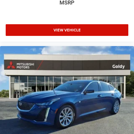
MSRP
VIEW VEHICLE