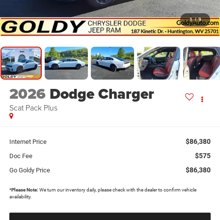
1
/
9
2026
Dodge Charger
Scat Pack Plus
$86,380
Internet Price
$575
Doc Fee
$86,380
Go Goldy Price
*
Please Note:
We turn our inventory daily, please check with the dealer to confirm vehicle
availability.