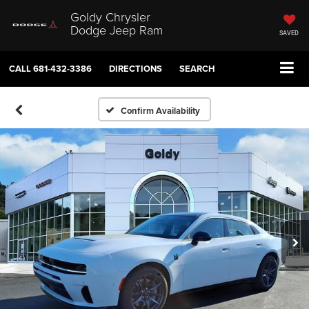
Goldy Chrysler
Dodge Jeep Ram
SAVED
CALL
681-432-3386
DIRECTIONS
SEARCH
Confirm Availability