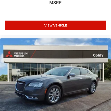
MSRP
VIEW VEHICLE