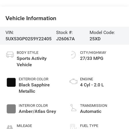
Vehicle Information
VIN:
Stock #:
Model Code:
5UX53GP02S9Y22405
J26067A
25XD
BODY STYLE
CITY/HIGHWAY
Sports Activity
27/33 MPG
Vehicle
EXTERIOR COLOR
ENGINE
Black Sapphire
4 Cyl - 2.0 L
Metallic
INTERIOR COLOR
TRANSMISSION
Amber/Atlas Grey
Automatic
MILEAGE
FUEL TYPE