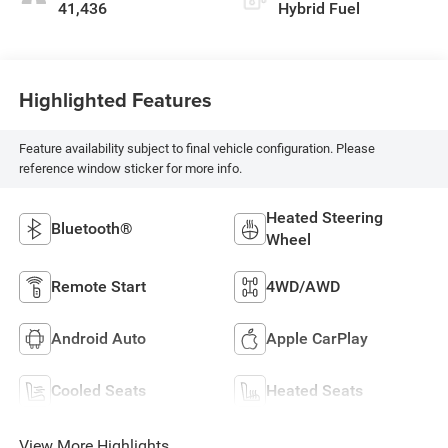
41,436
Hybrid Fuel
Highlighted Features
Feature availability subject to final vehicle configuration. Please
reference window sticker for more info.
Heated Steering
Bluetooth®
Wheel
Remote Start
4WD/AWD
Android Auto
Apple CarPlay
Cooled Seats
Heated Seats
View More Highlights...