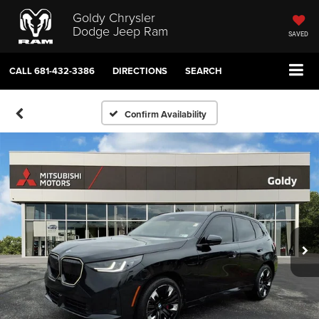
Goldy Chrysler
Dodge Jeep Ram
SAVED
CALL
681-432-3386
DIRECTIONS
SEARCH
Confirm Availability