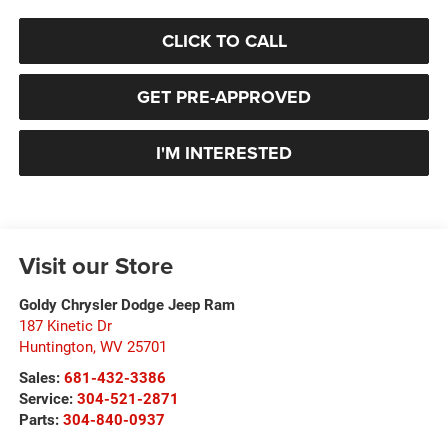
CLICK TO CALL
GET PRE-APPROVED
I'M INTERESTED
Visit our Store
Goldy Chrysler Dodge Jeep Ram
187 Kinetic Dr
Huntington
,
WV
25701
Sales:
681-432-3386
Service:
304-521-2871
Parts:
304-840-0937