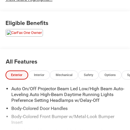
Eligible Benefits
All Features
Exterior
Interior
Mechanical
Safety
Options
S
Auto On/Off Projector Beam Led Low/High Beam Auto-
Leveling Auto High-Beam Daytime Running Lights
Preference Setting Headlamps w/Delay-Off
Body-Colored Door Handles
Body-Colored Front Bumper w/Metal-Look Bumper
Insert