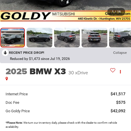
1
/
16
RECENT PRICE DROP!
Collapse
Reduced by $1,473 since Jul 19, 2026
2025
BMW X3
30 xDrive
$41,517
Internet Price
$575
Doc Fee
$42,092
Go Goldy Price
*
Please Note:
We turn our inventory daily, please check with the dealer to confirm vehicle
availability.