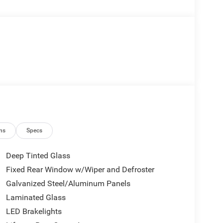
ns
Specs
Deep Tinted Glass
Fixed Rear Window w/Wiper and Defroster
Galvanized Steel/Aluminum Panels
Laminated Glass
LED Brakelights