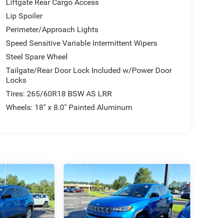
Liftgate Rear Cargo Access
Lip Spoiler
Perimeter/Approach Lights
Speed Sensitive Variable Intermittent Wipers
Steel Spare Wheel
Tailgate/Rear Door Lock Included w/Power Door
Locks
Tires: 265/60R18 BSW AS LRR
Wheels: 18" x 8.0" Painted Aluminum