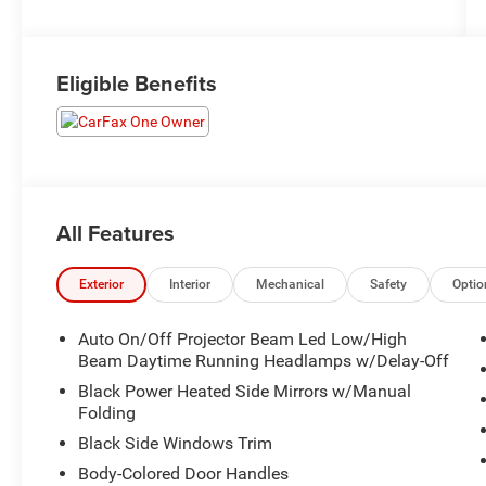
Eligible Benefits
All Features
Exterior
Interior
Mechanical
Safety
Optio
Auto On/Off Projector Beam Led Low/High
Beam Daytime Running Headlamps w/Delay-Off
Black Power Heated Side Mirrors w/Manual
Folding
Black Side Windows Trim
Body-Colored Door Handles