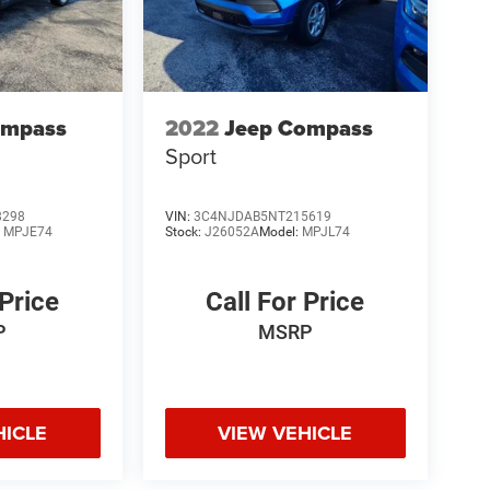
ompass
2022
Jeep Compass
Sport
8298
VIN:
3C4NJDAB5NT215619
:
MPJE74
Stock:
J26052A
Model:
MPJL74
 Price
Call For Price
P
MSRP
HICLE
VIEW VEHICLE