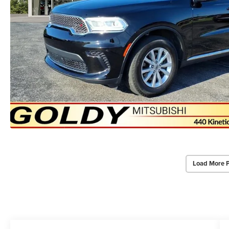
Load More 