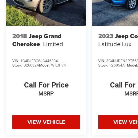
2018
Jeep Grand
2023
Jeep C
Cherokee
Limited
Latitude Lux
VIN:
1C4RJFBG8JC446334
VIN:
3C4NJDFN8PT55
Stock:
D26032A
Model:
WKJP74
Stock:
R26054A1
Model
Call For Price
Call For
MSRP
MSR
VIEW VEHICLE
VIEW VE