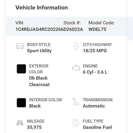
Vehicle Information
VIN:
Stock #:
Model Code:
1C4RDJAG4RC202266
D26022A
WDEL75
BODY STYLE
CITY/HIGHWAY
Sport Utility
18/25 MPG
EXTERIOR
ENGINE
6 Cyl - 3.6 L
COLOR
Db Black
Clearcoat
INTERIOR COLOR
TRANSMISSION
Black
Automatic
MILEAGE
FUEL TYPE
35,975
Gasoline Fuel