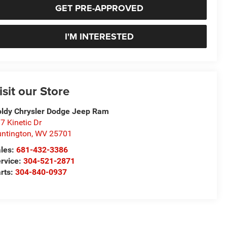
GET PRE-APPROVED
I'M INTERESTED
isit our Store
ldy Chrysler Dodge Jeep Ram
7 Kinetic Dr
ntington
,
WV
25701
les:
681-432-3386
rvice:
304-521-2871
rts:
304-840-0937