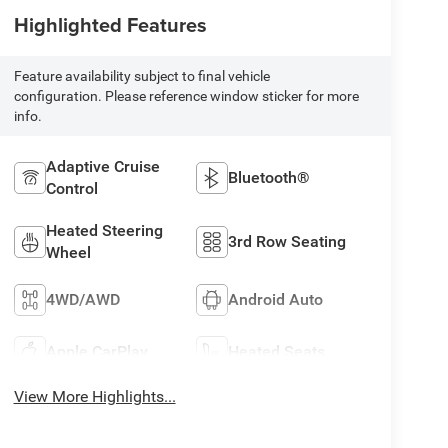
Highlighted Features
Feature availability subject to final vehicle
configuration. Please reference window sticker for more
info.
Adaptive Cruise
Bluetooth®
Control
Heated Steering
3rd Row Seating
Wheel
4WD/AWD
Android Auto
Apple CarPlay
Heated Seats
View More Highlights...