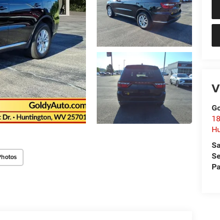
V
Go
18
Hu
Sa
Se
Photos
Pa