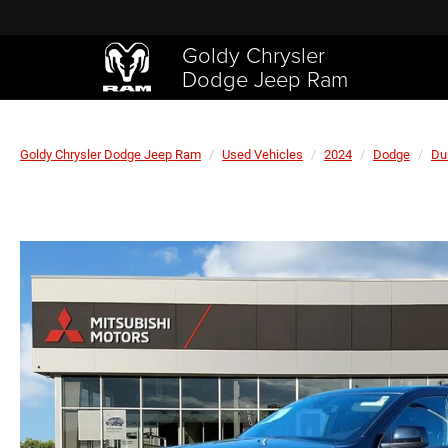
Goldy Chrysler
Dodge Jeep Ram
Goldy Chrysler Dodge Jeep Ram
Used Vehicles
2024
Dodge
Du