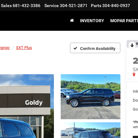
Sales
681-432-3386
Service
304-521-2871
Parts
304-840-0937
INVENTORY
MOPAR PARTS
R
rango
SXT Plus
Confirm Availability
SX
Int
Do
Go
*
Pl
veh