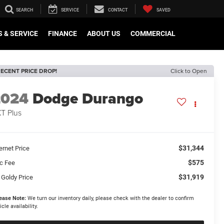
SEARCH
SERVICE
CONTACT
SAVED
 & SERVICE
FINANCE
ABOUT US
COMMERCIAL
ECENT PRICE DROP!
Click to Open
2024
Dodge Durango
T Plus
$31,344
ernet Price
$575
c Fee
$31,919
 Goldy Price
ease Note:
We turn our inventory daily, please check with the dealer to confirm
icle availability.