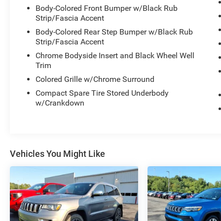
Body-Colored Front Bumper w/Black Rub
Strip/Fascia Accent
Body-Colored Rear Step Bumper w/Black Rub
Strip/Fascia Accent
Chrome Bodyside Insert and Black Wheel Well
Trim
Colored Grille w/Chrome Surround
Compact Spare Tire Stored Underbody
w/Crankdown
Vehicles You Might Like