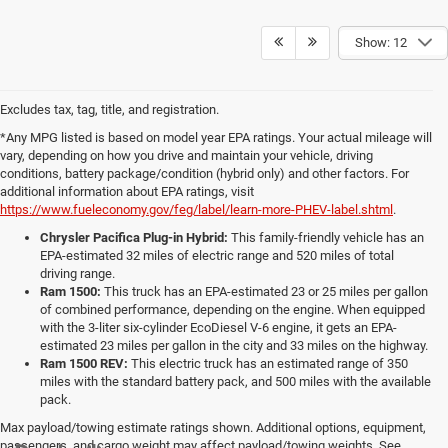
Show: 12
Excludes tax, tag, title, and registration.
*Any MPG listed is based on model year EPA ratings. Your actual mileage will
vary, depending on how you drive and maintain your vehicle, driving
conditions, battery package/condition (hybrid only) and other factors. For
additional information about EPA ratings, visit
https://www.fueleconomy.gov/feg/label/learn-more-PHEV-label.shtml
.
Chrysler Pacifica Plug-in Hybrid:
This family-friendly vehicle has an
EPA-estimated 32 miles of electric range and 520 miles of total
driving range.
Ram 1500:
This truck has an EPA-estimated 23 or 25 miles per gallon
of combined performance, depending on the engine. When equipped
with the 3-liter six-cylinder EcoDiesel V-6 engine, it gets an EPA-
estimated 23 miles per gallon in the city and 33 miles on the highway.
Ram 1500 REV:
This electric truck has an estimated range of 350
miles with the standard battery pack, and 500 miles with the available
pack.
Max payload/towing estimate ratings shown. Additional options, equipment,
passengers, and cargo weight may affect payload/towing weights. See