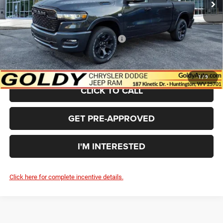
Doc Fee
+$575
Goldy Savings Price
$63,562
National Standalone 12% Below MSRP
-$8,016
$55,546
Go Goldy Price
1
/
9
CLICK TO CALL
GET PRE-APPROVED
I'M INTERESTED
Click here for complete incentive details.