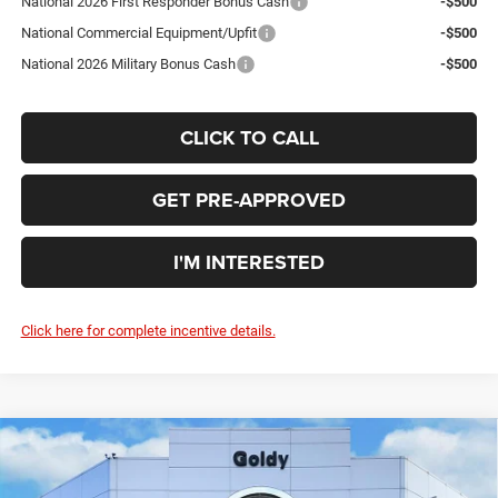
National 2026 First Responder Bonus Cash
-$500
National Commercial Equipment/Upfit
-$500
National 2026 Military Bonus Cash
-$500
CLICK TO CALL
GET PRE-APPROVED
I'M INTERESTED
Click here for complete incentive details.
Compare Vehicle
WINDOW STICKER
2026
RAM 1500
EXPRESS CREW CAB 4X4 5'7'
$47,779
BOX
GO GOLDY PRICE