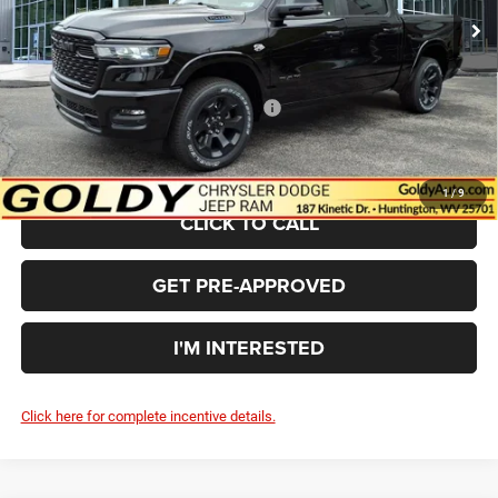
Goldy Savings
-$3,673
Doc Fee
+$575
Goldy Savings Price
$61,562
National Standalone 12% Below MSRP
-$7,759
$53,803
Go Goldy Price
1
/
9
CLICK TO CALL
GET PRE-APPROVED
I'M INTERESTED
Click here for complete incentive details.