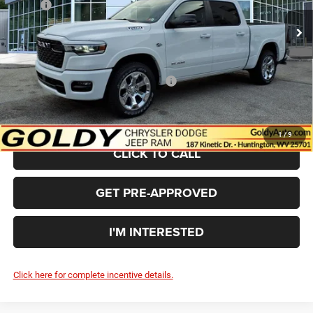
MSRP:
$62,890
Ext.
Int.
In Stock
Goldy Savings
-$3,474
Doc Fee
+$575
Goldy Savings Price
$59,991
National Standalone 12% Below MSRP
-$7,547
$52,444
Go Goldy Price
1
/
9
CLICK TO CALL
GET PRE-APPROVED
I'M INTERESTED
Click here for complete incentive details.