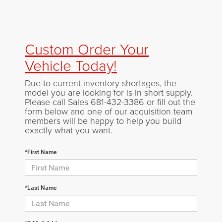
Custom Order Your
Vehicle Today!
Due to current inventory shortages, the
model you are looking for is in short supply.
Please call Sales
681-432-3386
or fill out the
form below and one of our acquisition team
members will be happy to help you build
exactly what you want.
*First Name
*Last Name