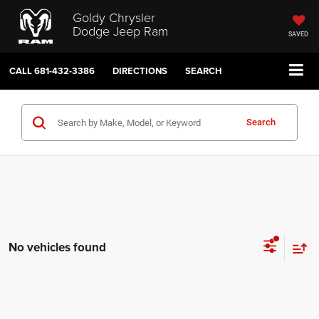
Goldy Chrysler
Dodge Jeep Ram
SAVED
CALL
681-432-3386
DIRECTIONS
SEARCH
Search
No vehicles found