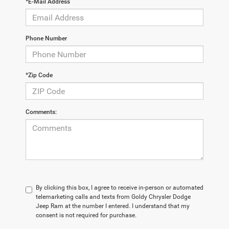
*E-Mail Address
Phone Number
*Zip Code
Comments:
By clicking this box, I agree to receive in-person or automated
telemarketing calls and texts from Goldy Chrysler Dodge
Jeep Ram at the number I entered. I understand that my
consent is not required for purchase.