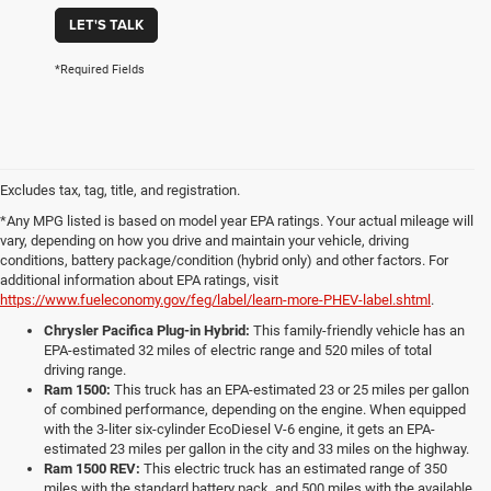
LET'S TALK
*Required Fields
Excludes tax, tag, title, and registration.
*Any MPG listed is based on model year EPA ratings. Your actual mileage will
vary, depending on how you drive and maintain your vehicle, driving
conditions, battery package/condition (hybrid only) and other factors. For
additional information about EPA ratings, visit
https://www.fueleconomy.gov/feg/label/learn-more-PHEV-label.shtml
.
Chrysler Pacifica Plug-in Hybrid:
This family-friendly vehicle has an
EPA-estimated 32 miles of electric range and 520 miles of total
driving range.
Ram 1500:
This truck has an EPA-estimated 23 or 25 miles per gallon
of combined performance, depending on the engine. When equipped
with the 3-liter six-cylinder EcoDiesel V-6 engine, it gets an EPA-
estimated 23 miles per gallon in the city and 33 miles on the highway.
Ram 1500 REV:
This electric truck has an estimated range of 350
miles with the standard battery pack, and 500 miles with the available