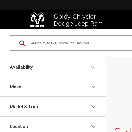
Goldy Chrysler
Dodge Jeep Ram
Availability
Make
Model & Trim
Location
Cust