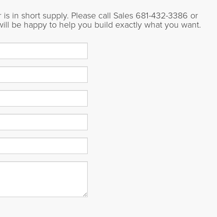
is in short supply. Please call Sales
681-432-3386
or
will be happy to help you build exactly what you want.