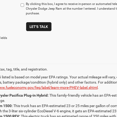
By clicking this box, I agree to receive in-person or automated te
Chrysler Dodge Jeep Ram at the number I entered. I understand t
purchase.
LET'S TALK
ields
ax, tag, title, and registration.
listed is based on model year EPA ratings. Your actual mileage will vary,
s, battery package/condition (hybrid only) and other factors. For addition
www.fueleconomy.gov/feg/label/learn-more-PHEV-label.shtml
.
ysler Pacifica Plug-in Hybrid:
This family-friendly vehicle has an EPA-est
ge.
m 1500:
This truck has an EPA-estimated 23 or 25 miles per gallon of c
h the 3-liter six-cylinder EcoDiesel V-6 engine, it gets an EPA-estimated 23
m 1500 REV:
This electric truck has an estimated range of 350 miles with