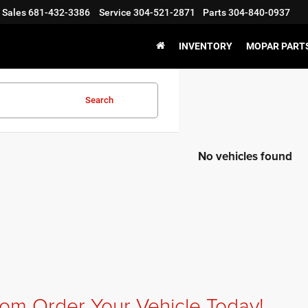
Sales
681-432-3386
Service
304-521-2871
Parts
304-840-0937
INVENTORY
MOPAR PARTS
Search
No vehicles found
om Order Your Vehicle Today!