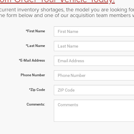
current inventory shortages, the model you are looking for 
t the form below and one of our acquisition team members 
*First Name
*Last Name
*E-Mail Address
Phone Number
*Zip Code
Comments: