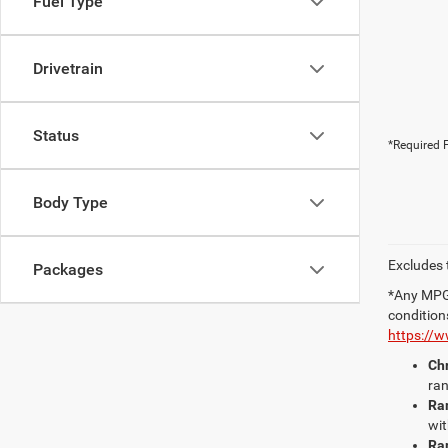
Fuel Type
Drivetrain
Status
*Required F
Body Type
Excludes t
Packages
*Any MPG 
condition
https://
Chr
ran
Ra
wit
Ra