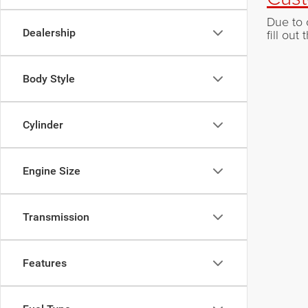
Due to 
Dealership
fill ou
Body Style
Cylinder
Engine Size
Transmission
Features