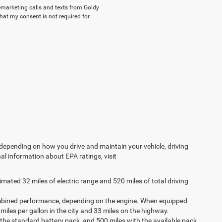
lemarketing calls and texts from Goldy
hat my consent is not required for
 depending on how you drive and maintain your vehicle, driving
al information about EPA ratings, visit
imated 32 miles of electric range and 520 miles of total driving
ombined performance, depending on the engine. When equipped
 miles per gallon in the city and 33 miles on the highway.
 the standard battery pack, and 500 miles with the available pack.