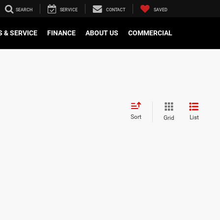
SEARCH
SERVICE
CONTACT
SAVED
 & SERVICE
FINANCE
ABOUT US
COMMERCIAL
Sort
List
Grid