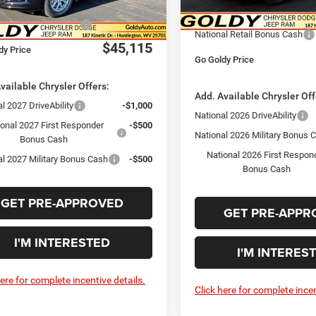
In Stock
Savings Price
$46,115
Ext.
Int.
ck
Goldy Savings Price
al Retail Bonus Cash
-$1,000
National Retail Bonus Cash
$45,115
dy Price
Go Goldy Price
vailable Chrysler Offers:
Add. Available Chrysler Off
l 2027 DriveAbility
-$1,000
National 2026 DriveAbility
ional 2027 First Responder
-$500
National 2026 Military Bonus 
Bonus Cash
National 2026 First Respon
al 2027 Military Bonus Cash
-$500
Bonus Cash
GET PRE-APPROVED
GET PRE-APPR
I'M INTERESTED
I'M INTERES
here for complete incentive details.
Click here for complete incen