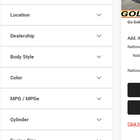
Goldy 
In Sto
Nation
Location
Go Gol
Dealership
Add. A
Nationa
Nat
Body Style
Nation
Color
MPG / MPGe
Cylinder
Click 