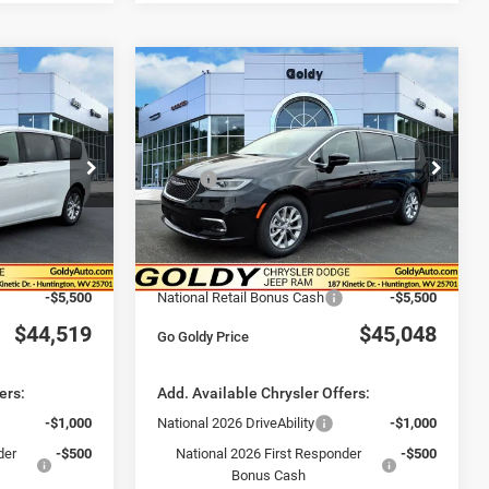
DOW STICKER
WINDOW STICKER
Compare Vehicle
9
$45,048
2026
Chrysler
PACIFICA
LIMITED
CE
GO GOLDY PRICE
Less
Special Offer
Price Drop
$50,950
MSRP:
$51,600
ck:
C26009
VIN:
2C4RC1GG9TR265341
Stock:
C26025
Model:
RUCT53
-$1,506
Goldy Savings
-$1,627
+$575
Doc Fee
+$575
Ext.
Int.
Ext.
Int.
In Stock
$50,019
Goldy Savings Price
$50,548
-$5,500
National Retail Bonus Cash
-$5,500
$44,519
$45,048
Go Goldy Price
ers:
Add. Available Chrysler Offers:
-$1,000
National 2026 DriveAbility
-$1,000
der
-$500
National 2026 First Responder
-$500
Bonus Cash