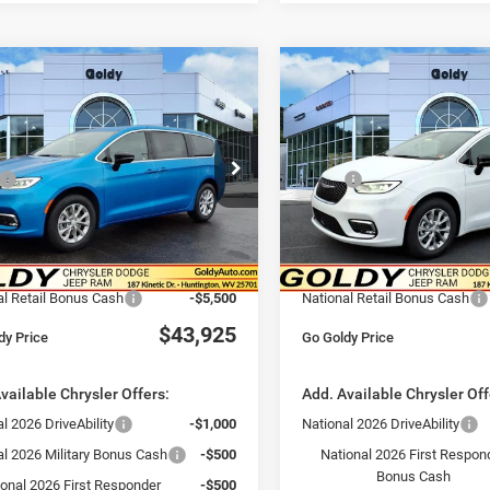
WINDOW STICKER
WIN
mpare Vehicle
Compare Vehicle
$43,925
$44,51
6
Chrysler
2026
Chrysler
FICA
SELECT AWD
PACIFICA
LIMITED
GO GOLDY PRICE
GO GOLDY PRI
Less
Less
ial Offer
Price Drop
Special Offer
Price Drop
$50,280
MSRP:
C4RC3BG3TR241362
Stock:
C26021
VIN:
2C4RC1GG8TR187411
Sto
RUFH53
Model:
RUCT53
Savings
-$1,430
Goldy Savings
ee
+$575
Doc Fee
Ext.
Int.
ck
In Stock
Savings Price
$49,425
Goldy Savings Price
al Retail Bonus Cash
-$5,500
National Retail Bonus Cash
$43,925
dy Price
Go Goldy Price
vailable Chrysler Offers:
Add. Available Chrysler Off
l 2026 DriveAbility
-$1,000
National 2026 DriveAbility
al 2026 Military Bonus Cash
-$500
National 2026 First Respon
Bonus Cash
ional 2026 First Responder
-$500