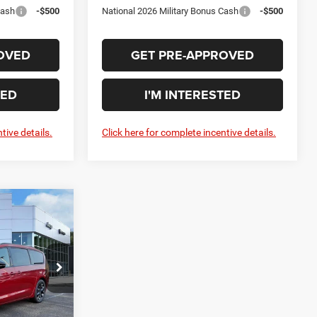
Cash
-$500
National 2026 Military Bonus Cash
-$500
OVED
GET PRE-APPROVED
TED
I'M INTERESTED
tive details.
Click here for complete incentive details.
DOW STICKER
0
CE
$54,395
ck:
C27004
+$575
$54,970