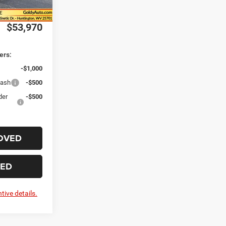
Ext.
Int.
-$1,000
$53,970
ers:
-$1,000
Cash
-$500
der
-$500
OVED
TED
tive details.