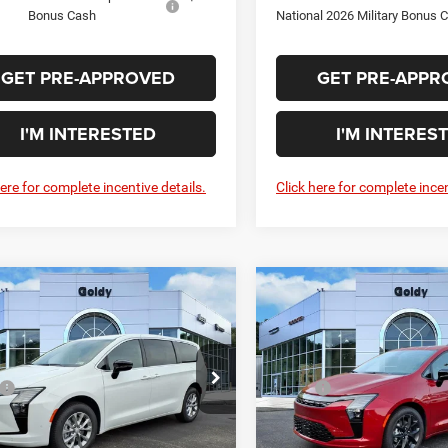
Bonus Cash
National 2026 Military Bonus 
GET PRE-APPROVED
GET PRE-APPR
I'M INTERESTED
I'M INTERES
here for complete incentive details.
Click here for complete incen
WINDOW STICKER
WIN
mpare Vehicle
Compare Vehicle
$49,825
$53,97
Chrysler
2027
Chrysler
FICA
SELECT AWD
PACIFICA
LIMITED
GO GOLDY PRICE
GO GOLDY PRI
Less
Less
ial Offer
Special Offer
$50,250
MSRP:
C4RC3BG3VR555662
Stock:
C27001
VIN:
2C4RC1GG9VR564654
Sto
RUFH53
Model:
RUCT53
ee
+$575
Doc Fee
Savings Price
$50,825
Goldy Savings Price