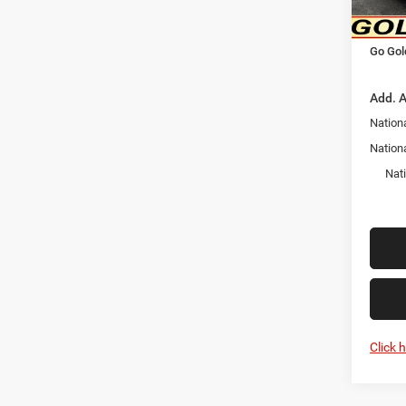
In Sto
Nation
Go Gol
Add. A
Nationa
Nation
Nat
Click 