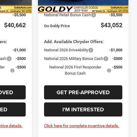
Ext.
Int.
Ext.
Int.
In Stock
$46,162
Goldy Savings Price
$48,552
-$5,500
National Retail Bonus Cash
-$5,500
$40,662
$43,052
Go Goldy Price
ers:
Add. Available Chrysler Offers:
-$1,000
National 2026 DriveAbility
-$1,000
Cash
-$500
National 2026 Military Bonus Cash
-$500
der
-$500
National 2026 First Responder
-$500
Bonus Cash
OVED
GET PRE-APPROVED
TED
I'M INTERESTED
tive details.
Click here for complete incentive details.