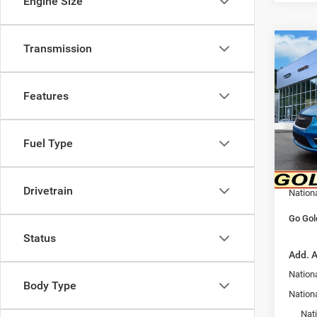
Engine Size
Transmission
Co
202
PACI
Features
Spec
MSRP:
VIN:
2
Model:
Goldy 
Fuel Type
Doc F
In Sto
Goldy 
Drivetrain
Nation
Go Gol
Status
Add. A
Nationa
Body Type
Nation
Nat