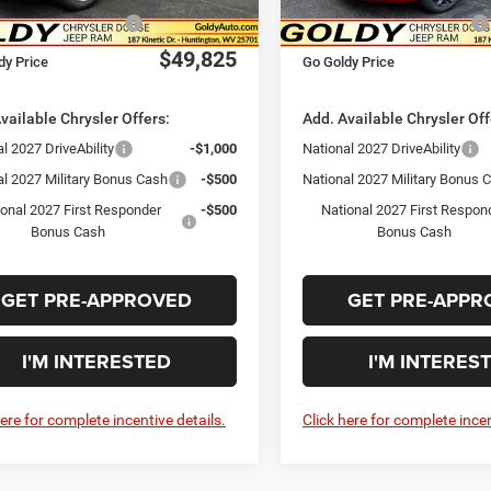
Ext.
Int.
ck
In Stock
al Retail Bonus Cash
-$1,000
National Retail Bonus Cash
$49,825
dy Price
Go Goldy Price
vailable Chrysler Offers:
Add. Available Chrysler Off
l 2027 DriveAbility
-$1,000
National 2027 DriveAbility
al 2027 Military Bonus Cash
-$500
National 2027 Military Bonus 
ional 2027 First Responder
-$500
National 2027 First Respon
Bonus Cash
Bonus Cash
GET PRE-APPROVED
GET PRE-APPR
I'M INTERESTED
I'M INTERES
here for complete incentive details.
Click here for complete incen