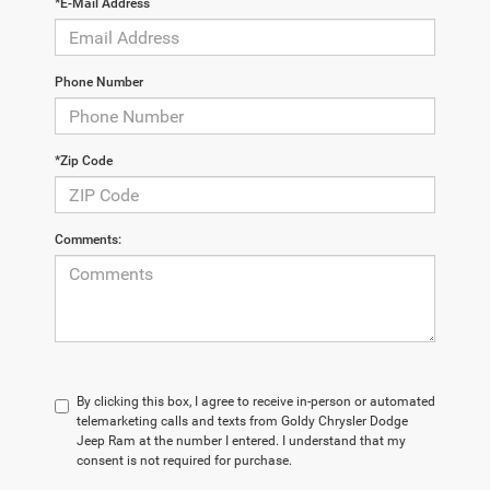
*E-Mail Address
Phone Number
*Zip Code
Comments:
By clicking this box, I agree to receive in-person or automated
telemarketing calls and texts from Goldy Chrysler Dodge
Jeep Ram at the number I entered. I understand that my
consent is not required for purchase.