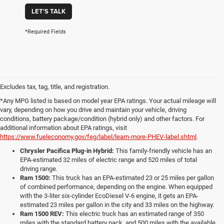
LET'S TALK
*Required Fields
Excludes tax, tag, title, and registration.
*Any MPG listed is based on model year EPA ratings. Your actual mileage will
vary, depending on how you drive and maintain your vehicle, driving
conditions, battery package/condition (hybrid only) and other factors. For
additional information about EPA ratings, visit
https://www.fueleconomy.gov/feg/label/learn-more-PHEV-label.shtml
.
Chrysler Pacifica Plug-in Hybrid:
This family-friendly vehicle has an
EPA-estimated 32 miles of electric range and 520 miles of total
driving range.
Ram 1500:
This truck has an EPA-estimated 23 or 25 miles per gallon
of combined performance, depending on the engine. When equipped
with the 3-liter six-cylinder EcoDiesel V-6 engine, it gets an EPA-
estimated 23 miles per gallon in the city and 33 miles on the highway.
Ram 1500 REV:
This electric truck has an estimated range of 350
miles with the standard battery pack, and 500 miles with the available