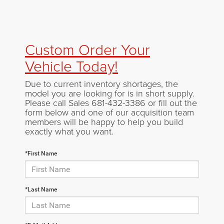
Custom Order Your
Vehicle Today!
Due to current inventory shortages, the
model you are looking for is in short supply.
Please call Sales
681-432-3386
or fill out the
form below and one of our acquisition team
members will be happy to help you build
exactly what you want.
*First Name
*Last Name