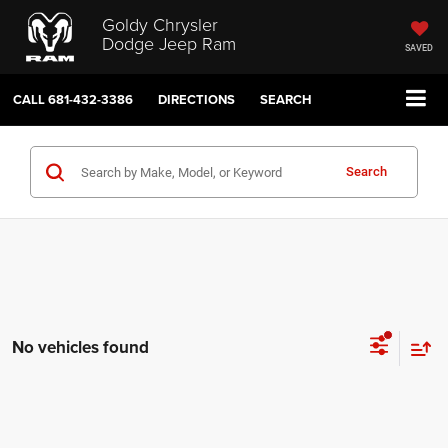
Goldy Chrysler
Dodge Jeep Ram
SAVED
CALL
681-432-3386
DIRECTIONS
SEARCH
Search
No vehicles found