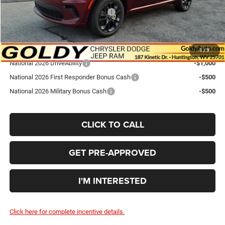
National Engine Retail Bonus Cash
-$1,000
Go Goldy Price
$44,167
Add. Available Dodge Offers:
1
/
9
National 2026 DriveAbility
-$1,000
National 2026 First Responder Bonus Cash
-$500
National 2026 Military Bonus Cash
-$500
CLICK TO CALL
GET PRE-APPROVED
I'M INTERESTED
Click here for complete incentive details.