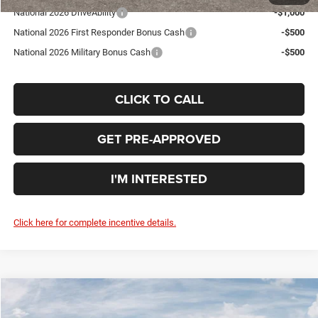
National 2026 DriveAbility
-$1,000
National 2026 First Responder Bonus Cash
-$500
National 2026 Military Bonus Cash
-$500
CLICK TO CALL
GET PRE-APPROVED
I'M INTERESTED
Click here for complete incentive details.
Compare Vehicle
WINDOW STICKER
2026
Dodge DURANGO
GT PLUS AWD
$48,410