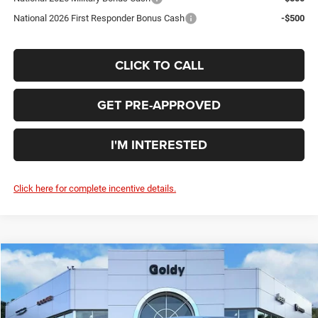
National 2026 First Responder Bonus Cash
-$500
CLICK TO CALL
GET PRE-APPROVED
I'M INTERESTED
Click here for complete incentive details.
Compare Vehicle
WINDOW STICKER
2026
Dodge DURANGO
GT AWD
$41,970
GO GOLDY PRICE
Price Drop
VIN:
1C4RDJDG1TC233994
Stock:
D26021
Model:
WDEH75
Less