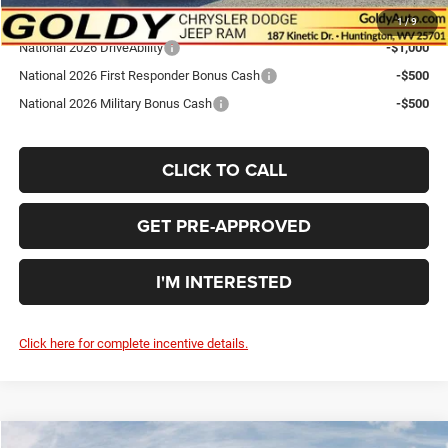
Add. Available Dodge Offers:
1
/
9
National 2026 DriveAbility
-$1,000
National 2026 First Responder Bonus Cash
-$500
National 2026 Military Bonus Cash
-$500
CLICK TO CALL
GET PRE-APPROVED
I'M INTERESTED
Click here for complete incentive details.
Compare Vehicle
WINDOW STICKER