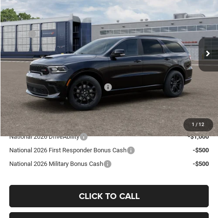
GO GOLDY PRICE
Price Drop
VIN:
1C4RDJDG3TC315080
Stock:
D26041
Model:
WDEH75
Less
MSRP:
$50,185
Ext.
In Transit
Goldy Savings
-$1,350
Doc Fee
+$575
Goldy Savings Price
$49,410
National Engine Retail Bonus Cash
-$1,000
Go Goldy Price
$48,410
Add. Available Dodge Offers:
1
/
12
National 2026 DriveAbility
-$1,000
National 2026 First Responder Bonus Cash
-$500
National 2026 Military Bonus Cash
-$500
CLICK TO CALL