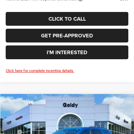
CLICK TO CALL
GET PRE-APPROVED
I'M INTERESTED
Click here for complete incentive details.
Compare Vehicle
WINDOW STICKER
2026
Dodge DURANGO
GT AWD
$44,306
GO GOLDY PRICE
Price Drop
VIN:
1C4RDJDG2TC266907
Stock:
D26027
Model:
WDEH75
Less
MSRP:
$46,180
Ext.
Int.
In Stock