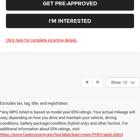
GET PRE-APPROVED
I'M INTERESTED
Click here for complete incentive details.
Show: 12
Excludes tax, tag, title, and registration.
*Any MPG listed is based on model year EPA ratings. Your actual mileage will
vary, depending on how you drive and maintain your vehicle, driving
conditions, battery package/condition (hybrid only) and other factors. For
additional information about EPA ratings, visit
https://www.fueleconomy.gov/feg/label/learn-more-PHEV-label.shtml
.