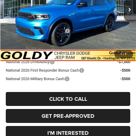
Goldy Savings
-$1,449
Doc Fee
+$575
Goldy Savings Price
$45,306
National Engine Retail Bonus Cash
-$1,000
Go Goldy Price
$44,306
Add. Available Dodge Offers:
1
/
9
National 2026 DriveAbility
-$1,000
National 2026 First Responder Bonus Cash
-$500
National 2026 Military Bonus Cash
-$500
CLICK TO CALL
GET PRE-APPROVED
I'M INTERESTED