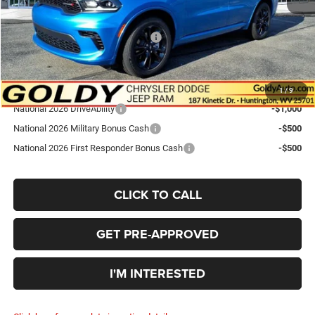
Goldy Savings Price
$41,565
National Engine Retail Bonus Cash
-$1,000
Go Goldy Price
$40,565
Add. Available Dodge Offers:
1
/
9
National 2026 DriveAbility
-$1,000
National 2026 Military Bonus Cash
-$500
National 2026 First Responder Bonus Cash
-$500
CLICK TO CALL
GET PRE-APPROVED
I'M INTERESTED