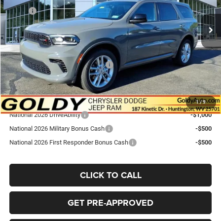
MSRP:
$43,585
Ext.
Int.
In Stock
Goldy Savings
-$1,190
Doc Fee
+$575
Goldy Savings Price
$42,970
National Engine Retail Bonus Cash
-$1,000
Go Goldy Price
$41,970
Add. Available Dodge Offers:
1
/
9
National 2026 DriveAbility
-$1,000
National 2026 Military Bonus Cash
-$500
National 2026 First Responder Bonus Cash
-$500
CLICK TO CALL
GET PRE-APPROVED