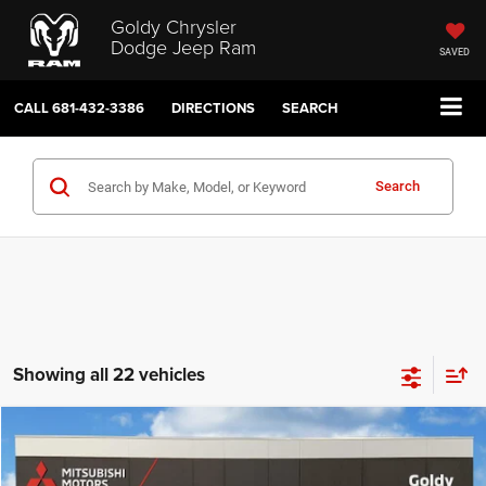
Goldy Chrysler
Dodge Jeep Ram
SAVED
CALL
681-432-3386
DIRECTIONS
SEARCH
Search
Showing all 22 vehicles
Compare Vehicle
Internet Price
$31,344
2024
Dodge Durango
SXT Plus
Doc Fee
$575
Price Drop