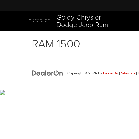
Goldy Chrysler
Dodge Jeep Ram
RAM 1500
Copyright © 2026
by
DealerOn
|
Sitemap
|