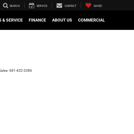
SEARCH
SERVICE
CONTACT
SAVED
 & SERVICE
FINANCE
ABOUT US
COMMERCIAL
Sales:
681-432-3386