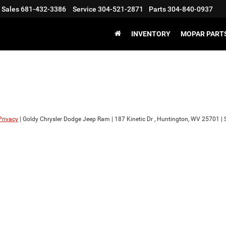
Sales
681-432-3386
Service
304-521-2871
Parts
304-840-0937
INVENTORY
MOPAR PARTS
Privacy
| Goldy Chrysler Dodge Jeep Ram
|
187 Kinetic Dr ,
Huntington,
WV
25701
| 