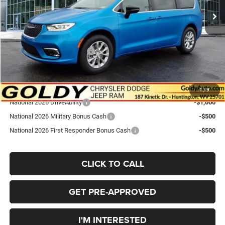
Goldy Savings
-$1,430
Doc Fee
+$575
Goldy Savings Price
$49,425
National Retail Bonus Cash
-$5,500
Go Goldy Price
$43,925
Add. Available Chrysler Offers:
1
/
9
National 2026 DriveAbility
-$1,000
National 2026 Military Bonus Cash
-$500
National 2026 First Responder Bonus Cash
-$500
CLICK TO CALL
GET PRE-APPROVED
I'M INTERESTED