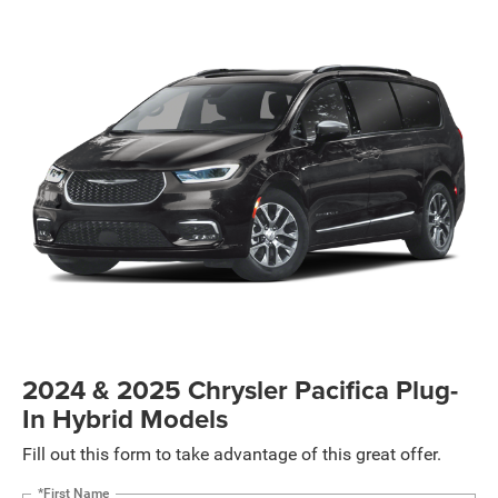
2024 & 2025 Chrysler Pacifica Plug-
In Hybrid Models
Fill out this form to take advantage of this great offer.
*First Name