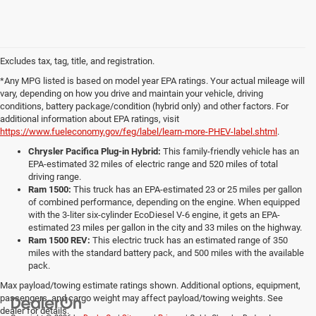
Excludes tax, tag, title, and registration.
*Any MPG listed is based on model year EPA ratings. Your actual mileage will
vary, depending on how you drive and maintain your vehicle, driving
conditions, battery package/condition (hybrid only) and other factors. For
additional information about EPA ratings, visit
https://www.fueleconomy.gov/feg/label/learn-more-PHEV-label.shtml
.
Chrysler Pacifica Plug-in Hybrid:
This family-friendly vehicle has an
EPA-estimated 32 miles of electric range and 520 miles of total
driving range.
Ram 1500:
This truck has an EPA-estimated 23 or 25 miles per gallon
of combined performance, depending on the engine. When equipped
with the 3-liter six-cylinder EcoDiesel V-6 engine, it gets an EPA-
estimated 23 miles per gallon in the city and 33 miles on the highway.
Ram 1500 REV:
This electric truck has an estimated range of 350
miles with the standard battery pack, and 500 miles with the available
pack.
Max payload/towing estimate ratings shown. Additional options, equipment,
passengers, and cargo weight may affect payload/towing weights. See
dealer for details.