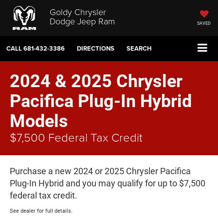
Goldy Chrysler
Dodge Jeep Ram
SAVED
CALL
681-432-3386
DIRECTIONS
SEARCH
2024 & 2025 Chrysler
Pacifica Plug-In Hybrid
Models
$7,500 Federal Tax Credit
Purchase a new 2024 or 2025 Chrysler Pacifica
Plug-In Hybrid and you may qualify for up to $7,500
federal tax credit.
See dealer for full details.