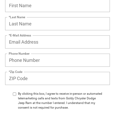
*Last Name
*E-Mail Address
Phone Number
*Zip Code
By clicking this box, I agree to receive in-person or automated
telemarketing calls and texts from Goldy Chrysler Dodge
Jeep Ram at the number I entered. I understand that my
consent is not required for purchase.