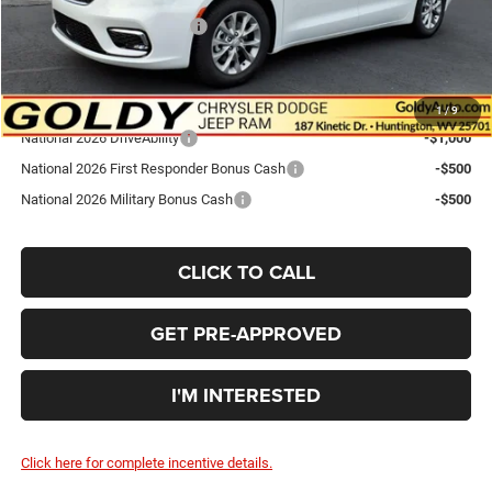
National Retail Bonus Cash
-$5,500
Go Goldy Price
$44,519
Add. Available Chrysler Offers:
1
/
9
National 2026 DriveAbility
-$1,000
National 2026 First Responder Bonus Cash
-$500
National 2026 Military Bonus Cash
-$500
CLICK TO CALL
GET PRE-APPROVED
I'M INTERESTED
Click here for complete incentive details.