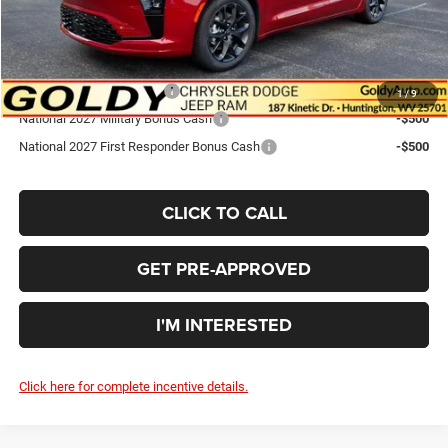
Go Goldy Price
$53,970
Add. Available Chrysler Offers:
National 2027 DriveAbility
-$1,000
1
/
9
National 2027 Military Bonus Cash
-$500
National 2027 First Responder Bonus Cash
-$500
CLICK TO CALL
GET PRE-APPROVED
I'M INTERESTED
Click here for complete incentive details.