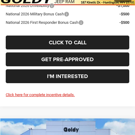
National 2026 DriveAbility
-$1,000
National 2026 Military Bonus Cash
-$500
National 2026 First Responder Bonus Cash
-$500
CLICK TO CALL
GET PRE-APPROVED
I'M INTERESTED
Click here for complete incentive details.
Compare Vehicle
WINDOW STICKER
2026
Chrysler PACIFICA
LIMITED
$45,048