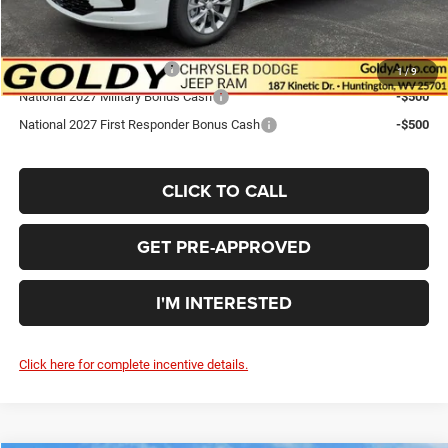
Add. Available Chrysler Offers:
National 2027 DriveAbility
-$1,000
1
/
9
National 2027 Military Bonus Cash
-$500
National 2027 First Responder Bonus Cash
-$500
CLICK TO CALL
GET PRE-APPROVED
I'M INTERESTED
Click here for complete incentive details.