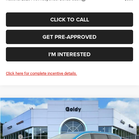
CLICK TO CALL
GET PRE-APPROVED
I'M INTERESTED
Click here for complete incentive details.
Compare Vehicle
WINDOW STICKER
2026
Chrysler PACIFICA
SELECT AWD
$43,925
GO GOLDY PRICE
Special Offer
Price Drop
VIN:
2C4RC3BG3TR241362
Stock:
C26021
Model:
RUFH53
Less
MSRP:
$50,280
Ext.
Int.
In Stock