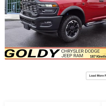
Load More 