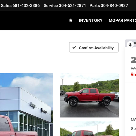
Sales
681-432-3386
Service
304-521-2871
Parts
304-840-0937
INVENTORY
MOPAR PARTS
R
Confirm Availability
W
I
MS
Go