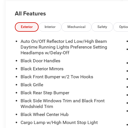
All Features
Exterior
Interior
Mechanical
Safety
Optio
Auto On/Off Reflector Led Low/High Beam
Daytime Running Lights Preference Setting
Headlamps w/Delay-Off
Black Door Handles
Black Exterior Mirrors
Black Front Bumper w/2 Tow Hooks
Black Grille
Black Rear Step Bumper
Black Side Windows Trim and Black Front
Windshield Trim
Black Wheel Center Hub
Cargo Lamp w/High Mount Stop Light