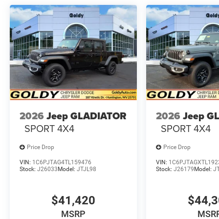
2026
Jeep GLADIATOR
2026
Jeep G
SPORT 4X4
SPORT 4X4
Price Drop
Price Drop
VIN:
1C6PJTAG4TL159476
VIN:
1C6PJTAGXTL192
Stock:
J26033
Model:
JTJL98
Stock:
J26179
Model:
J
$41,420
$44,
MSRP
MSR