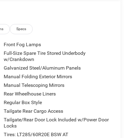
ns
Specs
Front Fog Lamps
Full-Size Spare Tire Stored Underbody
w/Crankdown
Galvanized Steel/Aluminum Panels
Manual Folding Exterior Mirrors
Manual Telescoping Mirrors
Rear Wheelhouse Liners
Regular Box Style
Tailgate Rear Cargo Access
Tailgate/Rear Door Lock Included w/Power Door
Locks
Tires: LT285/60R20E BSW AT