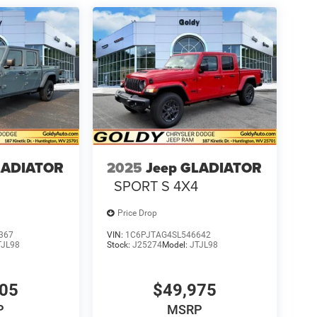
LADIATOR
2025
Jeep GLADIATOR
SPORT S 4X4
Price Drop
367
VIN:
1C6PJTAG4SL546642
TJL98
Stock:
J25274
Model:
JTJL98
305
$49,975
P
MSRP