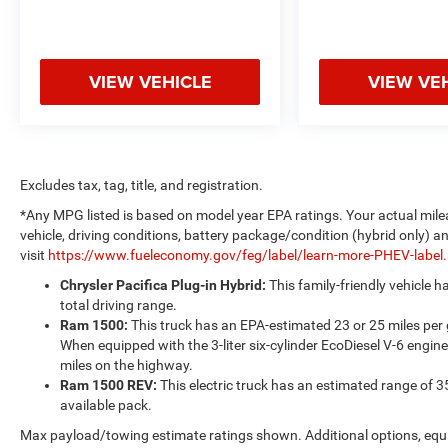
VIEW VEHICLE
VIEW VE
Excludes tax, tag, title, and registration.
*Any MPG listed is based on model year EPA ratings. Your actual mile
vehicle, driving conditions, battery package/condition (hybrid only) a
visit
https://www.fueleconomy.gov/feg/label/learn-more-PHEV-label
Chrysler Pacifica Plug-in Hybrid:
This family-friendly vehicle 
total driving range.
Ram 1500:
This truck has an EPA-estimated 23 or 25 miles per
When equipped with the 3-liter six-cylinder EcoDiesel V-6 engine
miles on the highway.
Ram 1500 REV:
This electric truck has an estimated range of 3
available pack.
Max payload/towing estimate ratings shown. Additional options, equ