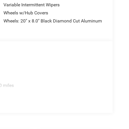
Variable Intermittent Wipers
Wheels w/Hub Covers
Wheels: 20" x 8.0" Black Diamond Cut Aluminum
0 miles