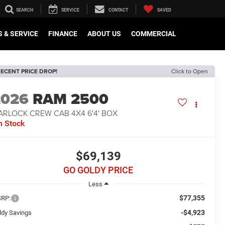
SEARCH
SERVICE
CONTACT
SAVED
 & SERVICE
FINANCE
ABOUT US
COMMERCIAL
ECENT PRICE DROP!
Click to Open
2026
RAM 2500
ARLOCK CREW CAB 4X4 6'4' BOX
n Stock
$69,139
GO GOLDY PRICE
Less
$77,355
RP:
-$4,923
ldy Savings