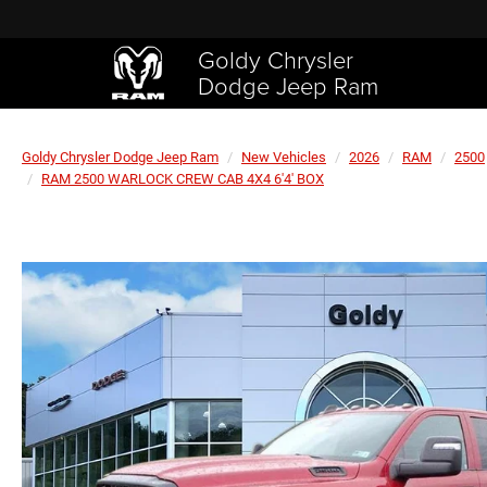
Goldy Chrysler
Dodge Jeep Ram
Goldy Chrysler Dodge Jeep Ram
New Vehicles
2026
RAM
2500
RAM 2500 WARLOCK CREW CAB 4X4 6'4' BOX