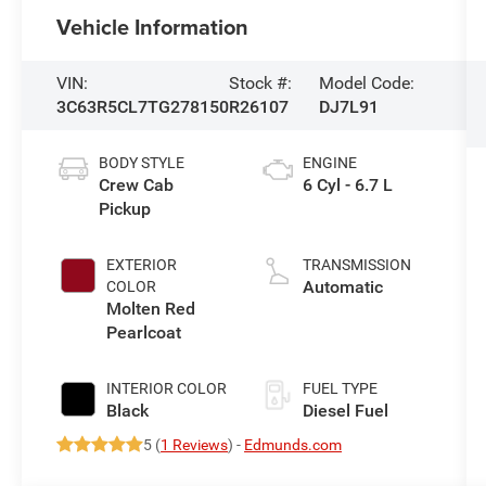
Vehicle Information
VIN:
Stock #:
Model Code:
3C63R5CL7TG278150
R26107
DJ7L91
BODY STYLE
ENGINE
Crew Cab
6 Cyl - 6.7 L
Pickup
EXTERIOR
TRANSMISSION
Automatic
COLOR
Molten Red
Pearlcoat
INTERIOR COLOR
FUEL TYPE
Black
Diesel Fuel
5 (
1 Reviews
) -
Edmunds.com