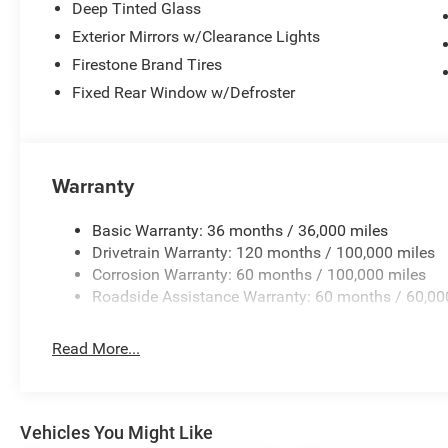
Deep Tinted Glass
Exterior Mirrors w/Clearance Lights
Firestone Brand Tires
Fixed Rear Window w/Defroster
Warranty
Basic Warranty: 36 months / 36,000 miles
Drivetrain Warranty: 120 months / 100,000 miles
Corrosion Warranty: 60 months / 100,000 miles
Roadside Assistance Warranty: 60 months / 60,00
Read More...
Vehicles You Might Like