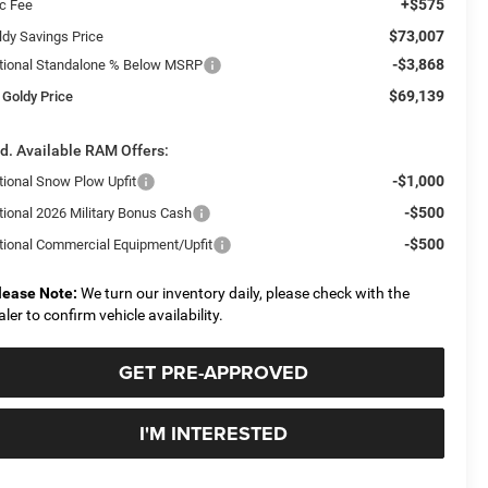
+$575
c Fee
$73,007
ldy Savings Price
-$3,868
tional Standalone % Below MSRP
$69,139
 Goldy Price
d. Available RAM Offers:
-$1,000
tional Snow Plow Upfit
-$500
tional 2026 Military Bonus Cash
-$500
tional Commercial Equipment/Upfit
lease Note:
We turn our inventory daily, please check with the
aler to confirm vehicle availability.
GET PRE-APPROVED
I'M INTERESTED