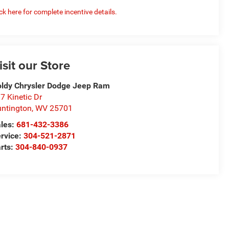
ick here for complete incentive details.
isit our Store
ldy Chrysler Dodge Jeep Ram
7 Kinetic Dr
ntington
,
WV
25701
les:
681-432-3386
rvice:
304-521-2871
rts:
304-840-0937