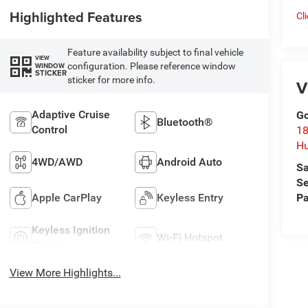
Highlighted Features
Cl
Feature availability subject to final vehicle
VIEW
configuration. Please reference window
WINDOW
STICKER
sticker for more info.
V
Adaptive Cruise
Go
Bluetooth®
Control
18
Hu
4WD/AWD
Android Auto
Sa
Se
Apple CarPlay
Keyless Entry
Pa
Keyless Ignition
Wi-Fi Hotspot
System
View More Highlights...