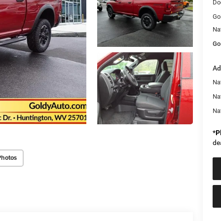
Do
Go
Na
Go
Ad
Na
Na
Na
*
P
de
Photos