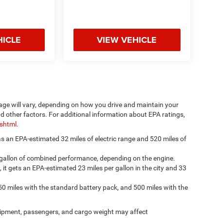
HICLE
VIEW VEHICLE
age will vary, depending on how you drive and maintain your
nd other factors. For additional information about EPA ratings,
.shtml
.
has an EPA-estimated 32 miles of electric range and 520 miles of
 gallon of combined performance, depending on the engine.
, it gets an EPA-estimated 23 miles per gallon in the city and 33
50 miles with the standard battery pack, and 500 miles with the
ipment, passengers, and cargo weight may affect