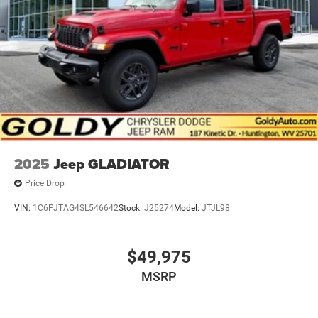
2025
Jeep GLADIATOR
Price Drop
VIN:
1C6PJTAG4SL546642
Stock:
J25274
Model:
JTJL98
$49,975
MSRP