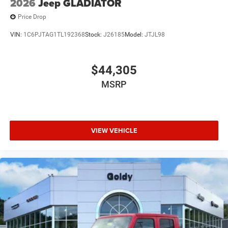
2026
Jeep GLADIATOR
Price Drop
VIN:
1C6PJTAG1TL192368
Stock:
J26185
Model:
JTJL98
$44,305
MSRP
VIEW VEHICLE