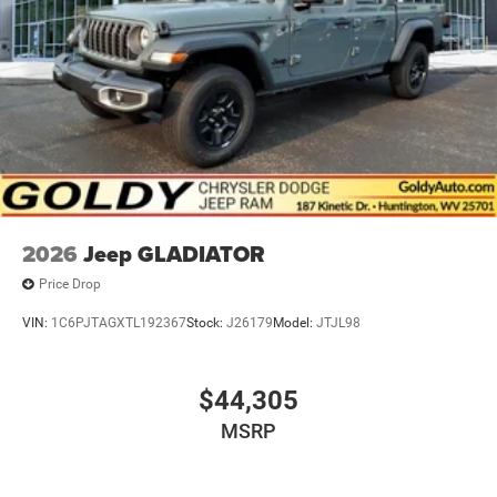
2026
Jeep GLADIATOR
Price Drop
VIN:
1C6PJTAGXTL192367
Stock:
J26179
Model:
JTJL98
$44,305
MSRP