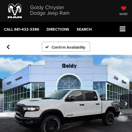
Goldy Chrysler
Dodge Jeep Ram
SAVED
CALL
681-432-3386
DIRECTIONS
SEARCH
Confirm Availability