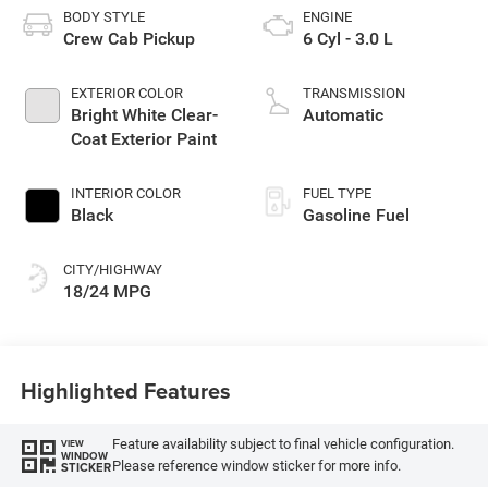
BODY STYLE
ENGINE
Crew Cab Pickup
6 Cyl - 3.0 L
EXTERIOR COLOR
TRANSMISSION
Bright White Clear-
Automatic
Coat Exterior Paint
INTERIOR COLOR
FUEL TYPE
Black
Gasoline Fuel
CITY/HIGHWAY
18/24 MPG
Highlighted Features
Feature availability subject to final vehicle configuration.
VIEW
WINDOW
Please reference window sticker for more info.
STICKER