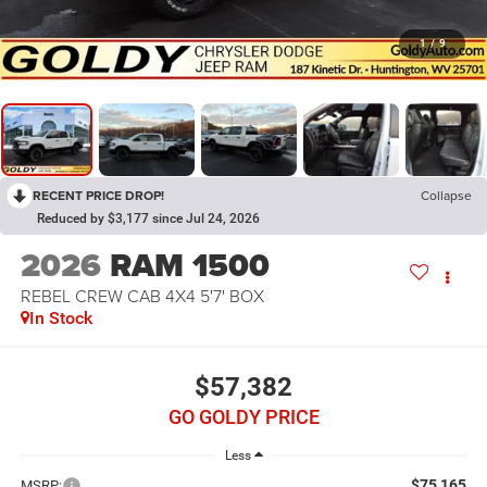
1
/
9
RECENT PRICE DROP!
Collapse
Reduced by $3,177 since Jul 24, 2026
2026
RAM 1500
REBEL CREW CAB 4X4 5'7' BOX
In Stock
$57,382
GO GOLDY PRICE
Less
$75,165
MSRP: