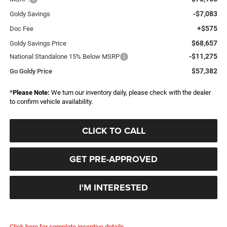
-$7,083
Goldy Savings
+$575
Doc Fee
$68,657
Goldy Savings Price
-$11,275
National Standalone 15% Below MSRP
$57,382
Go Goldy Price
*
Please Note:
We turn our inventory daily, please check with the dealer
to confirm vehicle availability.
CLICK TO CALL
GET PRE-APPROVED
I'M INTERESTED
Click here for complete incentive details.