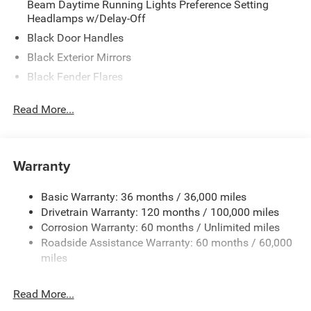
Beam Daytime Running Lights Preference Setting
Headlamps w/Delay-Off
Black Door Handles
Black Exterior Mirrors
Black Fender Flares
Black Front Bumper w/Metal-Look Rub Strip/Fascia
Read More...
Accent and 2 Tow Hooks
Black Grille
Black Rear Step Bumper
Warranty
Black Side Windows Trim
Cargo Lamp w/High Mount Stop Light
Basic Warranty: 36 months / 36,000 miles
Convex Wide-Angle Exterior Mirror Insert
Drivetrain Warranty: 120 months / 100,000 miles
Deep Tinted Glass
Corrosion Warranty: 60 months / Unlimited miles
Roadside Assistance Warranty: 60 months / 60,000
Exterior Mirrors w/Heating Element
miles
Front Fog Lamps
Full-Size Spare Tire Stored Underbody w/Crankdown
Read More...
Galvanized Steel/Aluminum Panels