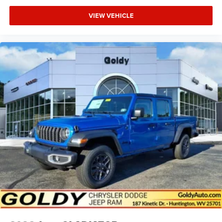
VIEW VEHICLE