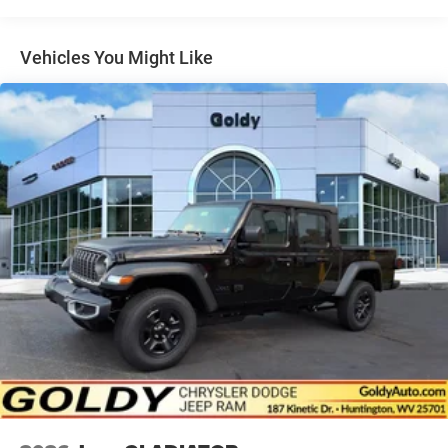
Headlights-Automatic Highbeams
Laminated Glass
Vehicles You Might Like
Manual Folding Exterior Mirrors
Paint w/Decal
Perimeter/Approach Lights
Power Rear Window
Power Side Mirrors
Regular Box Style
Steel Spare Wheel
Tailgate Rear Cargo Access
Tailgate/Rear Door Lock Included w/Power Door Locks
Tires: LT275/70R18E OWL AT
USB Host Flip
Variable Intermittent Wipers
Wheels: 18" x 8.0" Painted Mid-Gloss Black