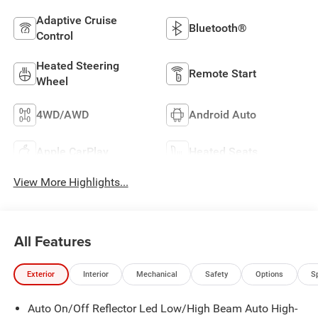
Adaptive Cruise
Bluetooth®
Control
Heated Steering
Remote Start
Wheel
4WD/AWD
Android Auto
Apple CarPlay
Heated Seats
View More Highlights...
All Features
Exterior
Interior
Mechanical
Safety
Options
S
Auto On/Off Reflector Led Low/High Beam Auto High-