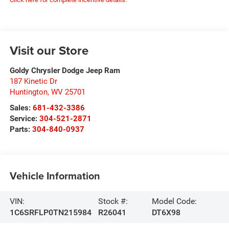
Visit our Store
Goldy Chrysler Dodge Jeep Ram
187 Kinetic Dr
Huntington
,
WV
25701
Sales:
681-432-3386
Service:
304-521-2871
Parts:
304-840-0937
Vehicle Information
VIN:
Stock #:
Model Code:
1C6SRFLP0TN215984
R26041
DT6X98