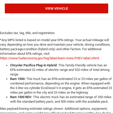
VIEW VEHICLE
Excludes tax, tag, title, and registration.
*Any MPG listed is based on model year EPA ratings. Your actual mileage will
vary, depending on how you drive and maintain your vehicle, driving conditions,
battery package/condition (hybrid only) and other factors. For additional
information about EPA ratings, visit
https://www.fueleconomy.gov/feg/label/learn-more-PHEV-label.shtml
.
Chrysler Pacifica Plug-in Hybrid:
This family-friendly vehicle has an
EPA-estimated 32 miles of electric range and 520 miles of total driving
range.
Ram 1500:
This truck has an EPA-estimated 23 or 25 miles per gallon of
combined performance, depending on the engine. When equipped with
the 3-liter six-cylinder EcoDiesel V-6 engine, it gets an EPA-estimated 23
miles per gallon in the city and 33 miles on the highway.
Ram 1500 REV:
This electric truck has an estimated range of 350 miles
with the standard battery pack, and 500 miles with the available pack.
Max payload/towing estimate ratings shown. Additional options, equipment,