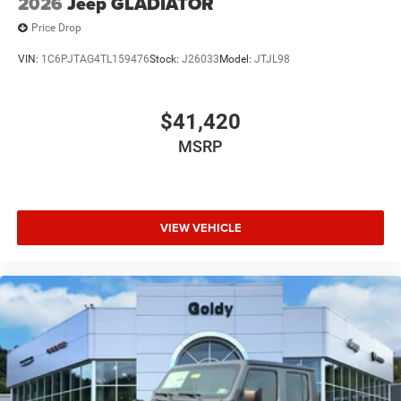
2026
Jeep GLADIATOR
Price Drop
VIN:
1C6PJTAG4TL159476
Stock:
J26033
Model:
JTJL98
$41,420
MSRP
VIEW VEHICLE