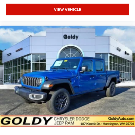
VIEW VEHICLE