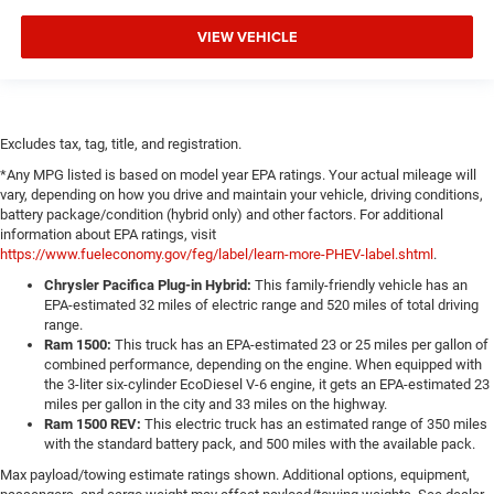
VIEW VEHICLE
Excludes tax, tag, title, and registration.
*Any MPG listed is based on model year EPA ratings. Your actual mileage will
vary, depending on how you drive and maintain your vehicle, driving conditions,
battery package/condition (hybrid only) and other factors. For additional
information about EPA ratings, visit
https://www.fueleconomy.gov/feg/label/learn-more-PHEV-label.shtml
.
Chrysler Pacifica Plug-in Hybrid:
This family-friendly vehicle has an
EPA-estimated 32 miles of electric range and 520 miles of total driving
range.
Ram 1500:
This truck has an EPA-estimated 23 or 25 miles per gallon of
combined performance, depending on the engine. When equipped with
the 3-liter six-cylinder EcoDiesel V-6 engine, it gets an EPA-estimated 23
miles per gallon in the city and 33 miles on the highway.
Ram 1500 REV:
This electric truck has an estimated range of 350 miles
with the standard battery pack, and 500 miles with the available pack.
Max payload/towing estimate ratings shown. Additional options, equipment,