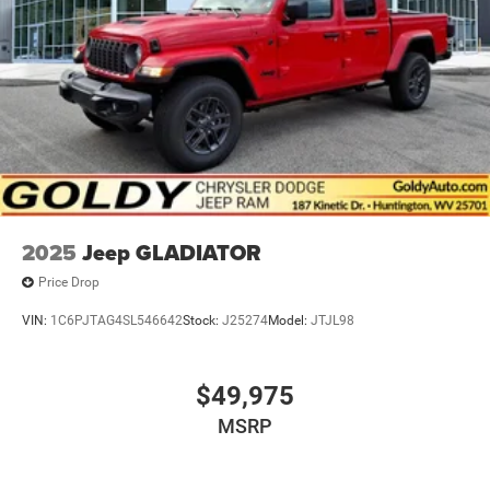
2025
Jeep GLADIATOR
Price Drop
VIN:
1C6PJTAG4SL546642
Stock:
J25274
Model:
JTJL98
$49,975
MSRP