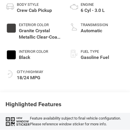
BODY STYLE
ENGINE
Crew Cab Pickup
6 Cyl - 3.0 L
EXTERIOR COLOR
TRANSMISSION
Granite Crystal
Automatic
Metallic Clear-Coat
Exterior Paint
INTERIOR COLOR
FUEL TYPE
Black
Gasoline Fuel
CITY/HIGHWAY
18/24 MPG
Highlighted Features
Feature availability subject to final vehicle configuration.
VIEW
WINDOW
Please reference window sticker for more info.
STICKER