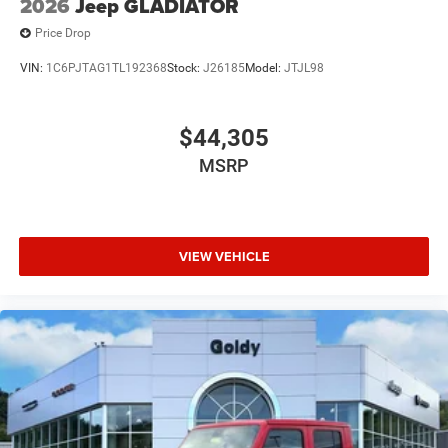
2026
Jeep GLADIATOR
Price Drop
VIN:
1C6PJTAG1TL192368
Stock:
J26185
Model:
JTJL98
$44,305
MSRP
VIEW VEHICLE