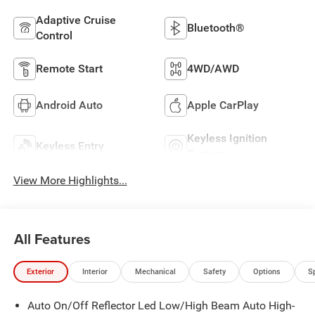
Adaptive Cruise
Bluetooth®
Control
Remote Start
4WD/AWD
Android Auto
Apple CarPlay
Keyless Ignition
Keyless Entry
System
View More Highlights...
All Features
Exterior
Interior
Mechanical
Safety
Options
S
Auto On/Off Reflector Led Low/High Beam Auto High-