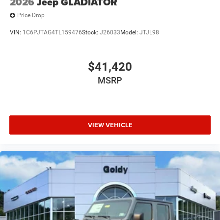
2026
Jeep GLADIATOR
Price Drop
VIN:
1C6PJTAG4TL159476
Stock:
J26033
Model:
JTJL98
$41,420
MSRP
VIEW VEHICLE