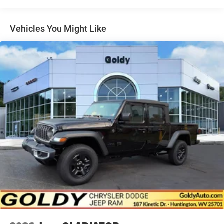
Steel Spare Wheel
Tailgate Rear Cargo Access
Vehicles You Might Like
Tailgate/Rear Door Lock Included w/Power Door Locks
Tires: 275/55R20 OWL All Season
USB Host Flip
Variable Intermittent Wipers
Wheels: 20" x 9.0" Aluminum Polished Painted -inc:
Bridgestone Brand Tires