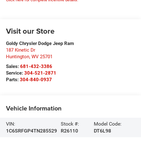
Visit our Store
Goldy Chrysler Dodge Jeep Ram
187 Kinetic Dr
Huntington
,
WV
25701
Sales:
681-432-3386
Service:
304-521-2871
Parts:
304-840-0937
Vehicle Information
VIN:
Stock #:
Model Code:
1C6SRFGP4TN285529
R26110
DT6L98