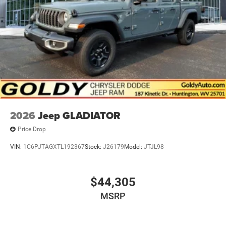
2026
Jeep GLADIATOR
Price Drop
VIN:
1C6PJTAGXTL192367
Stock:
J26179
Model:
JTJL98
$44,305
MSRP