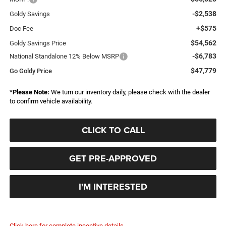
-$2,538
Goldy Savings
+$575
Doc Fee
$54,562
Goldy Savings Price
-$6,783
National Standalone 12% Below MSRP
$47,779
Go Goldy Price
*
Please Note:
We turn our inventory daily, please check with the dealer
to confirm vehicle availability.
CLICK TO CALL
GET PRE-APPROVED
I'M INTERESTED
Click here for complete incentive details.