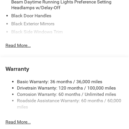
Beam Daytime Running Lights Preference Setting
Headlamps w/Delay-Off
Black Door Handles
Black Exterior Mirrors
Black Side Windows Trim
Cargo Lamp w/High Mount Stop Light
Read More...
Deep Tinted Glass
Exterior Mirrors w/Heating Element
Front Bumper w/Black Rub Strip/Fascia Accent
Warranty
Full-Size Spare Tire Stored Underbody w/Crankdown
Galvanized Steel/Aluminum Panels
Basic Warranty: 36 months / 36,000 miles
Drivetrain Warranty: 120 months / 100,000 miles
Headlights-Automatic Highbeams
Corrosion Warranty: 60 months / Unlimited miles
Laminated Glass
Roadside Assistance Warranty: 60 months / 60,000
Manual Folding Exterior Mirrors
miles
Perimeter/Approach Lights
Power Side Mirrors w/Convex Spotter
Read More...
Regular Box Style