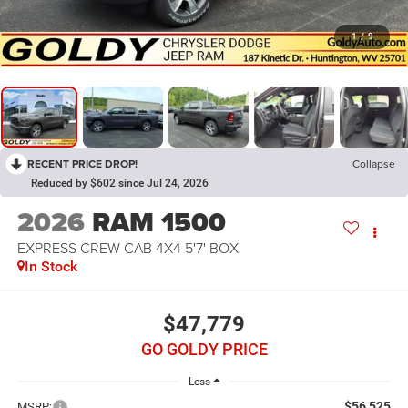
1
/
9
RECENT PRICE DROP!
Collapse
Reduced by $602 since Jul 24, 2026
2026
RAM 1500
EXPRESS CREW CAB 4X4 5'7' BOX
In Stock
$47,779
GO GOLDY PRICE
Less
$56,525
MSRP: