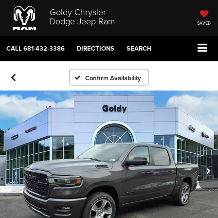
Goldy Chrysler
Dodge Jeep Ram
SAVED
CALL
681-432-3386
DIRECTIONS
SEARCH
Confirm Availability