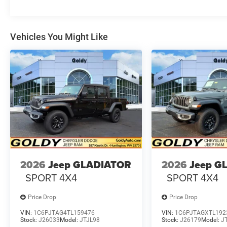
Vehicles You Might Like
2026
Jeep GLADIATOR
2026
Jeep G
SPORT 4X4
SPORT 4X4
Price Drop
Price Drop
VIN:
1C6PJTAG4TL159476
VIN:
1C6PJTAGXTL192
Stock:
J26033
Model:
JTJL98
Stock:
J26179
Model:
J