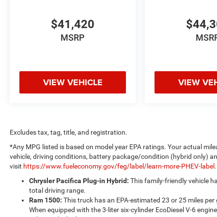
$41,420
$44,
MSRP
MSR
VIEW VEHICLE
VIEW VE
Excludes tax, tag, title, and registration.
*Any MPG listed is based on model year EPA ratings. Your actual mile
vehicle, driving conditions, battery package/condition (hybrid only) a
visit
https://www.fueleconomy.gov/feg/label/learn-more-PHEV-label
Chrysler Pacifica Plug-in Hybrid:
This family-friendly vehicle 
total driving range.
Ram 1500:
This truck has an EPA-estimated 23 or 25 miles per
When equipped with the 3-liter six-cylinder EcoDiesel V-6 engine