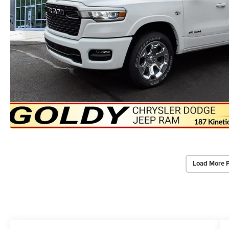
Load More 