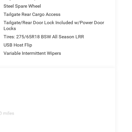
Steel Spare Wheel
Tailgate Rear Cargo Access
Tailgate/Rear Door Lock Included w/Power Door
Locks
Tires: 275/65R18 BSW All Season LRR
USB Host Flip
Variable Intermittent Wipers
0 miles