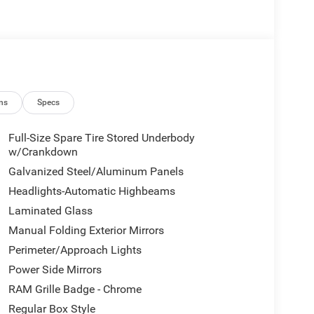
ns
Specs
Full-Size Spare Tire Stored Underbody
w/Crankdown
Galvanized Steel/Aluminum Panels
Headlights-Automatic Highbeams
Laminated Glass
Manual Folding Exterior Mirrors
Perimeter/Approach Lights
Power Side Mirrors
RAM Grille Badge - Chrome
Regular Box Style