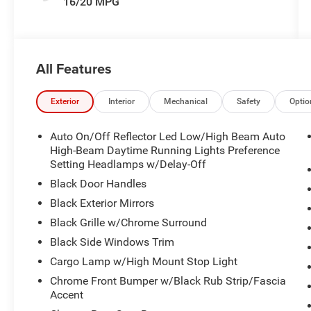
16/20 MPG
All Features
Exterior
Interior
Mechanical
Safety
Optio
Auto On/Off Reflector Led Low/High Beam Auto
High-Beam Daytime Running Lights Preference
Setting Headlamps w/Delay-Off
Black Door Handles
Black Exterior Mirrors
Black Grille w/Chrome Surround
Black Side Windows Trim
Cargo Lamp w/High Mount Stop Light
Chrome Front Bumper w/Black Rub Strip/Fascia
Accent