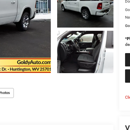
Do
Go
Na
Go
*
P
de
Photos
Cl
V