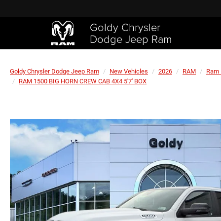
Goldy Chrysler
Dodge Jeep Ram
Goldy Chrysler Dodge Jeep Ram
New Vehicles
2026
RAM
Ram 
RAM 1500 BIG HORN CREW CAB 4X4 5'7' BOX