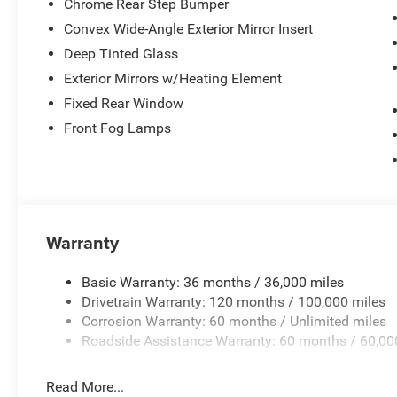
Chrome Rear Step Bumper
Convex Wide-Angle Exterior Mirror Insert
Deep Tinted Glass
Exterior Mirrors w/Heating Element
Fixed Rear Window
Front Fog Lamps
Warranty
Basic Warranty: 36 months / 36,000 miles
Drivetrain Warranty: 120 months / 100,000 miles
Corrosion Warranty: 60 months / Unlimited miles
Roadside Assistance Warranty: 60 months / 60,00
Read More...