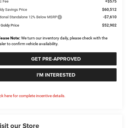
+$575
c Fee
$60,512
ldy Savings Price
-$7,610
tional Standalone 12% Below MSRP
$52,902
 Goldy Price
lease Note:
We turn our inventory daily, please check with the
aler to confirm vehicle availability.
GET PRE-APPROVED
I'M INTERESTED
ick here for complete incentive details.
isit our Store