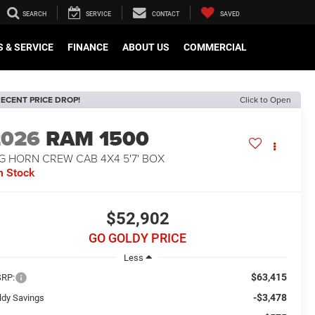
SEARCH
SERVICE
CONTACT
SAVED
 & SERVICE
FINANCE
ABOUT US
COMMERCIAL
ECENT PRICE DROP!
Click to Open
2026
RAM 1500
G HORN CREW CAB 4X4 5'7' BOX
n Stock
$52,902
GO GOLDY PRICE
Less
$63,415
RP:
-$3,478
ldy Savings