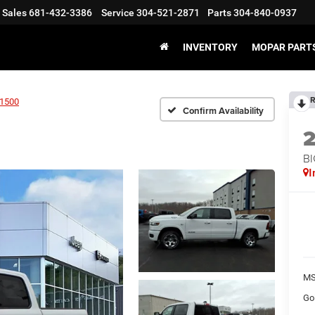
Sales
681-432-3386
Service
304-521-2871
Parts
304-840-0937
INVENTORY
MOPAR PARTS
R
1500
Confirm Availability
BI
I
MS
Go