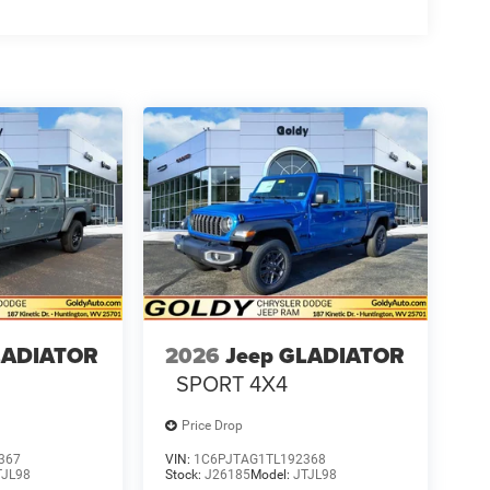
LADIATOR
2026
Jeep GLADIATOR
SPORT 4X4
Price Drop
367
VIN:
1C6PJTAG1TL192368
TJL98
Stock:
J26185
Model:
JTJL98