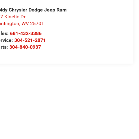
ldy Chrysler Dodge Jeep Ram
7 Kinetic Dr
ntington
,
WV
25701
les:
681-432-3386
rvice:
304-521-2871
rts:
304-840-0937