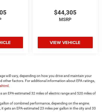
305
$44,305
P
MSRP
HICLE
VIEW VEHICLE
age will vary, depending on how you drive and maintain your
nd other factors. For additional information about EPA ratings,
.shtml
.
has an EPA-estimated 32 miles of electric range and 520 miles of
 gallon of combined performance, depending on the engine.
, it gets an EPA-estimated 23 miles per gallon in the city and 33