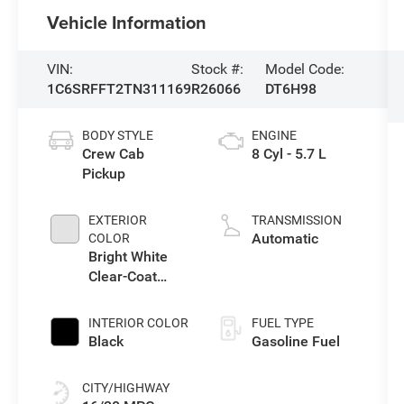
Vehicle Information
VIN:
Stock #:
Model Code:
1C6SRFFT2TN311169
R26066
DT6H98
BODY STYLE
ENGINE
Crew Cab
8 Cyl - 5.7 L
Pickup
EXTERIOR
TRANSMISSION
Automatic
COLOR
Bright White
Clear-Coat
Exterior Paint
INTERIOR COLOR
FUEL TYPE
Black
Gasoline Fuel
CITY/HIGHWAY