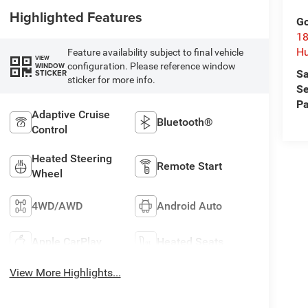
Highlighted Features
Go
18
Hu
Feature availability subject to final vehicle
VIEW
configuration. Please reference window
WINDOW
Sa
STICKER
sticker for more info.
Se
Pa
Adaptive Cruise
Bluetooth®
Control
Heated Steering
Remote Start
Wheel
4WD/AWD
Android Auto
Apple CarPlay
Heated Seats
View More Highlights...