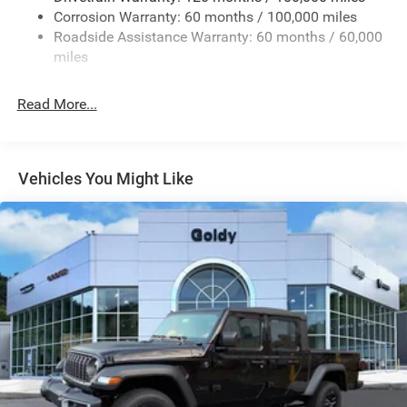
Firestone Brand Tires
Corrosion Warranty: 60 months / 100,000 miles
Roadside Assistance Warranty: 60 months / 60,000
Fixed Rear Window w/Defroster
miles
Front Fog Lamps
Full-Size Spare Tire Stored Underbody w/Crankdown
Read More...
Galvanized Steel/Aluminum Panels
Manual Folding Exterior Mirrors
Manual Side Mirrors
Vehicles You Might Like
Manual Telescoping Mirrors
Regular Box Style
Steel Spare Wheel
Tailgate Rear Cargo Access
Tailgate/Rear Door Lock Included w/Power Door Locks
Tires: LT245/70R17E BSW AS
Variable Intermittent Wipers
Wheels w/Hub Covers
Wheels: 17" x 7.5" Black Steel Styled