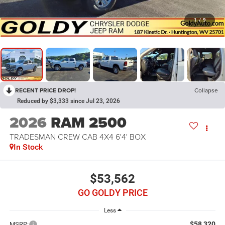
1
/
9
RECENT PRICE DROP!
Collapse
Reduced by $3,333 since Jul 23, 2026
2026
RAM 2500
TRADESMAN CREW CAB 4X4 6'4' BOX
In Stock
$53,562
GO GOLDY PRICE
Less
$58,320
MSRP: