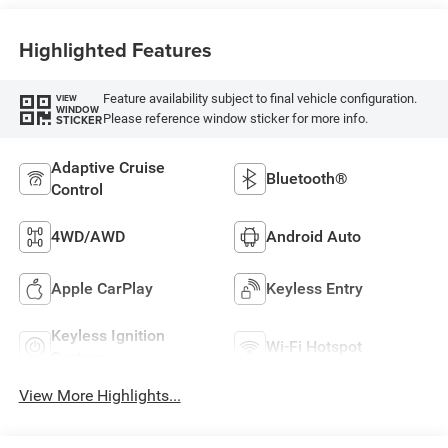
Highlighted Features
Feature availability subject to final vehicle configuration.
VIEW
WINDOW
Please reference window sticker for more info.
STICKER
Adaptive Cruise
Bluetooth®
Control
4WD/AWD
Android Auto
Apple CarPlay
Keyless Entry
Keyless Ignition
Wi-Fi Hotspot
System
View More Highlights...