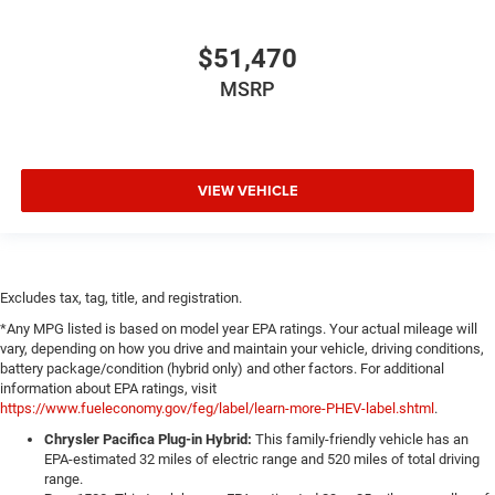
$51,470
MSRP
VIEW VEHICLE
Excludes tax, tag, title, and registration.
*Any MPG listed is based on model year EPA ratings. Your actual mileage will
vary, depending on how you drive and maintain your vehicle, driving conditions,
battery package/condition (hybrid only) and other factors. For additional
information about EPA ratings, visit
https://www.fueleconomy.gov/feg/label/learn-more-PHEV-label.shtml
.
Chrysler Pacifica Plug-in Hybrid:
This family-friendly vehicle has an
EPA-estimated 32 miles of electric range and 520 miles of total driving
range.