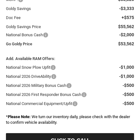
-$3,333
Goldy Savings
+$575
Doc Fee
$55,562
Goldy Savings Price
-$2,000
National Bonus Cash
$53,562
Go Goldy Price
Add. Available RAM Offers:
-$1,000
National Snow Plow Upfit
-$1,000
National 2026 DriveAbility
-$500
National 2026 Military Bonus Cash
-$500
National 2026 First Responder Bonus Cash
-$500
National Commercial Equipment/Upfit
*
Please Note:
We turn our inventory daily, please check with the dealer
to confirm vehicle availability.