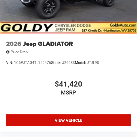
2026
Jeep GLADIATOR
Price Drop
VIN:
1C6PJTAG4TL159476
Stock:
J26033
Model:
JTJL98
$41,420
MSRP
VIEW VEHICLE