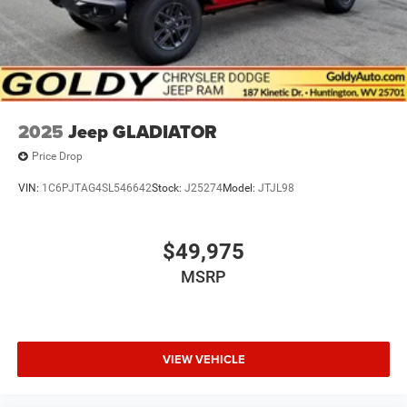
2025
Jeep GLADIATOR
Price Drop
VIN:
1C6PJTAG4SL546642
Stock:
J25274
Model:
JTJL98
$49,975
MSRP
VIEW VEHICLE