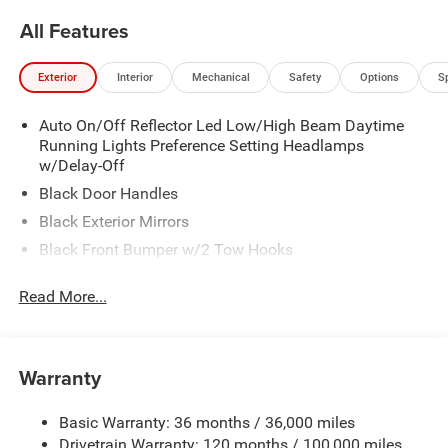
All Features
Exterior
Interior
Mechanical
Safety
Options
S
Auto On/Off Reflector Led Low/High Beam Daytime
Running Lights Preference Setting Headlamps
w/Delay-Off
Black Door Handles
Black Exterior Mirrors
Black Front Bumper w/2 Tow Hooks
Black Grille
Read More...
Black Rear Step Bumper
Black Side Windows Trim and Black Front Windshield
Trim
Warranty
Black Wheel Center Hub
Cargo Lamp w/High Mount Stop Light
Basic Warranty: 36 months / 36,000 miles
Deep Tinted Glass
Drivetrain Warranty: 120 months / 100,000 miles