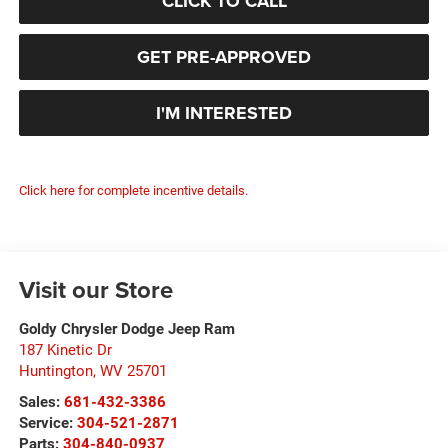
CLICK TO CALL
GET PRE-APPROVED
I'M INTERESTED
Click here for complete incentive details.
Visit our Store
Goldy Chrysler Dodge Jeep Ram
187 Kinetic Dr
Huntington
,
WV
25701
Sales:
681-432-3386
Service:
304-521-2871
Parts:
304-840-0937