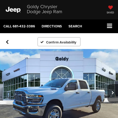
Goldy Chrysler
Dodge Jeep Ram
SAVED
CALL
681-432-3386
DIRECTIONS
SEARCH
Confirm Availability