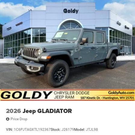
2026
Jeep GLADIATOR
Price Drop
VIN:
1C6PJTAGXTL192367
Stock:
J26179
Model:
JTJL98