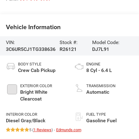
Vehicle Information
VIN:
Stock #:
Model Code:
3C6UR5CJ1TG338636
R26121
DJ7L91
BODY STYLE
ENGINE
Crew Cab Pickup
8 Cyl - 6.4 L
EXTERIOR COLOR
TRANSMISSION
Bright White
Automatic
Clearcoat
INTERIOR COLOR
FUEL TYPE
Diesel Gray/Black
Gasoline Fuel
5 (
1 Reviews
) -
Edmunds.com