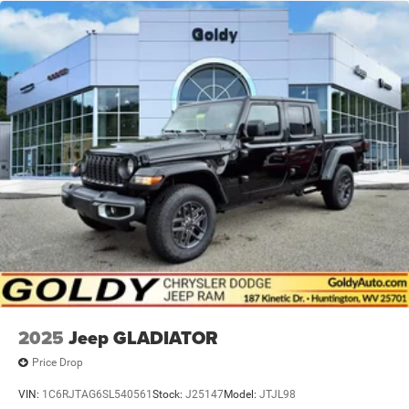
2025
Jeep GLADIATOR
Price Drop
VIN:
1C6RJTAG6SL540561
Stock:
J25147
Model:
JTJL98