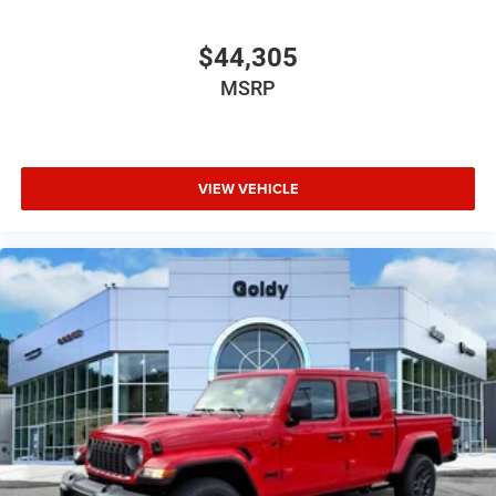
$44,305
MSRP
VIEW VEHICLE