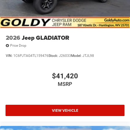
2026
Jeep GLADIATOR
Price Drop
VIN:
1C6PJTAG4TL159476
Stock:
J26033
Model:
JTJL98
$41,420
MSRP
VIEW VEHICLE