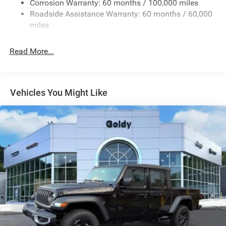
Firestone Brand Tires
Corrosion Warranty: 60 months / 100,000 miles
Roadside Assistance Warranty: 60 months / 60,000
Fixed Rear Window w/Defroster
miles
Front Fog Lamps
Full-Size Spare Tire Stored Underbody w/Crankdown
Read More...
Galvanized Steel/Aluminum Panels
Manual Folding Exterior Mirrors
Manual Side Mirrors
Vehicles You Might Like
Manual Telescoping Mirrors
Regular Box Style
Steel Spare Wheel
Tailgate Rear Cargo Access
Tailgate/Rear Door Lock Included w/Power Door Locks
Tires: LT245/70R17E BSW AS
Variable Intermittent Wipers
Wheels w/Hub Covers
Wheels: 17" x 7.5" Black Steel Styled