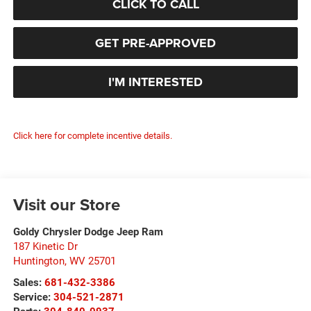
CLICK TO CALL
GET PRE-APPROVED
I'M INTERESTED
Click here for complete incentive details.
Visit our Store
Goldy Chrysler Dodge Jeep Ram
187 Kinetic Dr
Huntington
,
WV
25701
Sales:
681-432-3386
Service:
304-521-2871