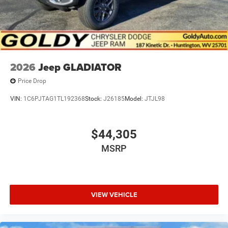
2026
Jeep GLADIATOR
Price Drop
VIN:
1C6PJTAG1TL192368
Stock:
J26185
Model:
JTJL98
$44,305
MSRP
VIEW VEHICLE