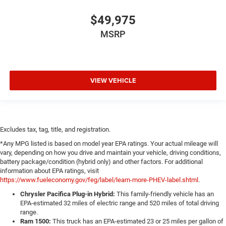
$49,975
MSRP
VIEW VEHICLE
Excludes tax, tag, title, and registration.
*Any MPG listed is based on model year EPA ratings. Your actual mileage will
vary, depending on how you drive and maintain your vehicle, driving conditions,
battery package/condition (hybrid only) and other factors. For additional
information about EPA ratings, visit
https://www.fueleconomy.gov/feg/label/learn-more-PHEV-label.shtml
.
Chrysler Pacifica Plug-in Hybrid:
This family-friendly vehicle has an
EPA-estimated 32 miles of electric range and 520 miles of total driving
range.
Ram 1500:
This truck has an EPA-estimated 23 or 25 miles per gallon of