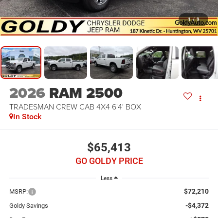
1
/
9
2026
RAM 2500
TRADESMAN CREW CAB 4X4 6'4' BOX
In Stock
$65,413
GO GOLDY PRICE
Less
$72,210
MSRP:
-$4,372
Goldy Savings