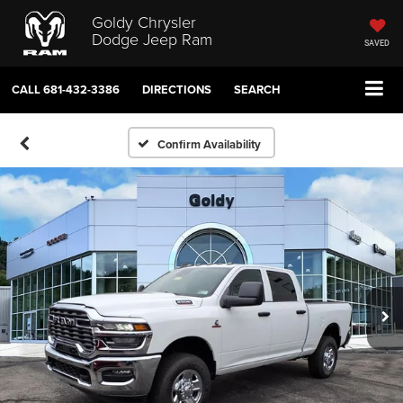
Goldy Chrysler
Dodge Jeep Ram
SAVED
CALL
681-432-3386
DIRECTIONS
SEARCH
Confirm Availability