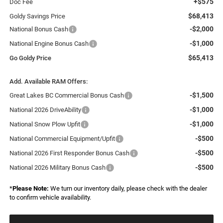
+$575
Doc Fee
$68,413
Goldy Savings Price
-$2,000
National Bonus Cash
-$1,000
National Engine Bonus Cash
$65,413
Go Goldy Price
Add. Available RAM Offers:
-$1,500
Great Lakes BC Commercial Bonus Cash
-$1,000
National 2026 DriveAbility
-$1,000
National Snow Plow Upfit
-$500
National Commercial Equipment/Upfit
-$500
National 2026 First Responder Bonus Cash
-$500
National 2026 Military Bonus Cash
*
Please Note:
We turn our inventory daily, please check with the dealer
to confirm vehicle availability.