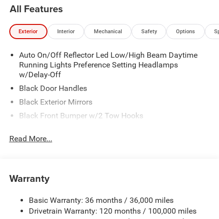
All Features
Exterior
Interior
Mechanical
Safety
Options
S
Auto On/Off Reflector Led Low/High Beam Daytime
Running Lights Preference Setting Headlamps
w/Delay-Off
Black Door Handles
Black Exterior Mirrors
Black Front Bumper w/2 Tow Hooks
Black Grille
Read More...
Black Rear Step Bumper
Black Side Windows Trim and Black Front Windshield
Trim
Warranty
Black Wheel Center Hub
Cargo Lamp w/High Mount Stop Light
Basic Warranty: 36 months / 36,000 miles
Deep Tinted Glass
Drivetrain Warranty: 120 months / 100,000 miles