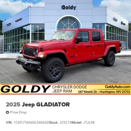
2025
Jeep GLADIATOR
Price Drop
VIN:
1C6PJTAG4SL546642
Stock:
J25274
Model:
JTJL98