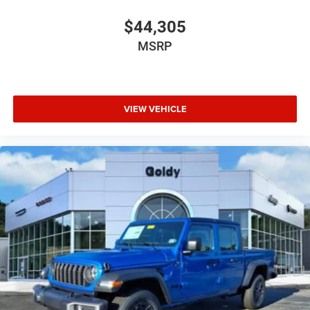
$44,305
MSRP
VIEW VEHICLE