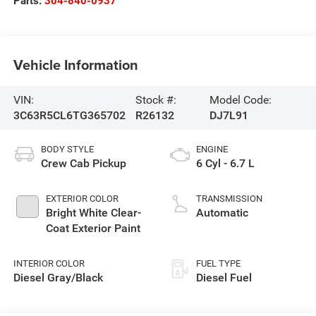
Parts:
304-840-0937
Vehicle Information
VIN:
Stock #:
Model Code:
3C63R5CL6TG365702
R26132
DJ7L91
BODY STYLE
ENGINE
Crew Cab Pickup
6 Cyl - 6.7 L
EXTERIOR COLOR
TRANSMISSION
Bright White Clear-
Automatic
Coat Exterior Paint
INTERIOR COLOR
FUEL TYPE
Diesel Gray/Black
Diesel Fuel