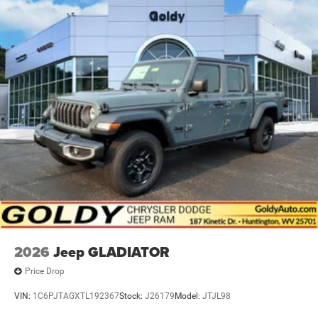
2026
Jeep GLADIATOR
Price Drop
VIN:
1C6PJTAGXTL192367
Stock:
J26179
Model:
JTJL98