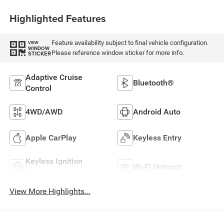
Highlighted Features
Feature availability subject to final vehicle configuration.
VIEW
WINDOW
Please reference window sticker for more info.
STICKER
Adaptive Cruise
Bluetooth®
Control
4WD/AWD
Android Auto
Apple CarPlay
Keyless Entry
Keyless Ignition
Wi-Fi Hotspot
System
View More Highlights...