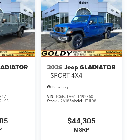
LADIATOR
2026
Jeep GLADIATOR
SPORT 4X4
Price Drop
367
VIN:
1C6PJTAG1TL192368
TJL98
Stock:
J26185
Model:
JTJL98
305
$44,305
P
MSRP