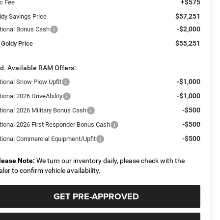
+$575
c Fee
$57,251
ldy Savings Price
-$2,000
tional Bonus Cash
$55,251
 Goldy Price
d. Available RAM Offers:
-$1,000
tional Snow Plow Upfit
-$1,000
ional 2026 DriveAbility
-$500
tional 2026 Military Bonus Cash
-$500
tional 2026 First Responder Bonus Cash
-$500
tional Commercial Equipment/Upfit
lease Note:
We turn our inventory daily, please check with the
aler to confirm vehicle availability.
GET PRE-APPROVED