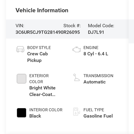
Vehicle Information
VIN:
Stock #:
Model Code:
3C6UR5CJ9TG281490
R26095
DJ7L91
BODY STYLE
ENGINE
Crew Cab
8 Cyl - 6.4 L
Pickup
EXTERIOR
TRANSMISSION
Automatic
COLOR
Bright White
Clear-Coat
Exterior Paint
INTERIOR COLOR
FUEL TYPE
Black
Gasoline Fuel