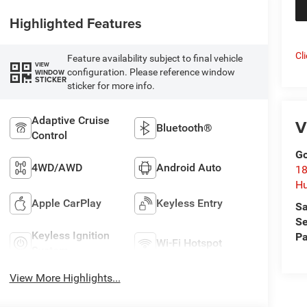
Highlighted Features
Cl
Feature availability subject to final vehicle
VIEW
configuration. Please reference window
WINDOW
STICKER
sticker for more info.
Adaptive Cruise
V
Bluetooth®
Control
Go
4WD/AWD
Android Auto
18
Hu
Apple CarPlay
Keyless Entry
Sa
Se
Keyless Ignition
Pa
Wi-Fi Hotspot
System
View More Highlights...