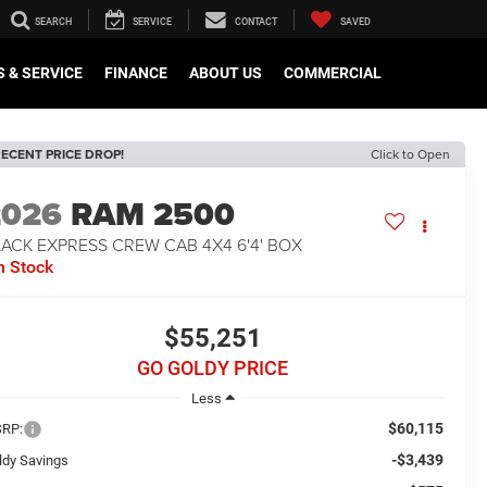
SEARCH
SERVICE
CONTACT
SAVED
 & SERVICE
FINANCE
ABOUT US
COMMERCIAL
ECENT PRICE DROP!
Click to Open
2026
RAM 2500
ACK EXPRESS CREW CAB 4X4 6'4' BOX
n Stock
$55,251
GO GOLDY PRICE
Less
$60,115
RP:
-$3,439
ldy Savings