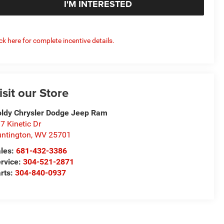
I'M INTERESTED
ick here for complete incentive details.
isit our Store
ldy Chrysler Dodge Jeep Ram
7 Kinetic Dr
ntington
,
WV
25701
les:
681-432-3386
rvice:
304-521-2871
rts:
304-840-0937