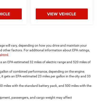
HICLE
VIEW VEHICLE
age will vary, depending on how you drive and maintain your
nd other factors. For additional information about EPA ratings,
.shtml
.
has an EPA-estimated 32 miles of electric range and 520 miles of
 gallon of combined performance, depending on the engine.
, it gets an EPA-estimated 23 miles per gallon in the city and 33
50 miles with the standard battery pack, and 500 miles with the
ipment, passengers, and cargo weight may affect