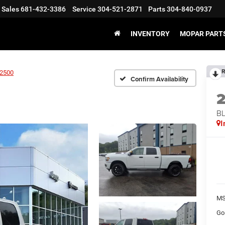
Sales
681-432-3386
Service
304-521-2871
Parts
304-840-0937
INVENTORY
MOPAR PARTS
R
2500
Confirm Availability
BL
I
MS
Go