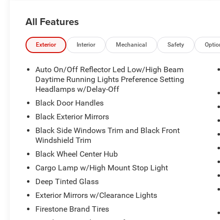
All Features
Exterior
Interior
Mechanical
Safety
Optio
Auto On/Off Reflector Led Low/High Beam
Daytime Running Lights Preference Setting
Headlamps w/Delay-Off
Black Door Handles
Black Exterior Mirrors
Black Side Windows Trim and Black Front
Windshield Trim
Black Wheel Center Hub
Cargo Lamp w/High Mount Stop Light
Deep Tinted Glass
Exterior Mirrors w/Clearance Lights
Firestone Brand Tires