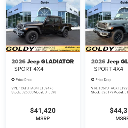
2026
Jeep GLADIATOR
2026
Jeep G
SPORT 4X4
SPORT 4X4
Price Drop
Price Drop
VIN:
1C6PJTAG4TL159476
VIN:
1C6PJTAGXTL192
Stock:
J26033
Model:
JTJL98
Stock:
J26179
Model:
J
$41,420
$44,
MSRP
MSR