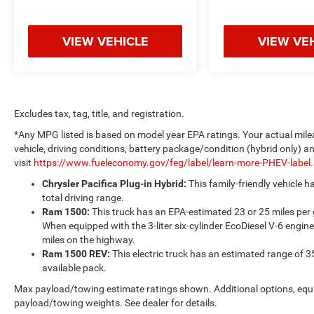
VIEW VEHICLE
VIEW VE
Excludes tax, tag, title, and registration.
*Any MPG listed is based on model year EPA ratings. Your actual mile
vehicle, driving conditions, battery package/condition (hybrid only) a
visit
https://www.fueleconomy.gov/feg/label/learn-more-PHEV-label
Chrysler Pacifica Plug-in Hybrid:
This family-friendly vehicle 
total driving range.
Ram 1500:
This truck has an EPA-estimated 23 or 25 miles per
When equipped with the 3-liter six-cylinder EcoDiesel V-6 engine
miles on the highway.
Ram 1500 REV:
This electric truck has an estimated range of 3
available pack.
Max payload/towing estimate ratings shown. Additional options, equ
payload/towing weights. See dealer for details.