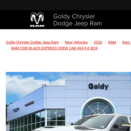
Goldy Chrysler
Dodge Jeep Ram
Goldy Chrysler Dodge Jeep Ram
New Vehicles
2026
RAM
Ram 
RAM 2500 BLACK EXPRESS CREW CAB 4X4 6'4' BOX