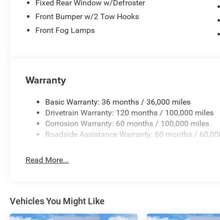
Fixed Rear Window w/Defroster
Front Bumper w/2 Tow Hooks
Front Fog Lamps
Warranty
Basic Warranty: 36 months / 36,000 miles
Drivetrain Warranty: 120 months / 100,000 miles
Corrosion Warranty: 60 months / 100,000 miles
Roadside Assistance Warranty: 60 months / 60,00
Read More...
Vehicles You Might Like