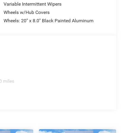
Variable Intermittent Wipers
Wheels w/Hub Covers
Wheels: 20" x 8.0" Black Painted Aluminum
0 miles