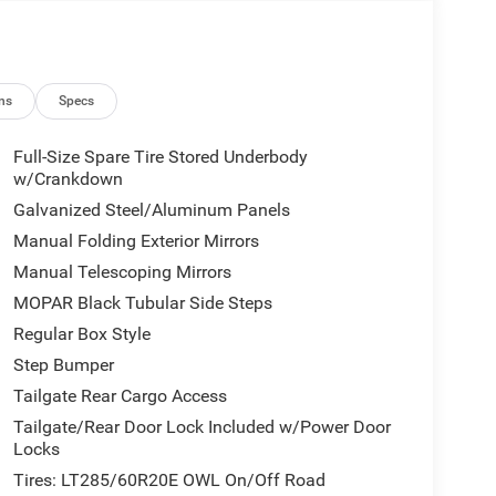
ns
Specs
Full-Size Spare Tire Stored Underbody
w/Crankdown
Galvanized Steel/Aluminum Panels
Manual Folding Exterior Mirrors
Manual Telescoping Mirrors
MOPAR Black Tubular Side Steps
Regular Box Style
Step Bumper
Tailgate Rear Cargo Access
Tailgate/Rear Door Lock Included w/Power Door
Locks
Tires: LT285/60R20E OWL On/Off Road