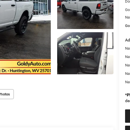
Do
Go
Na
Go
Ad
Na
Nat
Na
Na
Na
Photos
*
P
de