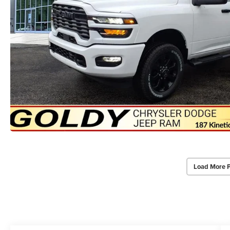
Load More 