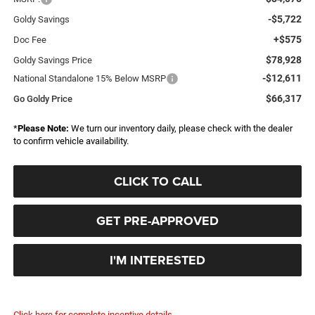
-$5,722
Goldy Savings
+$575
Doc Fee
$78,928
Goldy Savings Price
-$12,611
National Standalone 15% Below MSRP
$66,317
Go Goldy Price
*
Please Note:
We turn our inventory daily, please check with the dealer
to confirm vehicle availability.
CLICK TO CALL
GET PRE-APPROVED
I'M INTERESTED
Click here for complete incentive details.