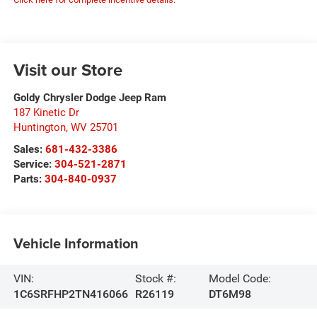
Visit our Store
Goldy Chrysler Dodge Jeep Ram
187 Kinetic Dr
Huntington
,
WV
25701
Sales:
681-432-3386
Service:
304-521-2871
Parts:
304-840-0937
Vehicle Information
VIN:
Stock #:
Model Code:
1C6SRFHP2TN416066
R26119
DT6M98