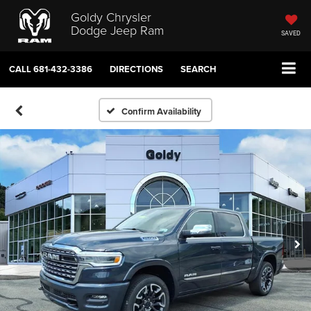
Goldy Chrysler
Dodge Jeep Ram
SAVED
CALL
681-432-3386
DIRECTIONS
SEARCH
Confirm Availability