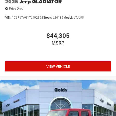
2026
Jeep GLADIATOR
Price Drop
VIN:
1C6PJTAG1TL192368
Stock:
J26185
Model:
JTJL98
$44,305
MSRP
VIEW VEHICLE