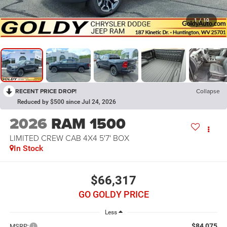
1
/
10
RECENT PRICE DROP!
Collapse
Reduced by $500 since Jul 24, 2026
2026
RAM 1500
LIMITED CREW CAB 4X4 5'7' BOX
In Stock
$66,317
GO GOLDY PRICE
Less
$84,075
MSRP: