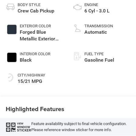
BODY STYLE
ENGINE
Crew Cab Pickup
6 Cyl - 3.0 L
EXTERIOR COLOR
TRANSMISSION
Forged Blue
Automatic
Metallic Exterior
Paint
INTERIOR COLOR
FUEL TYPE
Black
Gasoline Fuel
CITY/HIGHWAY
15/21 MPG
Highlighted Features
Feature availability subject to final vehicle configuration.
VIEW
WINDOW
Please reference window sticker for more info.
STICKER