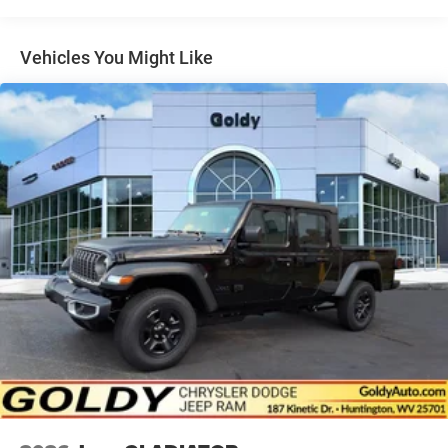
Exterior Mirrors w/Heating Element
Exterior Mirrors w/Supplemental Signals
Vehicles You Might Like
Front Fog Lamps
Full-Size Spare Tire Stored Underbody w/Crankdown
Galvanized Steel/Aluminum Panels
Headlights-Automatic Highbeams
Laminated Glass
LED Brakelights
Power Open And Close Tailgate Rear Cargo Access
Power Rear Window w/Defroster
Power Running Boards
Power w/Tilt Down Side Mirrors
Rain Detecting Variable Intermittent Wipers
Regular Box Style
Spray-In Bed Liner
Steel Spare Wheel