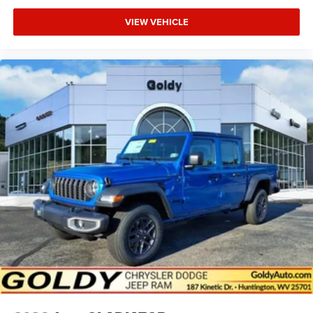
VIEW VEHICLE