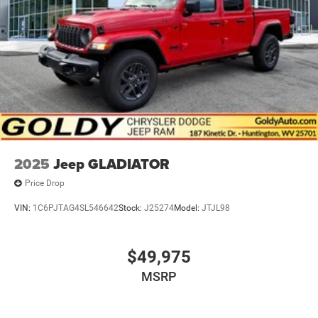
2025
Jeep GLADIATOR
Price Drop
VIN:
1C6PJTAG4SL546642
Stock:
J25274
Model:
JTJL98
$49,975
MSRP