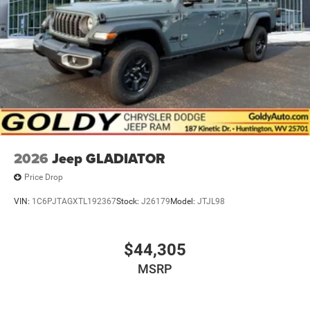
2026
Jeep GLADIATOR
Price Drop
VIN:
1C6PJTAGXTL192367
Stock:
J26179
Model:
JTJL98
$44,305
MSRP