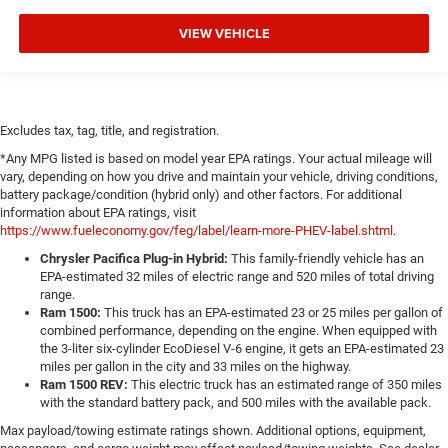
VIEW VEHICLE
Excludes tax, tag, title, and registration.
*Any MPG listed is based on model year EPA ratings. Your actual mileage will
vary, depending on how you drive and maintain your vehicle, driving conditions,
battery package/condition (hybrid only) and other factors. For additional
information about EPA ratings, visit
https://www.fueleconomy.gov/feg/label/learn-more-PHEV-label.shtml
.
Chrysler Pacifica Plug-in Hybrid:
This family-friendly vehicle has an
EPA-estimated 32 miles of electric range and 520 miles of total driving
range.
Ram 1500:
This truck has an EPA-estimated 23 or 25 miles per gallon of
combined performance, depending on the engine. When equipped with
the 3-liter six-cylinder EcoDiesel V-6 engine, it gets an EPA-estimated 23
miles per gallon in the city and 33 miles on the highway.
Ram 1500 REV:
This electric truck has an estimated range of 350 miles
with the standard battery pack, and 500 miles with the available pack.
Max payload/towing estimate ratings shown. Additional options, equipment,