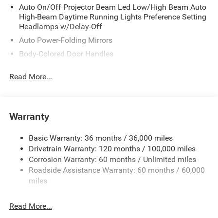
Auto On/Off Projector Beam Led Low/High Beam Auto
High-Beam Daytime Running Lights Preference Setting
Headlamps w/Delay-Off
Auto Power-Folding Mirrors
Body-Colored Door Handles
Cargo Lamp w/High Mount Stop Light
Read More...
Chrome Bodyside Moldings and Body-Colored Fender
Flares
Chrome Exterior Mirrors
Warranty
Chrome Front Bumper w/Chrome Rub Strip/Fascia
Accent and 2 Tow Hooks
Basic Warranty: 36 months / 36,000 miles
Chrome Grille
Drivetrain Warranty: 120 months / 100,000 miles
Chrome Rear Step Bumper
Corrosion Warranty: 60 months / Unlimited miles
Chrome Side Windows Trim
Roadside Assistance Warranty: 60 months / 60,000
miles
Convex Wide-Angle Exterior Mirror Insert
Deep Tinted Glass
Read More...
Exterior Mirrors Courtesy Lamps