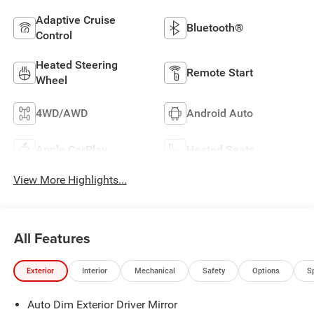
Adaptive Cruise
Bluetooth®
Control
Heated Steering
Remote Start
Wheel
4WD/AWD
Android Auto
Apple CarPlay
Heated Seats
View More Highlights...
All Features
Exterior
Interior
Mechanical
Safety
Options
S
Auto Dim Exterior Driver Mirror