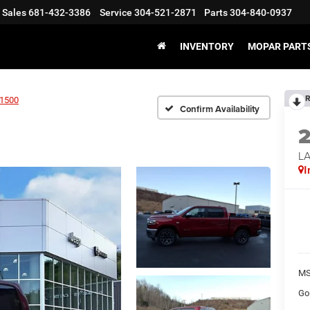
Sales
681-432-3386
Service
304-521-2871
Parts
304-840-0937
INVENTORY
MOPAR PARTS
R
1500
Confirm Availability
LA
I
MS
Go