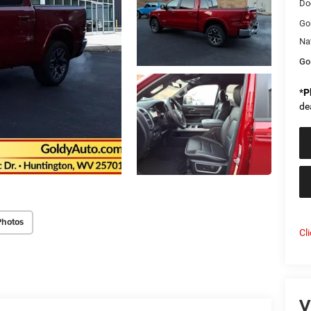
Do
Go
Na
Go
*
P
de
Photos
Cl
V