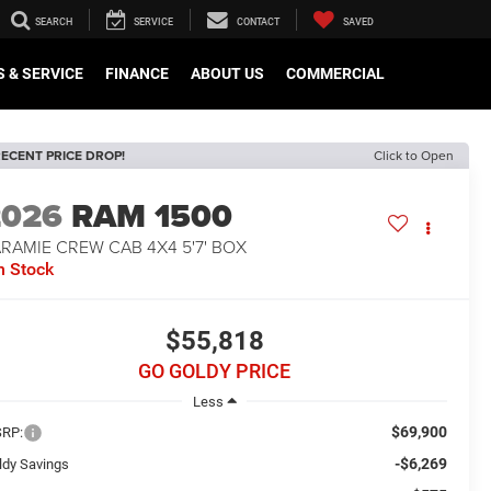
SEARCH
SERVICE
CONTACT
SAVED
 & SERVICE
FINANCE
ABOUT US
COMMERCIAL
ECENT PRICE DROP!
Click to Open
2026
RAM 1500
RAMIE CREW CAB 4X4 5'7' BOX
n Stock
$55,818
GO GOLDY PRICE
Less
$69,900
RP:
-$6,269
ldy Savings