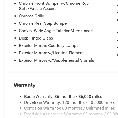
Chrome Front Bumper w/Chrome Rub
Strip/Fascia Accent
Chrome Grille
Chrome Rear Step Bumper
Convex Wide-Angle Exterior Mirror Insert
Deep Tinted Glass
Exterior Mirrors Courtesy Lamps
Exterior Mirrors w/Heating Element
Exterior Mirrors w/Supplemental Signals
Warranty
Basic Warranty: 36 months / 36,000 miles
Drivetrain Warranty: 120 months / 100,000 miles
Corrosion Warranty: 60 months / Unlimited miles
Roadside Assistance Warranty: 60 months / 60,00