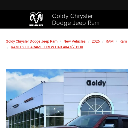
Goldy Chrysler
Dodge Jeep Ram
Goldy Chrysler Dodge Jeep Ram
New Vehicles
2026
RAM
Ram 
RAM 1500 LARAMIE CREW CAB 4X4 5'7' BOX