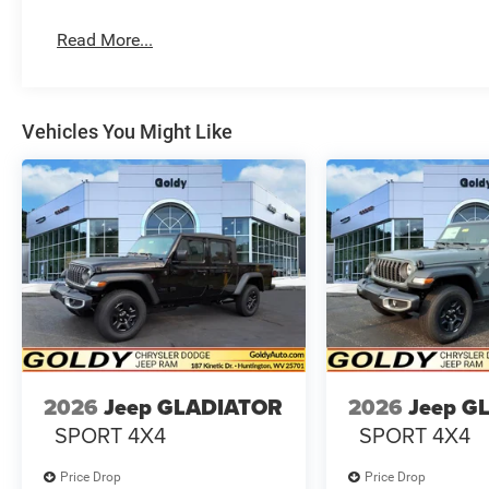
Read More...
Vehicles You Might Like
2026
Jeep GLADIATOR
2026
Jeep G
SPORT 4X4
SPORT 4X4
Price Drop
Price Drop