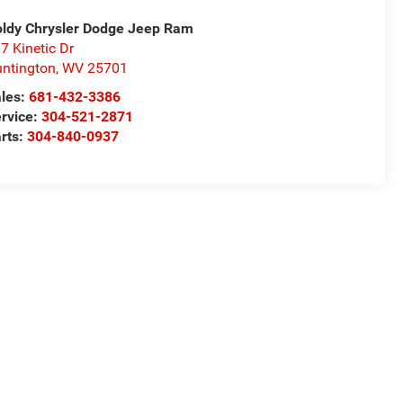
ldy Chrysler Dodge Jeep Ram
7 Kinetic Dr
ntington
,
WV
25701
les:
681-432-3386
rvice:
304-521-2871
rts:
304-840-0937