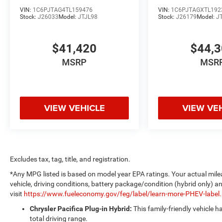
VIN:
1C6PJTAG4TL159476
VIN:
1C6PJTAGXTL192
Stock:
J26033
Model:
JTJL98
Stock:
J26179
Model:
J
$41,420
$44,
MSRP
MSR
VIEW VEHICLE
VIEW VE
Excludes tax, tag, title, and registration.
*Any MPG listed is based on model year EPA ratings. Your actual mile
vehicle, driving conditions, battery package/condition (hybrid only) a
visit
https://www.fueleconomy.gov/feg/label/learn-more-PHEV-label
Chrysler Pacifica Plug-in Hybrid:
This family-friendly vehicle 
total driving range.