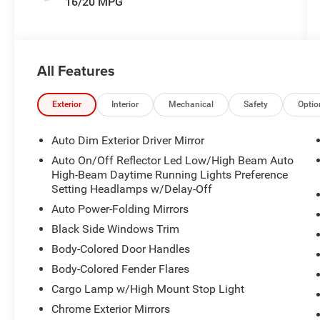
16/20 MPG
All Features
Exterior
Interior
Mechanical
Safety
Optio
Auto Dim Exterior Driver Mirror
Auto On/Off Reflector Led Low/High Beam Auto
High-Beam Daytime Running Lights Preference
Setting Headlamps w/Delay-Off
Auto Power-Folding Mirrors
Black Side Windows Trim
Body-Colored Door Handles
Body-Colored Fender Flares
Cargo Lamp w/High Mount Stop Light
Chrome Exterior Mirrors