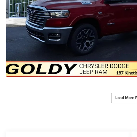
Load More 