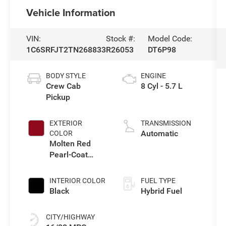
Vehicle Information
VIN:
Stock #:
Model Code:
1C6SRFJT2TN268833
R26053
DT6P98
BODY STYLE
ENGINE
Crew Cab
8 Cyl - 5.7 L
Pickup
EXTERIOR
TRANSMISSION
Automatic
COLOR
Molten Red
Pearl-Coat
Exterior Paint
INTERIOR COLOR
FUEL TYPE
Black
Hybrid Fuel
CITY/HIGHWAY