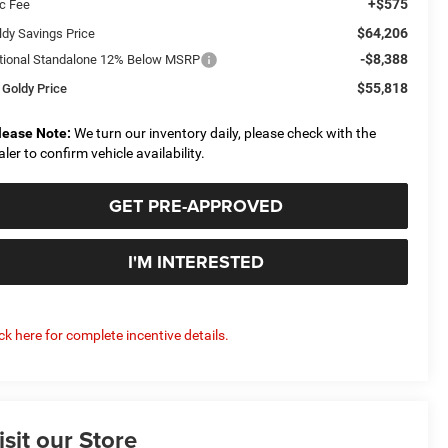
+$575
c Fee
$64,206
ldy Savings Price
-$8,388
tional Standalone 12% Below MSRP
$55,818
 Goldy Price
lease Note:
We turn our inventory daily, please check with the
aler to confirm vehicle availability.
GET PRE-APPROVED
I'M INTERESTED
ick here for complete incentive details.
isit our Store