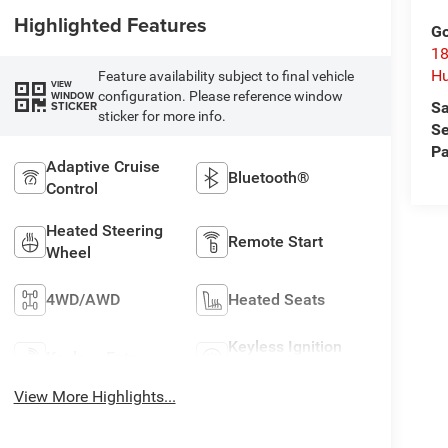
Highlighted Features
Go
18
Hu
Feature availability subject to final vehicle
VIEW
configuration. Please reference window
WINDOW
Sa
STICKER
sticker for more info.
Se
Pa
Adaptive Cruise
Bluetooth®
Control
Heated Steering
Remote Start
Wheel
4WD/AWD
Heated Seats
Keyless Ignition
Keyless Entry
System
View More Highlights...