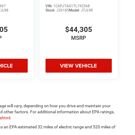
367
VIN:
1C6PJTAG1TL192368
TJL98
Stock:
J26185
Model:
JTJL98
305
$44,305
P
MSRP
HICLE
VIEW VEHICLE
age will vary, depending on how you drive and maintain your
nd other factors. For additional information about EPA ratings,
.shtml
.
has an EPA-estimated 32 miles of electric range and 520 miles of