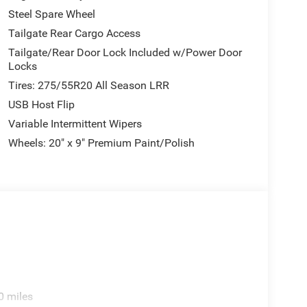
Steel Spare Wheel
Tailgate Rear Cargo Access
Tailgate/Rear Door Lock Included w/Power Door
Locks
Tires: 275/55R20 All Season LRR
USB Host Flip
Variable Intermittent Wipers
Wheels: 20" x 9" Premium Paint/Polish
0 miles