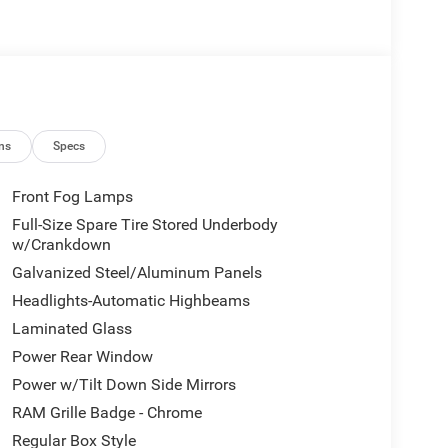
ns
Specs
Front Fog Lamps
Full-Size Spare Tire Stored Underbody
w/Crankdown
Galvanized Steel/Aluminum Panels
Headlights-Automatic Highbeams
Laminated Glass
Power Rear Window
Power w/Tilt Down Side Mirrors
RAM Grille Badge - Chrome
Regular Box Style