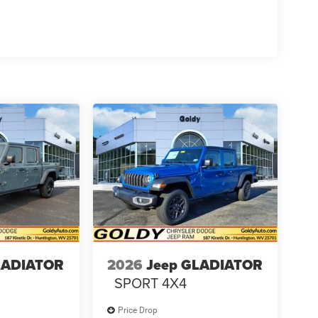
LADIATOR
2026
Jeep GLADIATOR
SPORT 4X4
Price Drop