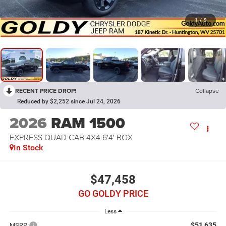
1
/
9
RECENT PRICE DROP!
Collapse
Reduced by $2,252 since Jul 24, 2026
2026
RAM 1500
EXPRESS QUAD CAB 4X4 6'4' BOX
In Stock
$47,458
GO GOLDY PRICE
Less
$51,635
MSRP: