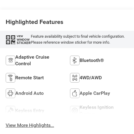
Highlighted Features
Feature availability subject to final vehicle configuration.
VIEW
WINDOW
Please reference window sticker for more info.
STICKER
Adaptive Cruise
Bluetooth®
Control
Remote Start
4WD/AWD
Android Auto
Apple CarPlay
Keyless Ignition
Keyless Entry
System
View More Highlights...