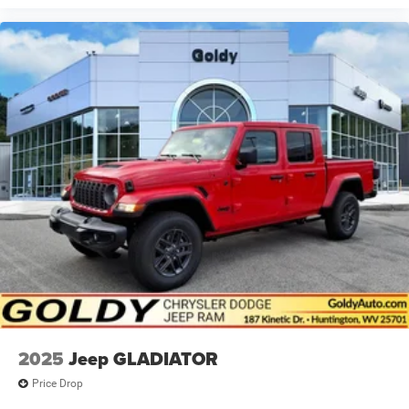
2025
Jeep GLADIATOR
Price Drop