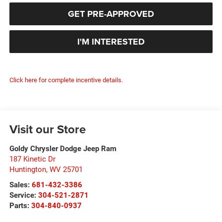
GET PRE-APPROVED
I'M INTERESTED
Click here for complete incentive details.
Visit our Store
Goldy Chrysler Dodge Jeep Ram
187 Kinetic Dr
Huntington
,
WV
25701
Sales:
681-432-3386
Service:
304-521-2871
Parts:
304-840-0937