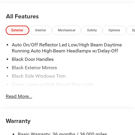
All Features
Exterior
Interior
Mechanical
Safety
Options
S
Auto On/Off Reflector Led Low/High Beam Daytime
Running Auto High-Beam Headlamps w/Delay-Off
Black Door Handles
Black Exterior Mirrors
Black Side Windows Trim
Cargo Lamp w/High Mount Stop Light
Deep Tinted Glass
Read More...
Exterior Mirrors w/Heating Element
Front Bumper w/Black Rub Strip/Fascia Accent
Full-Size Spare Tire Stored Underbody w/Crankdown
Warranty
Galvanized Steel/Aluminum Panels
Basic Warranty: 36 months / 36,000 miles