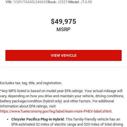
VIN:
1C6PJTAG4SL546642
Stock:
J25274
Model:
JTJL98
$49,975
MSRP
VIEW VEHICLE
Excludes tax, tag, title, and registration.
*Any MPG listed is based on model year EPA ratings. Your actual mileage will
vary, depending on how you drive and maintain your vehicle, driving conditions,
battery package/condition (hybrid only) and other factors. For additional
information about EPA ratings, visit
https://www.fueleconomy.gov/feg/label/learn-more-PHEV-label.shtml
.
Chrysler Pacifica Plug-in Hybrid:
This family-friendly vehicle has an
EPA-estimated 32 miles of electric range and 520 miles of total driving