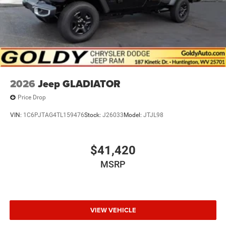
2026
Jeep GLADIATOR
Price Drop
VIN:
1C6PJTAG4TL159476
Stock:
J26033
Model:
JTJL98
$41,420
MSRP
VIEW VEHICLE