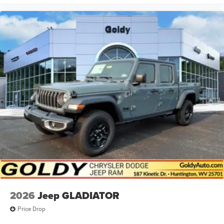
2026
Jeep GLADIATOR
Price Drop