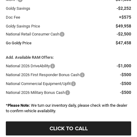
-$2,252
Goldy Savings
+$575
Doc Fee
$49,958
Goldy Savings Price
-$2,500
National Retail Consumer Cash
$47,458
Go Goldy Price
Add. Available RAM Offers:
-$1,000
National 2026 DriveAbility
-$500
National 2026 First Responder Bonus Cash
-$500
National Commercial Equipment/Upfit
-$500
National 2026 Military Bonus Cash
*
Please Note:
We turn our inventory daily, please check with the dealer
to confirm vehicle availability.
CLICK TO CALL