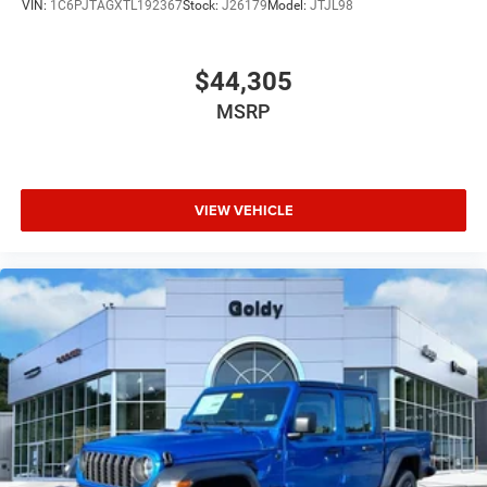
VIN:
1C6PJTAGXTL192367
Stock:
J26179
Model:
JTJL98
$44,305
MSRP
VIEW VEHICLE