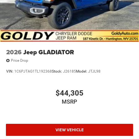
2026
Jeep GLADIATOR
Price Drop
VIN:
1C6PJTAG1TL192368
Stock:
J26185
Model:
JTJL98
$44,305
MSRP
VIEW VEHICLE