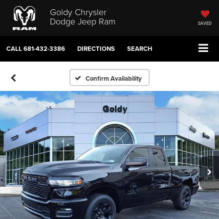
Goldy Chrysler
Dodge Jeep Ram
SAVED
CALL
681-432-3386
DIRECTIONS
SEARCH
Confirm Availability