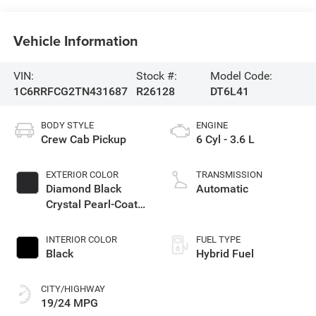
Vehicle Information
VIN:
Stock #:
Model Code:
1C6RRFCG2TN431687
R26128
DT6L41
BODY STYLE
ENGINE
Crew Cab Pickup
6 Cyl - 3.6 L
EXTERIOR COLOR
TRANSMISSION
Diamond Black
Automatic
Crystal Pearl-Coat
Exterior Paint
INTERIOR COLOR
FUEL TYPE
Black
Hybrid Fuel
CITY/HIGHWAY
19/24 MPG