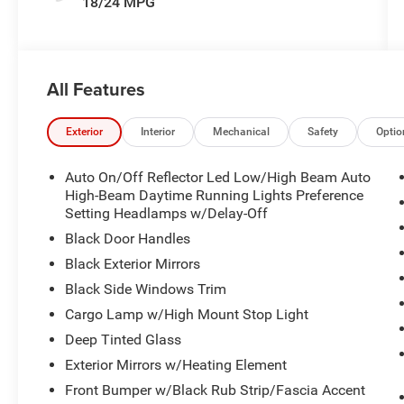
18/24 MPG
All Features
Exterior
Interior
Mechanical
Safety
Optio
Auto On/Off Reflector Led Low/High Beam Auto
High-Beam Daytime Running Lights Preference
Setting Headlamps w/Delay-Off
Black Door Handles
Black Exterior Mirrors
Black Side Windows Trim
Cargo Lamp w/High Mount Stop Light
Deep Tinted Glass
Exterior Mirrors w/Heating Element
Front Bumper w/Black Rub Strip/Fascia Accent