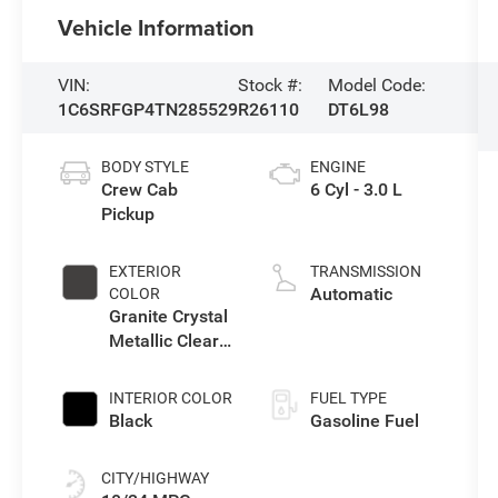
Vehicle Information
VIN:
Stock #:
Model Code:
1C6SRFGP4TN285529
R26110
DT6L98
BODY STYLE
ENGINE
Crew Cab
6 Cyl - 3.0 L
Pickup
EXTERIOR
TRANSMISSION
Automatic
COLOR
Granite Crystal
Metallic Clear-
Coat Exterior
Paint
INTERIOR COLOR
FUEL TYPE
Black
Gasoline Fuel
CITY/HIGHWAY