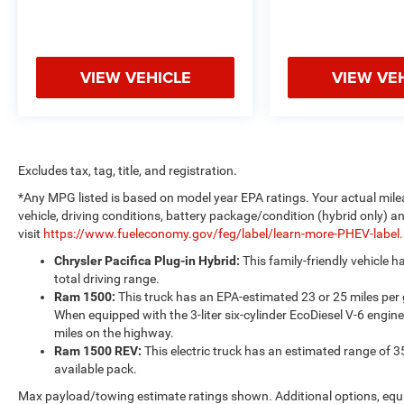
VIEW VEHICLE
VIEW VE
Excludes tax, tag, title, and registration.
*Any MPG listed is based on model year EPA ratings. Your actual mile
vehicle, driving conditions, battery package/condition (hybrid only) a
visit
https://www.fueleconomy.gov/feg/label/learn-more-PHEV-label
Chrysler Pacifica Plug-in Hybrid:
This family-friendly vehicle 
total driving range.
Ram 1500:
This truck has an EPA-estimated 23 or 25 miles per
When equipped with the 3-liter six-cylinder EcoDiesel V-6 engine
miles on the highway.
Ram 1500 REV:
This electric truck has an estimated range of 3
available pack.
Max payload/towing estimate ratings shown. Additional options, equ