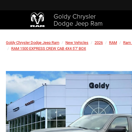
Goldy Chrysler
Dodge Jeep Ram
Goldy Chrysler Dodge Jeep Ram
New Vehicles
2026
RAM
Ram 
RAM 1500 EXPRESS CREW CAB 4X4 5'7' BOX