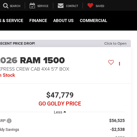
SEARCH
SERVICE
CONTACT
SAVED
 & SERVICE
FINANCE
ABOUT US
COMMERCIAL
ECENT PRICE DROP!
Click to Open
2026
RAM 1500
PRESS CREW CAB 4X4 5'7' BOX
n Stock
$47,779
GO GOLDY PRICE
Less
$56,525
RP:
-$2,538
ldy Savings