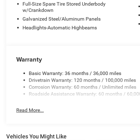
Full-Size Spare Tire Stored Underbody
w/Crankdown
Galvanized Steel/Aluminum Panels
Headlights-Automatic Highbeams
Warranty
Basic Warranty: 36 months / 36,000 miles
Drivetrain Warranty: 120 months / 100,000 miles
Corrosion Warranty: 60 months / Unlimited miles
Roadside Assistance Warranty: 60 months / 60,00
Read More...
Vehicles You Might Like