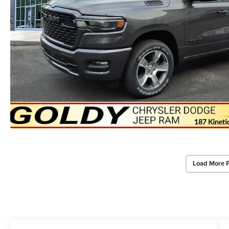
Load More 