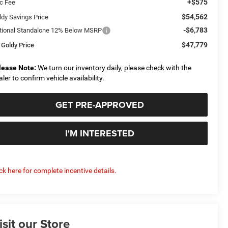
+$575
c Fee
$54,562
ldy Savings Price
-$6,783
tional Standalone 12% Below MSRP
$47,779
 Goldy Price
lease Note:
We turn our inventory daily, please check with the
aler to confirm vehicle availability.
GET PRE-APPROVED
I'M INTERESTED
ick here for complete incentive details.
isit our Store