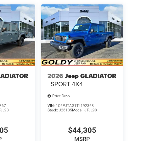
LADIATOR
2026
Jeep GLADIATOR
SPORT 4X4
Price Drop
367
VIN:
1C6PJTAG1TL192368
TJL98
Stock:
J26185
Model:
JTJL98
305
$44,305
P
MSRP