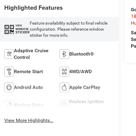
Highlighted Features
Go
18
Hu
Feature availability subject to final vehicle
VIEW
configuration. Please reference window
WINDOW
Sa
STICKER
sticker for more info.
Se
Pa
Adaptive Cruise
Bluetooth®
Control
Remote Start
4WD/AWD
Android Auto
Apple CarPlay
Keyless Ignition
Keyless Entry
System
View More Highlights...