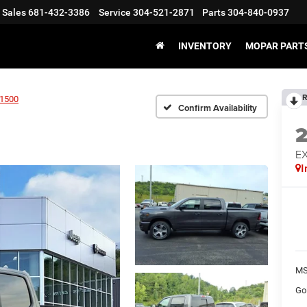
Sales
681-432-3386
Service
304-521-2871
Parts
304-840-0937
INVENTORY
MOPAR PARTS
R
1500
Confirm Availability
EX
I
MS
Go