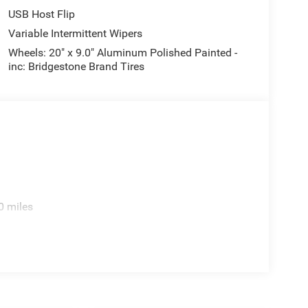
USB Host Flip
Variable Intermittent Wipers
Wheels: 20" x 9.0" Aluminum Polished Painted -
inc: Bridgestone Brand Tires
0 miles