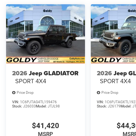
2026
Jeep GLADIATOR
2026
Jeep G
SPORT 4X4
SPORT 4X4
Price Drop
Price Drop
VIN:
1C6PJTAG4TL159476
VIN:
1C6PJTAGXTL192
Stock:
J26033
Model:
JTJL98
Stock:
J26179
Model:
J
$41,420
$44,
MSRP
MSR