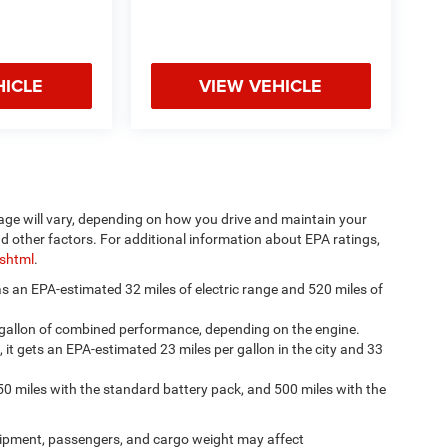
HICLE
VIEW VEHICLE
age will vary, depending on how you drive and maintain your
nd other factors. For additional information about EPA ratings,
.shtml
.
has an EPA-estimated 32 miles of electric range and 520 miles of
 gallon of combined performance, depending on the engine.
, it gets an EPA-estimated 23 miles per gallon in the city and 33
50 miles with the standard battery pack, and 500 miles with the
ipment, passengers, and cargo weight may affect