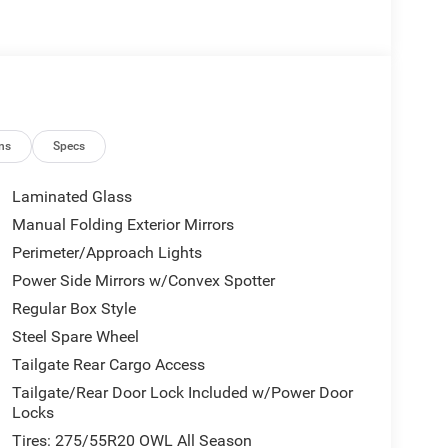
ns
Specs
Laminated Glass
Manual Folding Exterior Mirrors
Perimeter/Approach Lights
Power Side Mirrors w/Convex Spotter
Regular Box Style
Steel Spare Wheel
Tailgate Rear Cargo Access
Tailgate/Rear Door Lock Included w/Power Door
Locks
Tires: 275/55R20 OWL All Season