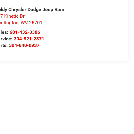
ldy Chrysler Dodge Jeep Ram
7 Kinetic Dr
ntington
,
WV
25701
les:
681-432-3386
rvice:
304-521-2871
rts:
304-840-0937