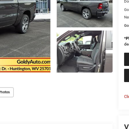
Do
Go
Na
Go
*
P
de
Photos
Cl
V