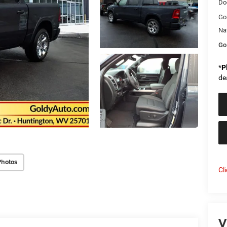
Do
Go
Na
Go
*
P
de
Photos
Cl
V