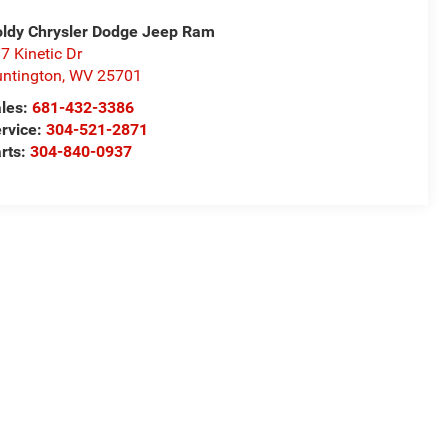
ldy Chrysler Dodge Jeep Ram
7 Kinetic Dr
ntington
,
WV
25701
les:
681-432-3386
rvice:
304-521-2871
rts:
304-840-0937