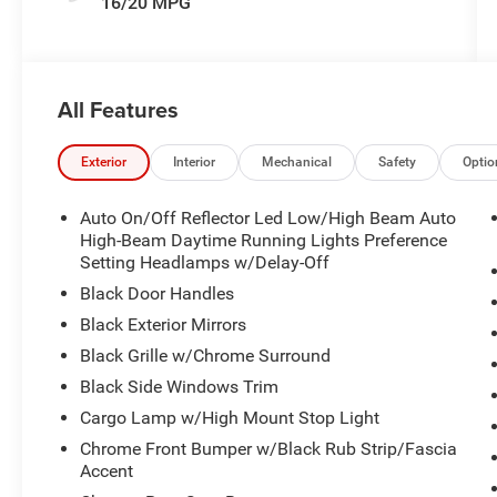
16/20 MPG
All Features
Exterior
Interior
Mechanical
Safety
Optio
Auto On/Off Reflector Led Low/High Beam Auto
High-Beam Daytime Running Lights Preference
Setting Headlamps w/Delay-Off
Black Door Handles
Black Exterior Mirrors
Black Grille w/Chrome Surround
Black Side Windows Trim
Cargo Lamp w/High Mount Stop Light
Chrome Front Bumper w/Black Rub Strip/Fascia
Accent