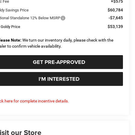
+$575
c Fee
$60,784
ldy Savings Price
-$7,645
tional Standalone 12% Below MSRP
$53,139
 Goldy Price
lease Note:
We turn our inventory daily, please check with the
aler to confirm vehicle availability.
GET PRE-APPROVED
I'M INTERESTED
ick here for complete incentive details.
isit our Store