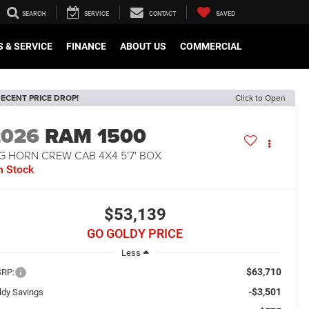
SEARCH
SERVICE
CONTACT
SAVED
 & SERVICE
FINANCE
ABOUT US
COMMERCIAL
ECENT PRICE DROP!
Click to Open
2026
RAM 1500
G HORN CREW CAB 4X4 5'7' BOX
n Stock
$53,139
GO GOLDY PRICE
Less
$63,710
RP:
-$3,501
ldy Savings