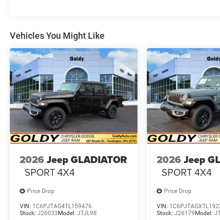
Vehicles You Might Like
2026
Jeep GLADIATOR
2026
Jeep G
SPORT 4X4
SPORT 4X4
Price Drop
Price Drop
VIN:
1C6PJTAG4TL159476
VIN:
1C6PJTAGXTL192
Stock:
J26033
Model:
JTJL98
Stock:
J26179
Model:
J