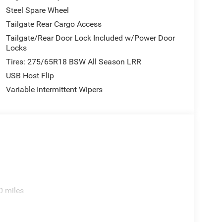
Steel Spare Wheel
Tailgate Rear Cargo Access
Tailgate/Rear Door Lock Included w/Power Door
Locks
Tires: 275/65R18 BSW All Season LRR
USB Host Flip
Variable Intermittent Wipers
0 miles