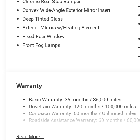
Chrome Rear Step Bumper
Convex Wide-Angle Exterior Mirror Insert
Deep Tinted Glass
Exterior Mirrors w/Heating Element
Fixed Rear Window
Front Fog Lamps
Warranty
Basic Warranty: 36 months / 36,000 miles
Drivetrain Warranty: 120 months / 100,000 miles
Corrosion Warranty: 60 months / Unlimited miles
Roadside Assistance Warranty: 60 months / 60,00
Read More...