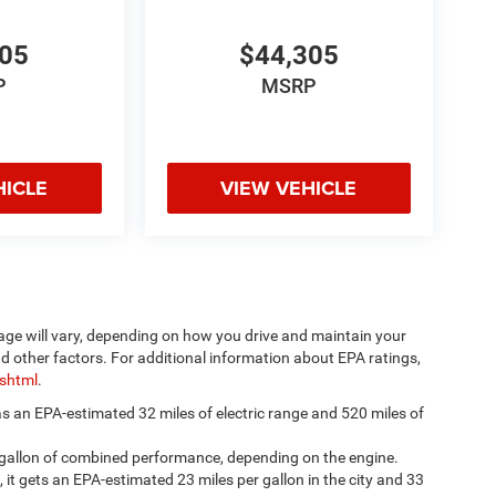
305
$44,305
P
MSRP
HICLE
VIEW VEHICLE
age will vary, depending on how you drive and maintain your
nd other factors. For additional information about EPA ratings,
.shtml
.
has an EPA-estimated 32 miles of electric range and 520 miles of
 gallon of combined performance, depending on the engine.
, it gets an EPA-estimated 23 miles per gallon in the city and 33