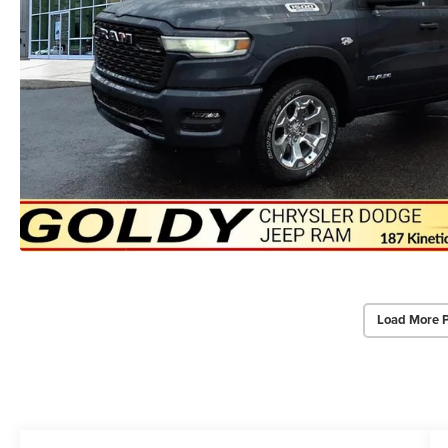
Load More 