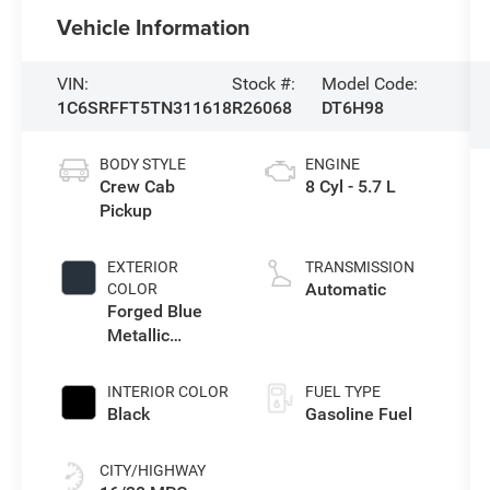
Vehicle Information
VIN:
Stock #:
Model Code:
1C6SRFFT5TN311618
R26068
DT6H98
BODY STYLE
ENGINE
Crew Cab
8 Cyl - 5.7 L
Pickup
EXTERIOR
TRANSMISSION
Automatic
COLOR
Forged Blue
Metallic
Exterior Paint
INTERIOR COLOR
FUEL TYPE
Black
Gasoline Fuel
CITY/HIGHWAY