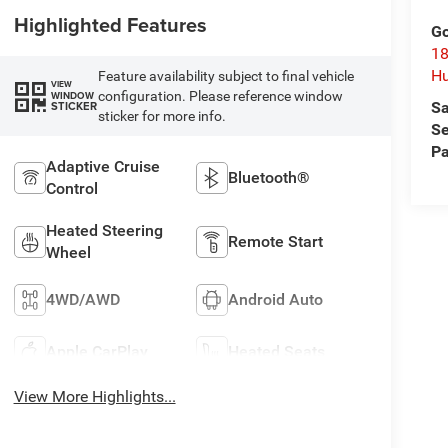
Highlighted Features
Go
18
Hu
Feature availability subject to final vehicle
VIEW
configuration. Please reference window
WINDOW
Sa
STICKER
sticker for more info.
Se
Pa
Adaptive Cruise
Bluetooth®
Control
Heated Steering
Remote Start
Wheel
4WD/AWD
Android Auto
Apple CarPlay
Heated Seats
View More Highlights...