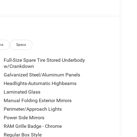
ns
Specs
Full-Size Spare Tire Stored Underbody
w/Crankdown
Galvanized Steel/Aluminum Panels
Headlights-Automatic Highbeams
Laminated Glass
Manual Folding Exterior Mirrors
Perimeter/Approach Lights
Power Side Mirrors
RAM Grille Badge - Chrome
Regular Box Style