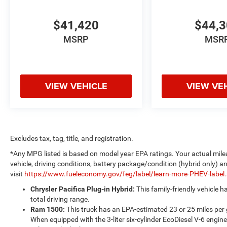
$41,420
$44,
MSRP
MSR
VIEW VEHICLE
VIEW VE
Excludes tax, tag, title, and registration.
*Any MPG listed is based on model year EPA ratings. Your actual mile
vehicle, driving conditions, battery package/condition (hybrid only) a
visit
https://www.fueleconomy.gov/feg/label/learn-more-PHEV-label
Chrysler Pacifica Plug-in Hybrid:
This family-friendly vehicle 
total driving range.
Ram 1500:
This truck has an EPA-estimated 23 or 25 miles per
When equipped with the 3-liter six-cylinder EcoDiesel V-6 engine