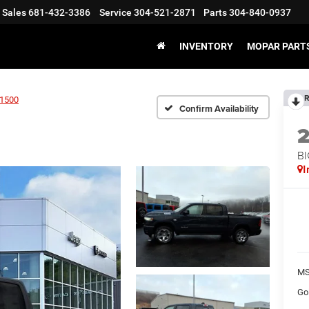
Sales
681-432-3386
Service
304-521-2871
Parts
304-840-0937
INVENTORY
MOPAR PARTS
R
1500
Confirm Availability
BI
I
MS
Go