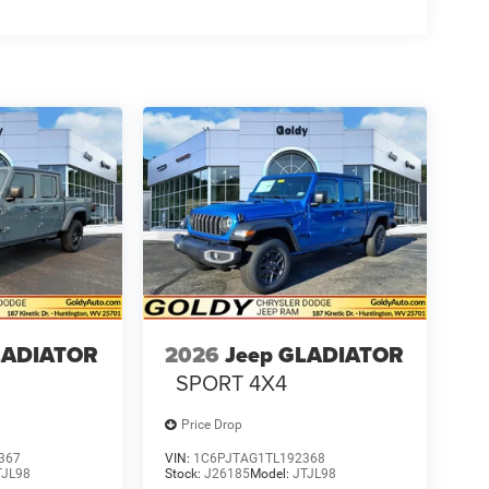
LADIATOR
2026
Jeep GLADIATOR
SPORT 4X4
Price Drop
367
VIN:
1C6PJTAG1TL192368
TJL98
Stock:
J26185
Model:
JTJL98