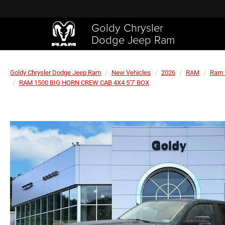
Goldy Chrysler
Dodge Jeep Ram
Goldy Chrysler Dodge Jeep Ram
New Vehicles
2026
RAM
Ram 
RAM 1500 BIG HORN CREW CAB 4X4 5'7' BOX