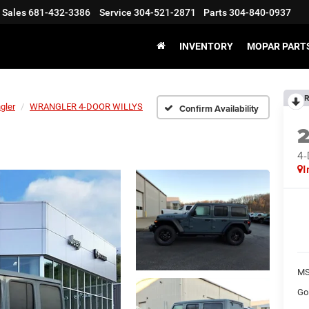
Sales
681-432-3386
Service
304-521-2871
Parts
304-840-0937
INVENTORY
MOPAR PARTS
R
gler
WRANGLER 4-DOOR WILLYS
Confirm Availability
4
I
MS
Go