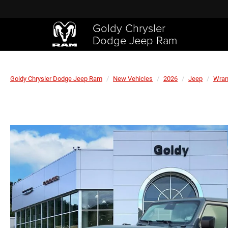
Goldy Chrysler
Dodge Jeep Ram
Goldy Chrysler Dodge Jeep Ram
New Vehicles
2026
Jeep
Wran