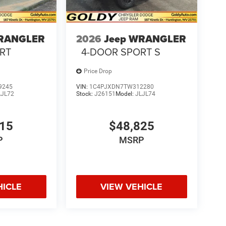
WRANGLER
2026
Jeep WRANGLER
RT
4-DOOR SPORT S
Price Drop
9245
VIN:
1C4PJXDN7TW312280
LJL72
Stock:
J26151
Model:
JLJL74
615
$48,825
P
MSRP
HICLE
VIEW VEHICLE