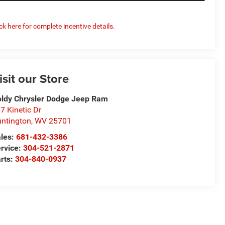
ick here for complete incentive details.
isit our Store
ldy Chrysler Dodge Jeep Ram
7 Kinetic Dr
ntington
,
WV
25701
les:
681-432-3386
rvice:
304-521-2871
rts:
304-840-0937