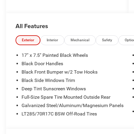
All Features
Exterior
Interior
Mechanical
Safety
Optio
17" x 7.5" Painted Black Wheels
Black Door Handles
Black Front Bumper w/2 Tow Hooks
Black Side Windows Trim
Deep Tint Sunscreen Windows
Full-Size Spare Tire Mounted Outside Rear
Galvanized Steel/Aluminum/Magnesium Panels
LT285/70R17C BSW Off-Road Tires