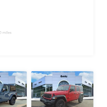
0 miles