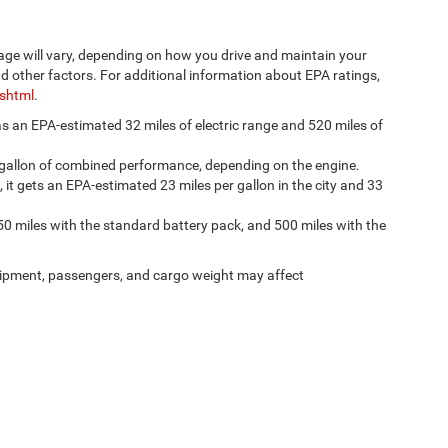
age will vary, depending on how you drive and maintain your
nd other factors. For additional information about EPA ratings,
.shtml
.
has an EPA-estimated 32 miles of electric range and 520 miles of
 gallon of combined performance, depending on the engine.
, it gets an EPA-estimated 23 miles per gallon in the city and 33
50 miles with the standard battery pack, and 500 miles with the
ipment, passengers, and cargo weight may affect