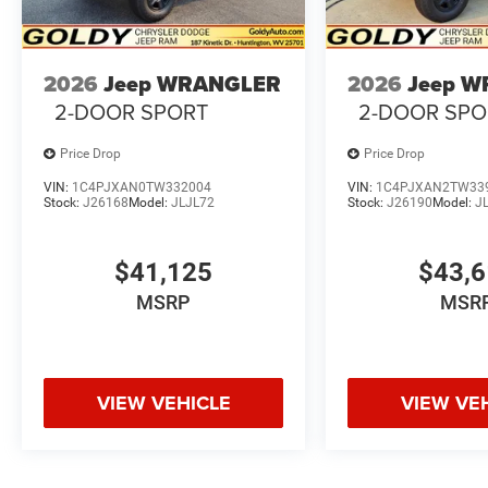
2026
Jeep WRANGLER
2026
Jeep 
2-DOOR SPORT
2-DOOR SPO
Price Drop
Price Drop
VIN:
1C4PJXAN0TW332004
VIN:
1C4PJXAN2TW33
Stock:
J26168
Model:
JLJL72
Stock:
J26190
Model:
J
$41,125
$43,
MSRP
MSR
VIEW VEHICLE
VIEW VE