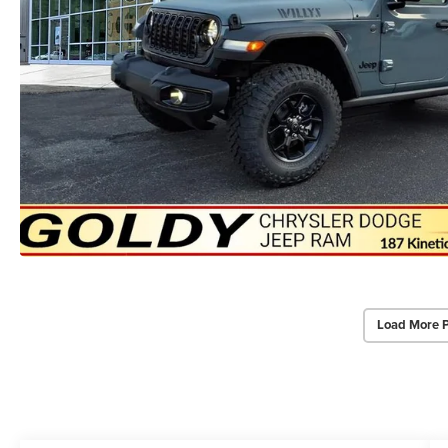
Load More 