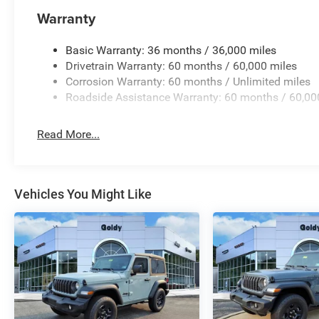
Warranty
Basic Warranty: 36 months / 36,000 miles
Drivetrain Warranty: 60 months / 60,000 miles
Corrosion Warranty: 60 months / Unlimited miles
Roadside Assistance Warranty: 60 months / 60,00
Read More...
Vehicles You Might Like