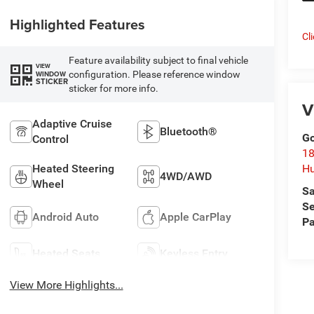
Highlighted Features
Cl
Feature availability subject to final vehicle
VIEW
configuration. Please reference window
WINDOW
STICKER
sticker for more info.
V
Adaptive Cruise
Bluetooth®
Go
Control
18
Heated Steering
Hu
4WD/AWD
Wheel
Sa
Se
Android Auto
Apple CarPlay
Pa
Heated Seats
Keyless Entry
View More Highlights...