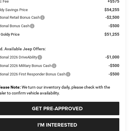
+$575
c Fee
$54,255
ldy Savings Price
-$2,500
tional Retail Bonus Cash
-$500
tional Bonus Cash
$51,255
 Goldy Price
d. Available Jeep Offers:
-$1,000
ional 2026 DriveAbility
-$500
tional 2026 Military Bonus Cash
-$500
tional 2026 First Responder Bonus Cash
lease Note:
We turn our inventory daily, please check with the
aler to confirm vehicle availability.
GET PRE-APPROVED
I'M INTERESTED