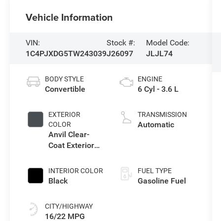
Vehicle Information
VIN:
Stock #:
Model Code:
1C4PJXDG5TW243039
J26097
JLJL74
BODY STYLE
ENGINE
Convertible
6 Cyl - 3.6 L
EXTERIOR
TRANSMISSION
Automatic
COLOR
Anvil Clear-
Coat Exterior
Paint
INTERIOR COLOR
FUEL TYPE
Black
Gasoline Fuel
CITY/HIGHWAY
16/22 MPG