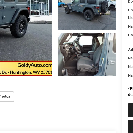
Do
Go
Na
Na
Go
Ad
Nat
Na
Na
*
P
de
Photos