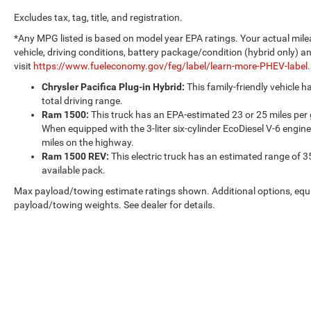
Excludes tax, tag, title, and registration.
*Any MPG listed is based on model year EPA ratings. Your actual mile
vehicle, driving conditions, battery package/condition (hybrid only) a
visit
https://www.fueleconomy.gov/feg/label/learn-more-PHEV-label
Chrysler Pacifica Plug-in Hybrid:
This family-friendly vehicle 
total driving range.
Ram 1500:
This truck has an EPA-estimated 23 or 25 miles per
When equipped with the 3-liter six-cylinder EcoDiesel V-6 engine
miles on the highway.
Ram 1500 REV:
This electric truck has an estimated range of 3
available pack.
Max payload/towing estimate ratings shown. Additional options, equ
payload/towing weights. See dealer for details.