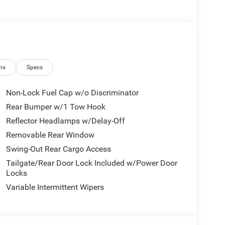
ns
Specs
Non-Lock Fuel Cap w/o Discriminator
Rear Bumper w/1 Tow Hook
Reflector Headlamps w/Delay-Off
Removable Rear Window
Swing-Out Rear Cargo Access
Tailgate/Rear Door Lock Included w/Power Door
Locks
Variable Intermittent Wipers