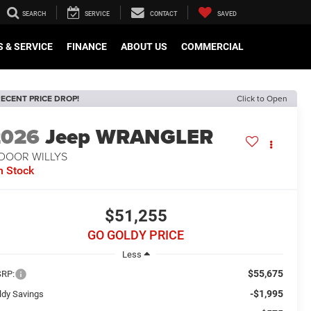
SEARCH
SERVICE
CONTACT
SAVED
 & SERVICE
FINANCE
ABOUT US
COMMERCIAL
ECENT PRICE DROP!
Click to Open
2026
Jeep WRANGLER
-DOOR WILLYS
n Stock
$51,255
GO GOLDY PRICE
Less
$55,675
RP:
-$1,995
ldy Savings