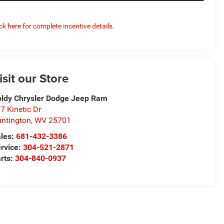
ick here for complete incentive details.
isit our Store
ldy Chrysler Dodge Jeep Ram
7 Kinetic Dr
ntington
,
WV
25701
les:
681-432-3386
rvice:
304-521-2871
rts:
304-840-0937