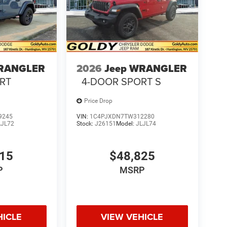
WRANGLER
2026
Jeep WRANGLER
RT
4-DOOR SPORT S
Price Drop
9245
VIN:
1C4PJXDN7TW312280
LJL72
Stock:
J26151
Model:
JLJL74
615
$48,825
P
MSRP
HICLE
VIEW VEHICLE