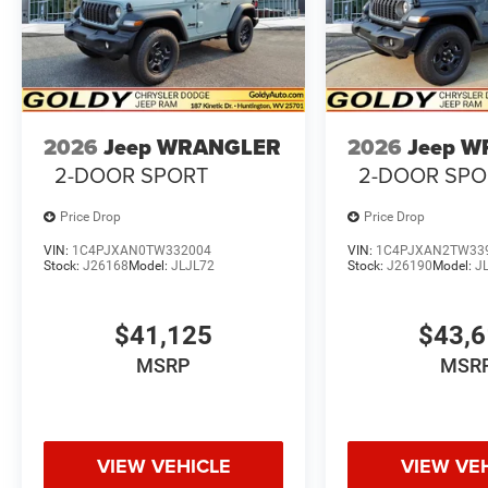
2026
Jeep WRANGLER
2026
Jeep 
2-DOOR SPORT
2-DOOR SPO
Price Drop
Price Drop
VIN:
1C4PJXAN0TW332004
VIN:
1C4PJXAN2TW33
Stock:
J26168
Model:
JLJL72
Stock:
J26190
Model:
J
$41,125
$43,
MSRP
MSR
VIEW VEHICLE
VIEW VE