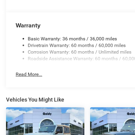
Warranty
Basic Warranty: 36 months / 36,000 miles
Drivetrain Warranty: 60 months / 60,000 miles
Corrosion Warranty: 60 months / Unlimited miles
Roadside Assistance Warranty: 60 months / 60,00
Read More...
Vehicles You Might Like