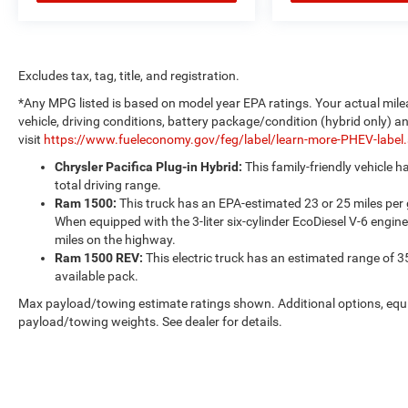
Excludes tax, tag, title, and registration.
*Any MPG listed is based on model year EPA ratings. Your actual mile
vehicle, driving conditions, battery package/condition (hybrid only) a
visit
https://www.fueleconomy.gov/feg/label/learn-more-PHEV-label
Chrysler Pacifica Plug-in Hybrid:
This family-friendly vehicle 
total driving range.
Ram 1500:
This truck has an EPA-estimated 23 or 25 miles per
When equipped with the 3-liter six-cylinder EcoDiesel V-6 engine
miles on the highway.
Ram 1500 REV:
This electric truck has an estimated range of 3
available pack.
Max payload/towing estimate ratings shown. Additional options, equ
payload/towing weights. See dealer for details.