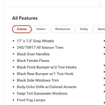
All Features
Exterior
Interior
Mechanical
Safety
Optio
17" x 7.5" Gray Wheels
245/75R17 All Season Tires
Black Door Handles
Black Fender Flares
Black Front Bumper w/2 Tow Hooks
Black Rear Bumper w/1 Tow Hook
Black Side Windows Trim
Body-Color Grille w/Colored Accents
Deep Tint Sunscreen Windows
Front Fog Lamps