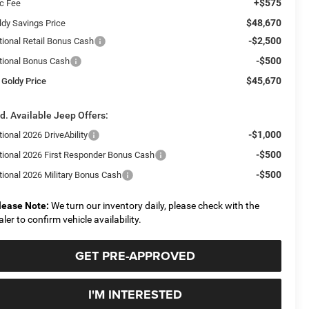
+$575
c Fee
$48,670
ldy Savings Price
-$2,500
tional Retail Bonus Cash
-$500
tional Bonus Cash
$45,670
 Goldy Price
d. Available Jeep Offers:
-$1,000
ional 2026 DriveAbility
-$500
tional 2026 First Responder Bonus Cash
-$500
tional 2026 Military Bonus Cash
lease Note:
We turn our inventory daily, please check with the
aler to confirm vehicle availability.
GET PRE-APPROVED
I'M INTERESTED