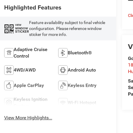
Highlighted Features
Cl
Feature availability subject to final vehicle
VIEW
configuration. Please reference window
WINDOW
STICKER
sticker for more info.
V
Adaptive Cruise
Bluetooth®
Control
Go
18
4WD/AWD
Android Auto
Hu
Sa
Apple CarPlay
Keyless Entry
Se
Pa
Keyless Ignition
Wi-Fi Hotspot
System
View More Highlights...