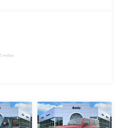
0 miles