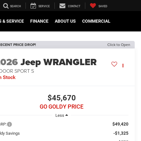
SEARCH
SERVICE
CONTACT
SAVED
 & SERVICE
FINANCE
ABOUT US
COMMERCIAL
ECENT PRICE DROP!
Click to Open
2026
Jeep WRANGLER
-DOOR SPORT S
n Stock
$45,670
GO GOLDY PRICE
Less
$49,420
RP:
-$1,325
ldy Savings