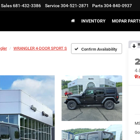
Sales
681-432-3386
Service
304-521-2871
Parts
304-840-0937
INVENTORY
MOPAR PARTS
R
gler
WRANGLER 4-DOOR SPORT S
Confirm Availability
4
I
MS
Go