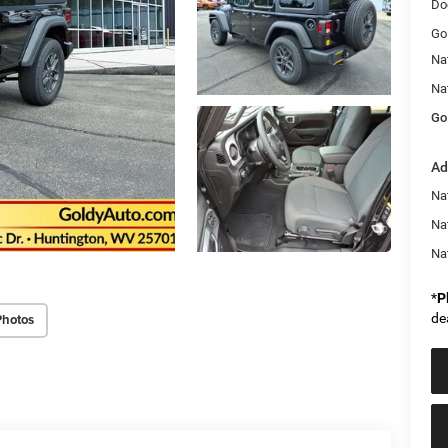
Do
Go
Na
Na
Go
Ad
Nat
Na
Na
*
P
de
Photos