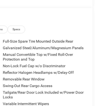
ns
Specs
Full-Size Spare Tire Mounted Outside Rear
Galvanized Steel/Aluminum/Magnesium Panels
Manual Convertible Top w/Fixed Roll-Over
Protection and Top
Non-Lock Fuel Cap w/o Discriminator
Reflector Halogen Headlamps w/Delay-Off
Removable Rear Window
Swing-Out Rear Cargo Access
Tailgate/Rear Door Lock Included w/Power Door
Locks
Variable Intermittent Wipers