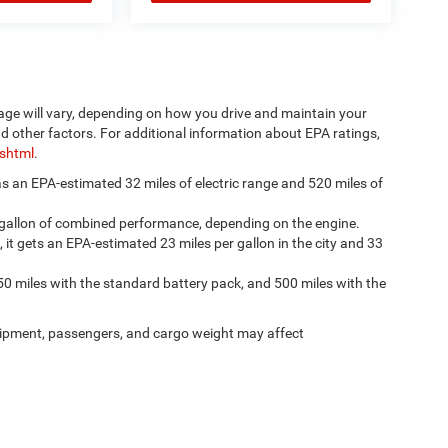
age will vary, depending on how you drive and maintain your
nd other factors. For additional information about EPA ratings,
.shtml
.
has an EPA-estimated 32 miles of electric range and 520 miles of
 gallon of combined performance, depending on the engine.
, it gets an EPA-estimated 23 miles per gallon in the city and 33
50 miles with the standard battery pack, and 500 miles with the
ipment, passengers, and cargo weight may affect