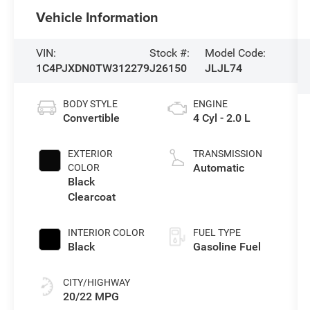
Vehicle Information
VIN:
Stock #:
Model Code:
1C4PJXDN0TW312279
J26150
JLJL74
BODY STYLE
ENGINE
Convertible
4 Cyl - 2.0 L
EXTERIOR
TRANSMISSION
Automatic
COLOR
Black
Clearcoat
INTERIOR COLOR
FUEL TYPE
Black
Gasoline Fuel
CITY/HIGHWAY
20/22 MPG