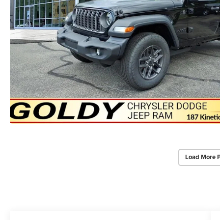
Load More 