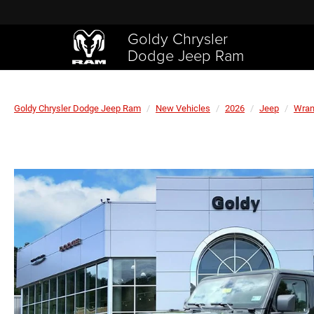
Goldy Chrysler
Dodge Jeep Ram
Goldy Chrysler Dodge Jeep Ram
New Vehicles
2026
Jeep
Wran