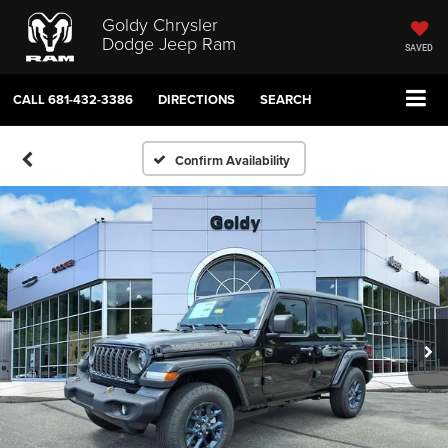
Goldy Chrysler
Dodge Jeep Ram
SAVED
CALL
681-432-3386
DIRECTIONS
SEARCH
Confirm Availability