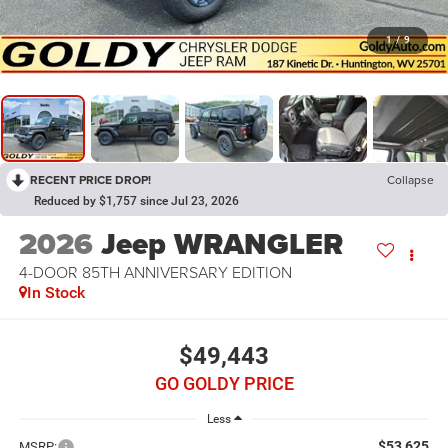
1
/
9
RECENT PRICE DROP!
Collapse
Reduced by $1,757 since Jul 23, 2026
2026
Jeep WRANGLER
4-DOOR 85TH ANNIVERSARY EDITION
In Stock
$49,443
GO GOLDY PRICE
Less
$53,625
MSRP: