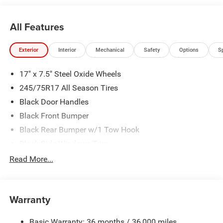
All Features
Exterior
Interior
Mechanical
Safety
Options
S
17" x 7.5" Steel Oxide Wheels
245/75R17 All Season Tires
Black Door Handles
Black Front Bumper
Black Rear Bumper w/1 Tow Hook
Black Side Windows Trim
Body-Color Grille w/Colored Accents
Read More...
Deep Tint Sunscreen Windows
Full-Size Spare Tire Mounted Outside Rear
Warranty
Galvanized Steel/Aluminum/Magnesium Panels
Non-Lock Fuel Cap w/o Discriminator
Basic Warranty: 36 months / 36,000 miles