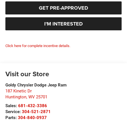
GET PRE-APPROVED
I'M INTERESTED
Click here for complete incentive details.
Visit our Store
Goldy Chrysler Dodge Jeep Ram
187 Kinetic Dr
Huntington
,
WV
25701
Sales:
681-432-3386
Service:
304-521-2871
Parts:
304-840-0937