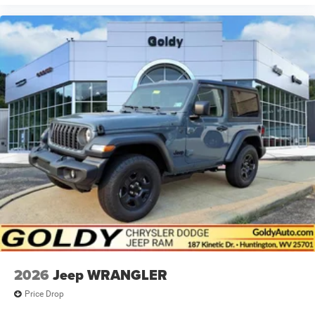
2026
Jeep WRANGLER
Price Drop