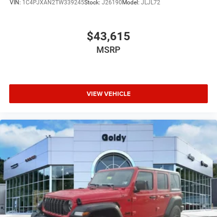
VIN:
1C4PJXAN2TW339245
Stock:
J26190
Model:
JLJL72
$43,615
MSRP
VIEW VEHICLE