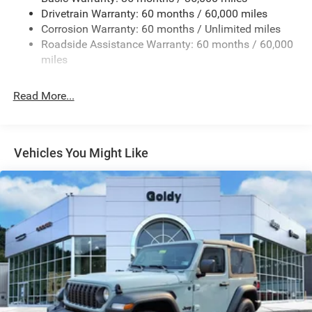
Reflector Headlamps w/Delay-Off
Drivetrain Warranty: 60 months / 60,000 miles
Removable Rear Window
Corrosion Warranty: 60 months / Unlimited miles
Roadside Assistance Warranty: 60 months / 60,000
Steel Spare Wheel
miles
Swing-Out Rear Cargo Access
Tailgate/Rear Door Lock Included w/Power Door Locks
Read More...
Variable Intermittent Wipers
Vehicles You Might Like