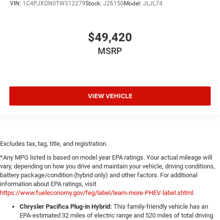
VIN:
1C4PJXDN0TW312279
Stock:
J26150
Model:
JLJL74
$49,420
MSRP
VIEW VEHICLE
Excludes tax, tag, title, and registration.
*Any MPG listed is based on model year EPA ratings. Your actual mileage will
vary, depending on how you drive and maintain your vehicle, driving conditions,
battery package/condition (hybrid only) and other factors. For additional
information about EPA ratings, visit
https://www.fueleconomy.gov/feg/label/learn-more-PHEV-label.shtml
.
Chrysler Pacifica Plug-in Hybrid:
This family-friendly vehicle has an
EPA-estimated 32 miles of electric range and 520 miles of total driving