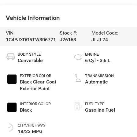
Vehicle Information
VIN:
Stock #:
Model Code:
1C4PJXDG5TW306771
J26163
JLJL74
BODY STYLE
ENGINE
Convertible
6 Cyl - 3.6 L
EXTERIOR COLOR
TRANSMISSION
Black Clear-Coat
Automatic
Exterior Paint
INTERIOR COLOR
FUEL TYPE
Black
Gasoline Fuel
CITY/HIGHWAY
18/23 MPG