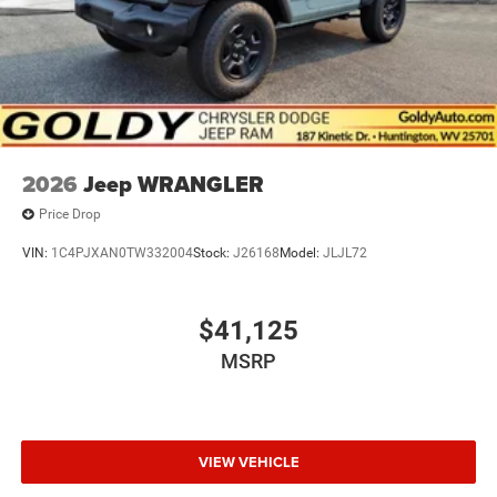
2026
Jeep WRANGLER
Price Drop
VIN:
1C4PJXAN0TW332004
Stock:
J26168
Model:
JLJL72
$41,125
MSRP
VIEW VEHICLE