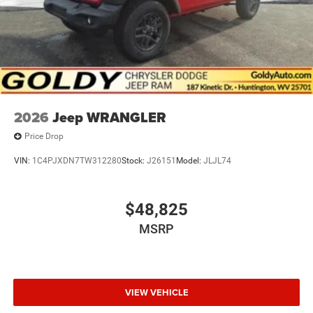
2026
Jeep WRANGLER
Price Drop
VIN:
1C4PJXDN7TW312280
Stock:
J26151
Model:
JLJL74
$48,825
MSRP
VIEW VEHICLE