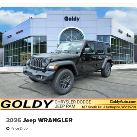
2026
Jeep WRANGLER
Price Drop