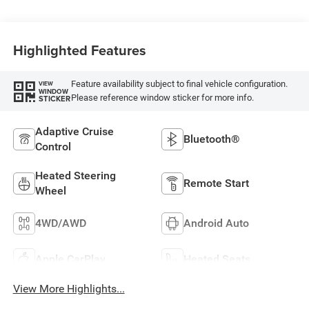
Highlighted Features
Feature availability subject to final vehicle configuration.
VIEW
WINDOW
Please reference window sticker for more info.
STICKER
Adaptive Cruise
Bluetooth®
Control
Heated Steering
Remote Start
Wheel
4WD/AWD
Android Auto
Apple CarPlay
Heated Seats
View More Highlights...