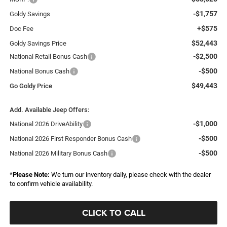
-$1,757
Goldy Savings
+$575
Doc Fee
$52,443
Goldy Savings Price
-$2,500
National Retail Bonus Cash
-$500
National Bonus Cash
$49,443
Go Goldy Price
Add. Available Jeep Offers:
-$1,000
National 2026 DriveAbility
-$500
National 2026 First Responder Bonus Cash
-$500
National 2026 Military Bonus Cash
*
Please Note:
We turn our inventory daily, please check with the dealer
to confirm vehicle availability.
CLICK TO CALL