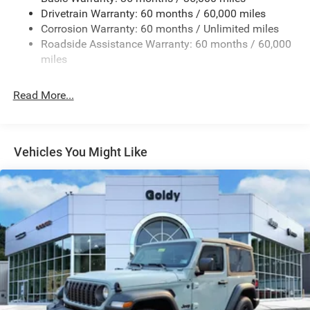
Reflector Headlamps w/Delay-Off
Drivetrain Warranty: 60 months / 60,000 miles
Removable Rear Window
Corrosion Warranty: 60 months / Unlimited miles
Roadside Assistance Warranty: 60 months / 60,000
Steel Spare Wheel
miles
Swing-Out Rear Cargo Access
Tailgate/Rear Door Lock Included w/Power Door Locks
Read More...
Variable Intermittent Wipers
Vehicles You Might Like