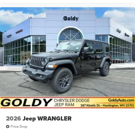
2026
Jeep WRANGLER
Price Drop