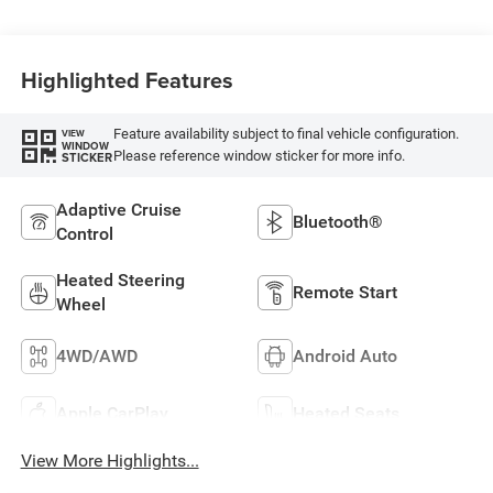
Highlighted Features
Feature availability subject to final vehicle configuration.
VIEW
WINDOW
Please reference window sticker for more info.
STICKER
Adaptive Cruise
Bluetooth®
Control
Heated Steering
Remote Start
Wheel
4WD/AWD
Android Auto
Apple CarPlay
Heated Seats
View More Highlights...