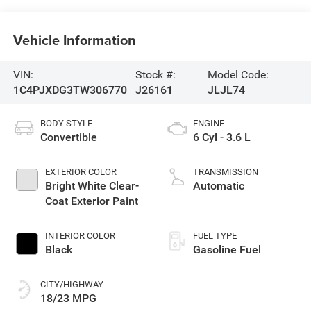
Vehicle Information
VIN:
Stock #:
Model Code:
1C4PJXDG3TW306770
J26161
JLJL74
BODY STYLE
ENGINE
Convertible
6 Cyl - 3.6 L
EXTERIOR COLOR
TRANSMISSION
Bright White Clear-
Automatic
Coat Exterior Paint
INTERIOR COLOR
FUEL TYPE
Black
Gasoline Fuel
CITY/HIGHWAY
18/23 MPG