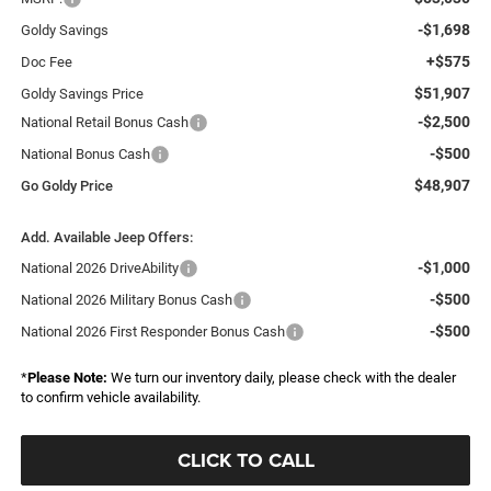
-$1,698
Goldy Savings
+$575
Doc Fee
$51,907
Goldy Savings Price
-$2,500
National Retail Bonus Cash
-$500
National Bonus Cash
$48,907
Go Goldy Price
Add. Available Jeep Offers:
-$1,000
National 2026 DriveAbility
-$500
National 2026 Military Bonus Cash
-$500
National 2026 First Responder Bonus Cash
*
Please Note:
We turn our inventory daily, please check with the dealer
to confirm vehicle availability.
CLICK TO CALL