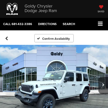
Goldy Chrysler
Dodge Jeep Ram
SAVED
CALL
681-432-3386
DIRECTIONS
SEARCH
Confirm Availability