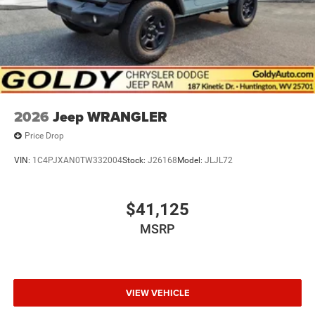
2026
Jeep WRANGLER
Price Drop
VIN:
1C4PJXAN0TW332004
Stock:
J26168
Model:
JLJL72
$41,125
MSRP
VIEW VEHICLE