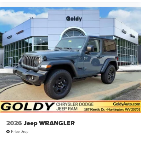
2026
Jeep WRANGLER
Price Drop