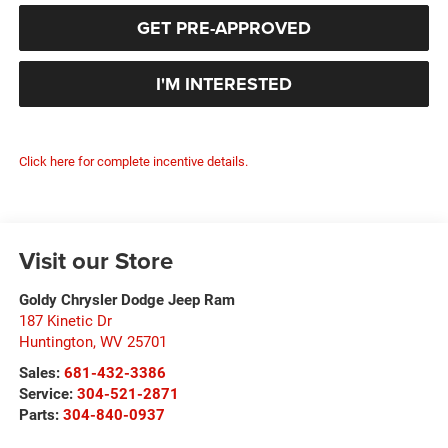
GET PRE-APPROVED
I'M INTERESTED
Click here for complete incentive details.
Visit our Store
Goldy Chrysler Dodge Jeep Ram
187 Kinetic Dr
Huntington
,
WV
25701
Sales:
681-432-3386
Service:
304-521-2871
Parts:
304-840-0937