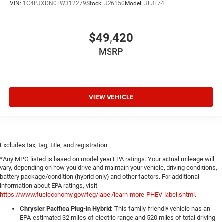
VIN:
1C4PJXDN0TW312279
Stock:
J26150
Model:
JLJL74
$49,420
MSRP
VIEW VEHICLE
Excludes tax, tag, title, and registration.
*Any MPG listed is based on model year EPA ratings. Your actual mileage will
vary, depending on how you drive and maintain your vehicle, driving conditions,
battery package/condition (hybrid only) and other factors. For additional
information about EPA ratings, visit
https://www.fueleconomy.gov/feg/label/learn-more-PHEV-label.shtml
.
Chrysler Pacifica Plug-in Hybrid:
This family-friendly vehicle has an
EPA-estimated 32 miles of electric range and 520 miles of total driving