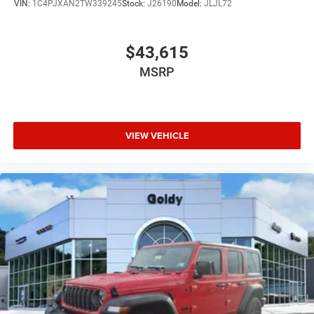
VIN:
1C4PJXAN2TW339245
Stock:
J26190
Model:
JLJL72
$43,615
MSRP
VIEW VEHICLE