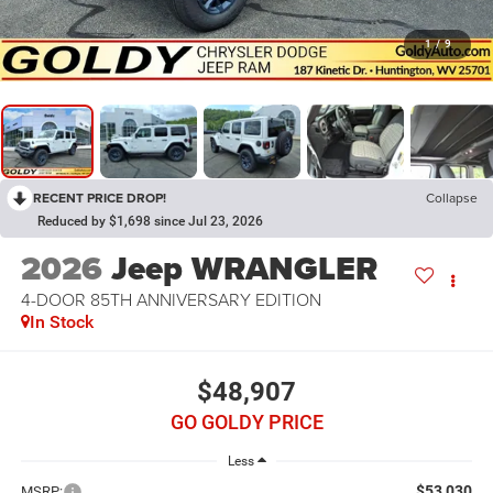
1
/
9
RECENT PRICE DROP!
Collapse
Reduced by $1,698 since Jul 23, 2026
2026
Jeep WRANGLER
4-DOOR 85TH ANNIVERSARY EDITION
In Stock
$48,907
GO GOLDY PRICE
Less
$53,030
MSRP: