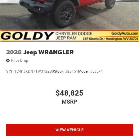
2026
Jeep WRANGLER
Price Drop
VIN:
1C4PJXDN7TW312280
Stock:
J26151
Model:
JLJL74
$48,825
MSRP
VIEW VEHICLE