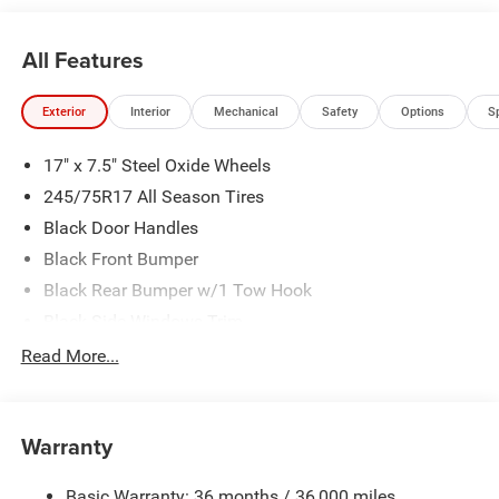
All Features
Exterior
Interior
Mechanical
Safety
Options
S
17" x 7.5" Steel Oxide Wheels
245/75R17 All Season Tires
Black Door Handles
Black Front Bumper
Black Rear Bumper w/1 Tow Hook
Black Side Windows Trim
Body-Color Grille w/Colored Accents
Read More...
Deep Tint Sunscreen Windows
Full-Size Spare Tire Mounted Outside Rear
Warranty
Galvanized Steel/Aluminum/Magnesium Panels
Non-Lock Fuel Cap w/o Discriminator
Basic Warranty: 36 months / 36,000 miles