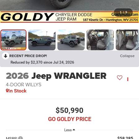
1
/
9
RECENT PRICE DROP!
Collapse
Reduced by $2,370 since Jul 24, 2026
2026
Jeep WRANGLER
4-DOOR WILLYS
In Stock
$50,990
GO GOLDY PRICE
Less
$58,285
MSRP: