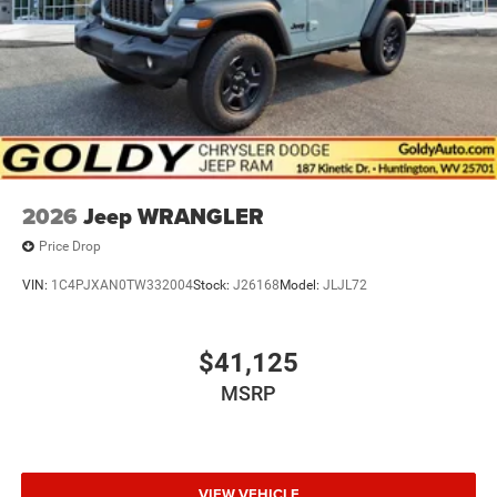
2026
Jeep WRANGLER
Price Drop
VIN:
1C4PJXAN0TW332004
Stock:
J26168
Model:
JLJL72
$41,125
MSRP
VIEW VEHICLE