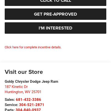
CLICK TO CALL
GET PRE-APPROVED
I'M INTERESTED
Click here for complete incentive details.
Visit our Store
Goldy Chrysler Dodge Jeep Ram
187 Kinetic Dr
Huntington
,
WV
25701
Sales:
681-432-3386
Service:
304-521-2871
Parts:
304-840-0937