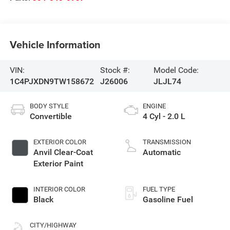
Vehicle Information
VIN:
Stock #:
Model Code:
1C4PJXDN9TW158672
J26006
JLJL74
BODY STYLE
ENGINE
Convertible
4 Cyl - 2.0 L
EXTERIOR COLOR
TRANSMISSION
Anvil Clear-Coat
Automatic
Exterior Paint
INTERIOR COLOR
FUEL TYPE
Black
Gasoline Fuel
CITY/HIGHWAY