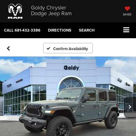
Goldy Chrysler
Dodge Jeep Ram
SAVED
CALL
681-432-3386
DIRECTIONS
SEARCH
Confirm Availability