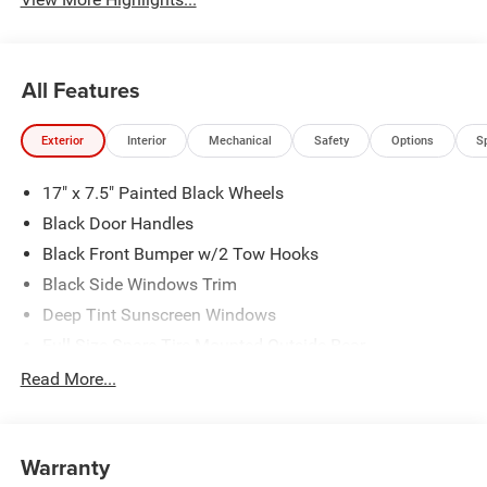
All Features
Exterior
Interior
Mechanical
Safety
Options
S
17" x 7.5" Painted Black Wheels
Black Door Handles
Black Front Bumper w/2 Tow Hooks
Black Side Windows Trim
Deep Tint Sunscreen Windows
Full-Size Spare Tire Mounted Outside Rear
Galvanized Steel/Aluminum/Magnesium Panels
Read More...
LT285/70R17C BSW Off-Road Tires
Non-Lock Fuel Cap w/o Discriminator
Warranty
Rear Bumper w/1 Tow Hook