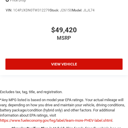
Price Drop
VIN:
1C4PJXDN0TW312279
Stock:
J26150
Model:
JLJL74
$49,420
MSRP
VIEW VEHICLE
Excludes tax, tag, title, and registration.
*Any MPG listed is based on model year EPA ratings. Your actual mileage will
vary, depending on how you drive and maintain your vehicle, driving conditions,
battery package/condition (hybrid only) and other factors. For additional
information about EPA ratings, visit
https://www.fueleconomy.gov/feg/label/learn-more-PHEV-label.shtml
.