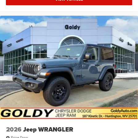
2026
Jeep WRANGLER
Price Drop