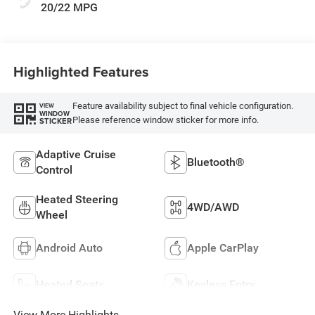
20/22 MPG
Highlighted Features
Feature availability subject to final vehicle configuration.
VIEW
WINDOW
Please reference window sticker for more info.
STICKER
Adaptive Cruise
Bluetooth®
Control
Heated Steering
4WD/AWD
Wheel
Android Auto
Apple CarPlay
Heated Seats
Keyless Entry
View More Highlights...