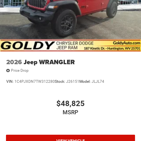
2026
Jeep WRANGLER
Price Drop
VIN:
1C4PJXDN7TW312280
Stock:
J26151
Model:
JLJL74
$48,825
MSRP
VIEW VEHICLE