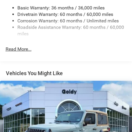
Reflector Headlamps w/Delay-Off
Basic Warranty: 36 months / 36,000 miles
Removable Rear Window
Drivetrain Warranty: 60 months / 60,000 miles
Swing-Out Rear Cargo Access
Corrosion Warranty: 60 months / Unlimited miles
Roadside Assistance Warranty: 60 months / 60,000
Tailgate/Rear Door Lock Included w/Power Door Locks
miles
Variable Intermittent Wipers
Read More...
Vehicles You Might Like