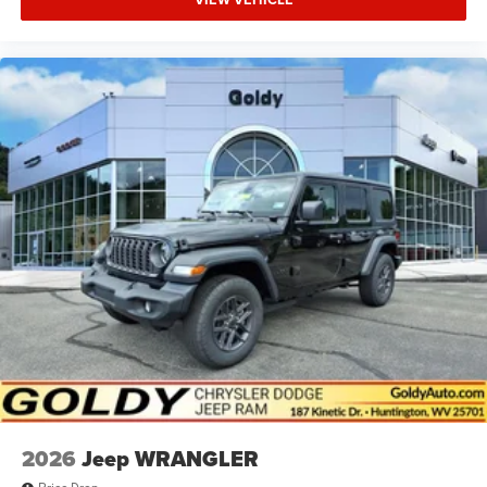
2026
Jeep WRANGLER