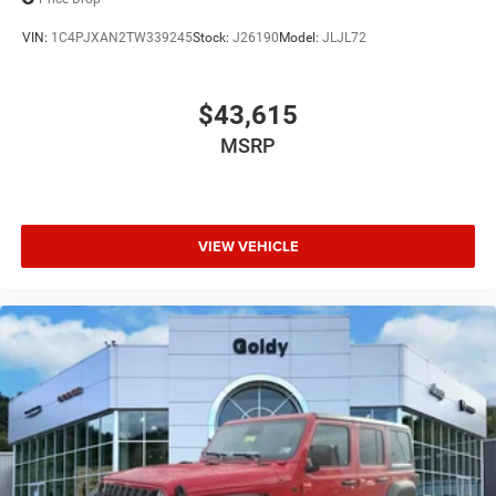
VIN:
1C4PJXAN2TW339245
Stock:
J26190
Model:
JLJL72
$43,615
MSRP
VIEW VEHICLE