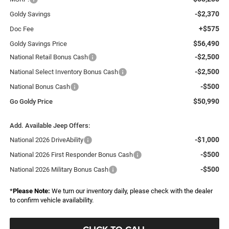
-$2,370
Goldy Savings
+$575
Doc Fee
$56,490
Goldy Savings Price
-$2,500
National Retail Bonus Cash
-$2,500
National Select Inventory Bonus Cash
-$500
National Bonus Cash
$50,990
Go Goldy Price
Add. Available Jeep Offers:
-$1,000
National 2026 DriveAbility
-$500
National 2026 First Responder Bonus Cash
-$500
National 2026 Military Bonus Cash
*
Please Note:
We turn our inventory daily, please check with the dealer
to confirm vehicle availability.