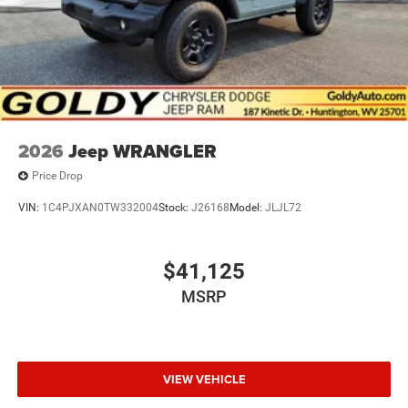
2026
Jeep WRANGLER
Price Drop
VIN:
1C4PJXAN0TW332004
Stock:
J26168
Model:
JLJL72
$41,125
MSRP
VIEW VEHICLE