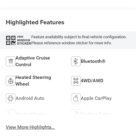
Highlighted Features
Feature availability subject to final vehicle configuration.
VIEW
WINDOW
Please reference window sticker for more info.
STICKER
Adaptive Cruise
Bluetooth®
Control
Heated Steering
4WD/AWD
Wheel
Android Auto
Apple CarPlay
Heated Seats
Keyless Entry
View More Highlights...