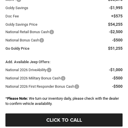
-$1,995
Goldy Savings
+$575
Doc Fee
$54,255
Goldy Savings Price
-$2,500
National Retail Bonus Cash
-$500
National Bonus Cash
$51,255
Go Goldy Price
Add. Available Jeep Offers:
-$1,000
National 2026 DriveAbility
-$500
National 2026 Military Bonus Cash
-$500
National 2026 First Responder Bonus Cash
*
Please Note:
We turn our inventory daily, please check with the dealer
to confirm vehicle availability.
CLICK TO CALL