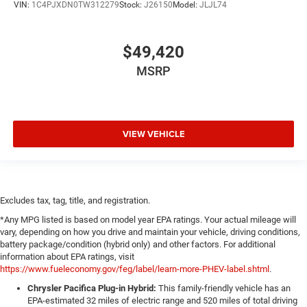
VIN:
1C4PJXDN0TW312279
Stock:
J26150
Model:
JLJL74
$49,420
MSRP
VIEW VEHICLE
Excludes tax, tag, title, and registration.
*Any MPG listed is based on model year EPA ratings. Your actual mileage will
vary, depending on how you drive and maintain your vehicle, driving conditions,
battery package/condition (hybrid only) and other factors. For additional
information about EPA ratings, visit
https://www.fueleconomy.gov/feg/label/learn-more-PHEV-label.shtml
.
Chrysler Pacifica Plug-in Hybrid:
This family-friendly vehicle has an
EPA-estimated 32 miles of electric range and 520 miles of total driving