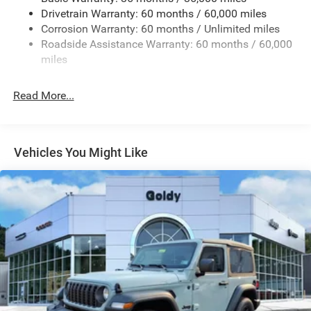
Removable Rear Window
Drivetrain Warranty: 60 months / 60,000 miles
Swing-Out Rear Cargo Access
Corrosion Warranty: 60 months / Unlimited miles
Roadside Assistance Warranty: 60 months / 60,000
Tailgate/Rear Door Lock Included w/Power Door Locks
miles
Variable Intermittent Wipers
Read More...
Vehicles You Might Like