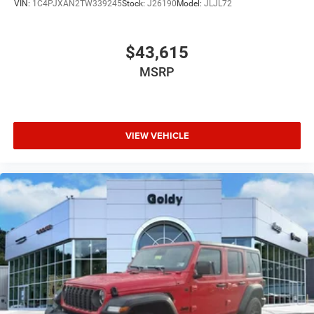
VIN:
1C4PJXAN2TW339245
Stock:
J26190
Model:
JLJL72
$43,615
MSRP
VIEW VEHICLE