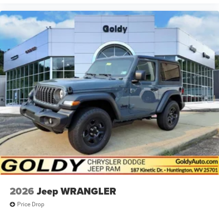
2026
Jeep WRANGLER
Price Drop