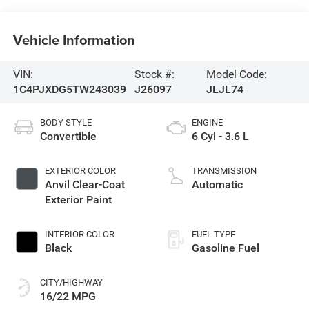
Vehicle Information
VIN:
Stock #:
Model Code:
1C4PJXDG5TW243039
J26097
JLJL74
BODY STYLE
ENGINE
Convertible
6 Cyl - 3.6 L
EXTERIOR COLOR
TRANSMISSION
Anvil Clear-Coat
Automatic
Exterior Paint
INTERIOR COLOR
FUEL TYPE
Black
Gasoline Fuel
CITY/HIGHWAY
16/22 MPG