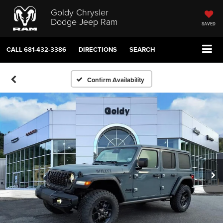
Goldy Chrysler
Dodge Jeep Ram
SAVED
CALL
681-432-3386
DIRECTIONS
SEARCH
Confirm Availability