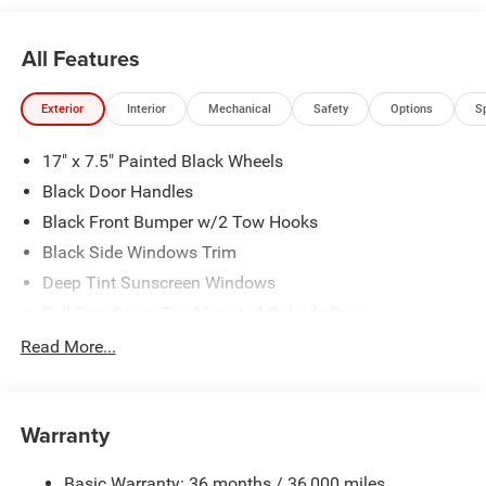
All Features
Exterior
Interior
Mechanical
Safety
Options
S
17" x 7.5" Painted Black Wheels
Black Door Handles
Black Front Bumper w/2 Tow Hooks
Black Side Windows Trim
Deep Tint Sunscreen Windows
Full-Size Spare Tire Mounted Outside Rear
Galvanized Steel/Aluminum/Magnesium Panels
Read More...
LT285/70R17C BSW Off-Road Tires
Non-Lock Fuel Cap w/o Discriminator
Warranty
Rear Bumper w/1 Tow Hook
Reflector Headlamps w/Delay-Off
Basic Warranty: 36 months / 36,000 miles