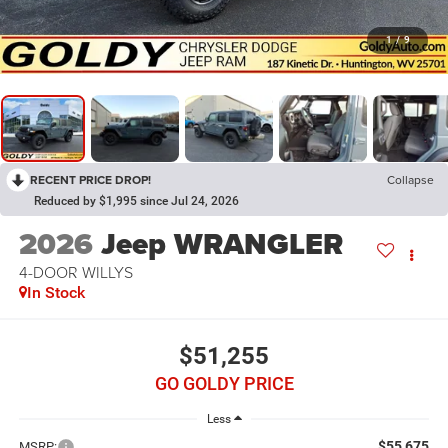
1
/
9
RECENT PRICE DROP!
Collapse
Reduced by $1,995 since Jul 24, 2026
2026
Jeep WRANGLER
4-DOOR WILLYS
In Stock
$51,255
GO GOLDY PRICE
Less
$55,675
MSRP: