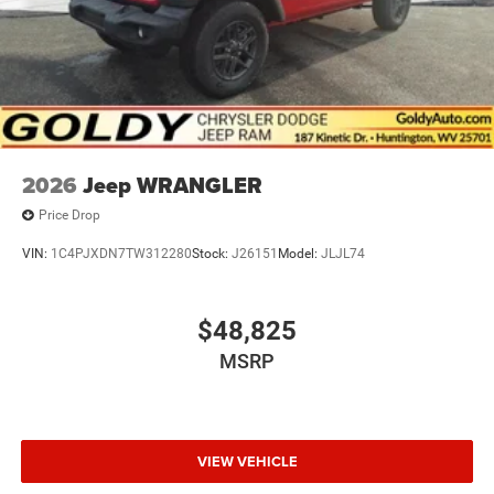
2026
Jeep WRANGLER
Price Drop
VIN:
1C4PJXDN7TW312280
Stock:
J26151
Model:
JLJL74
$48,825
MSRP
VIEW VEHICLE