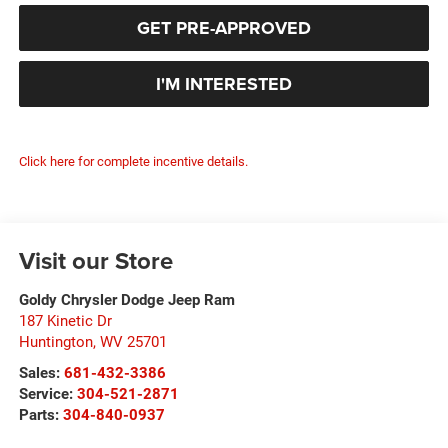
GET PRE-APPROVED
I'M INTERESTED
Click here for complete incentive details.
Visit our Store
Goldy Chrysler Dodge Jeep Ram
187 Kinetic Dr
Huntington
,
WV
25701
Sales:
681-432-3386
Service:
304-521-2871
Parts:
304-840-0937