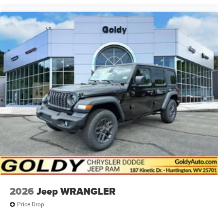
2026
Jeep WRANGLER
Price Drop