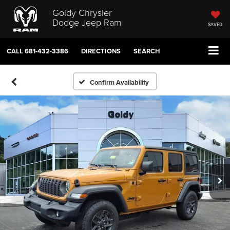
Goldy Chrysler
Dodge Jeep Ram
SAVED
CALL
681-432-3386
DIRECTIONS
SEARCH
Confirm Availability