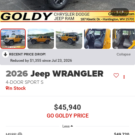
1
/
9
RECENT PRICE DROP!
Collapse
Reduced by $1,355 since Jul 23, 2026
2026
Jeep WRANGLER
4-DOOR SPORT S
In Stock
$45,940
GO GOLDY PRICE
Less
$49,720
MSRP: