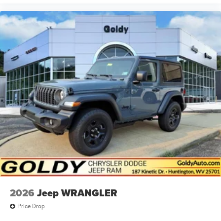
2026
Jeep WRANGLER
Price Drop