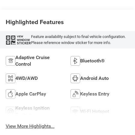
Highlighted Features
Feature availability subject to final vehicle configuration.
VIEW
WINDOW
Please reference window sticker for more info.
STICKER
Adaptive Cruise
Bluetooth®
Control
4WD/AWD
Android Auto
Apple CarPlay
Keyless Entry
Keyless Ignition
Wi-Fi Hotspot
System
View More Highlights...