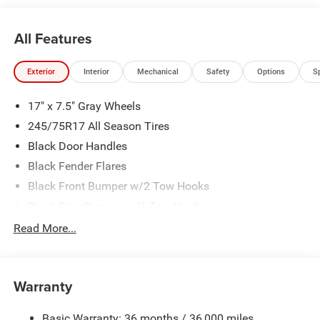
All Features
Exterior
Interior
Mechanical
Safety
Options
S
17" x 7.5" Gray Wheels
245/75R17 All Season Tires
Black Door Handles
Black Fender Flares
Black Front Bumper w/2 Tow Hooks
Black Rear Bumper w/1 Tow Hook
Black Side Windows Trim
Read More...
Body-Color Grille w/Colored Accents
Deep Tint Sunscreen Windows
Warranty
Front Fog Lamps
Full-Size Spare Tire Mounted Outside Rear
Basic Warranty: 36 months / 36,000 miles