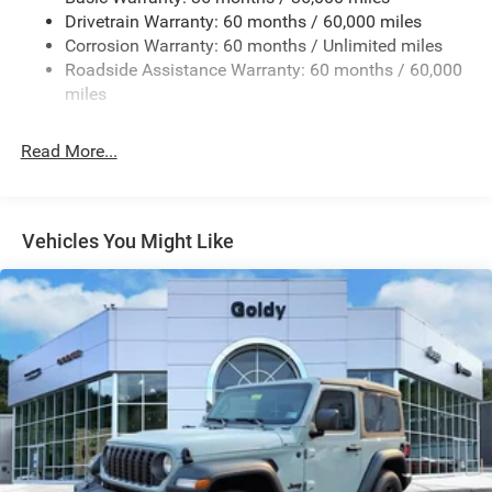
Galvanized Steel/Aluminum/Magnesium Panels
Drivetrain Warranty: 60 months / 60,000 miles
Manual Convertible Top w/Fixed Roll-Over Protection
Corrosion Warranty: 60 months / Unlimited miles
and Top
Roadside Assistance Warranty: 60 months / 60,000
Non-Lock Fuel Cap w/o Discriminator
miles
Reflector Halogen Headlamps w/Delay-Off
Read More...
Removable Rear Window
Swing-Out Rear Cargo Access
Tailgate/Rear Door Lock Included w/Power Door Locks
Vehicles You Might Like
Variable Intermittent Wipers