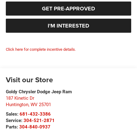
GET PRE-APPROVED
I'M INTERESTED
Click here for complete incentive details.
Visit our Store
Goldy Chrysler Dodge Jeep Ram
187 Kinetic Dr
Huntington
,
WV
25701
Sales:
681-432-3386
Service:
304-521-2871
Parts:
304-840-0937