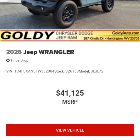
2026
Jeep WRANGLER
Price Drop
VIN:
1C4PJXAN0TW332004
Stock:
J26168
Model:
JLJL72
$41,125
MSRP
VIEW VEHICLE