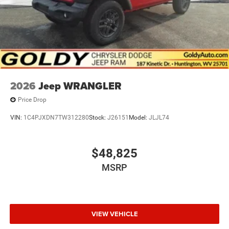
2026
Jeep WRANGLER
Price Drop
VIN:
1C4PJXDN7TW312280
Stock:
J26151
Model:
JLJL74
$48,825
MSRP
VIEW VEHICLE