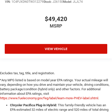
VIN:
1C4PJXDN0TW312279
Stock:
J26150
Model:
JLJL74
$49,420
MSRP
VIEW VEHICLE
Excludes tax, tag, title, and registration.
*Any MPG listed is based on model year EPA ratings. Your actual mileage will
vary, depending on how you drive and maintain your vehicle, driving conditions,
battery package/condition (hybrid only) and other factors. For additional
information about EPA ratings, visit
https://www.fueleconomy.gov/feg/label/learn-more-PHEV-label.shtml
.
Chrysler Pacifica Plug-in Hybrid:
This family-friendly vehicle has an
EPA-estimated 32 miles of electric range and 520 miles of total driving