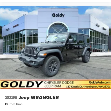
2026
Jeep WRANGLER
Price Drop