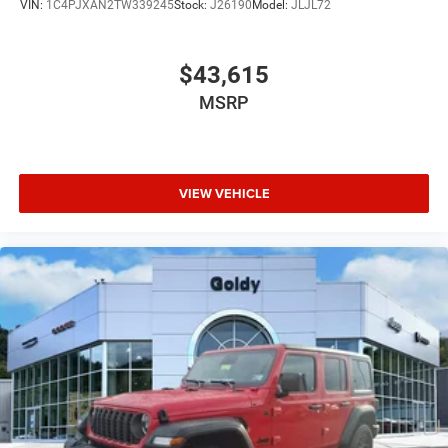
VIN:
1C4PJXAN2TW339245
Stock:
J26190
Model:
JLJL72
$43,615
MSRP
VIEW VEHICLE