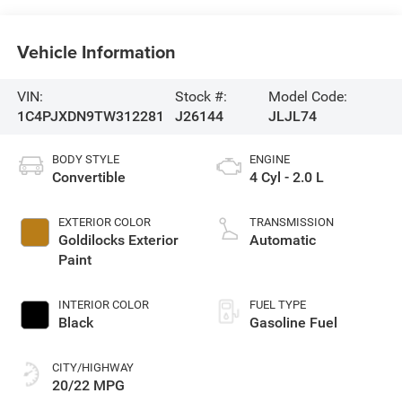
Vehicle Information
VIN:
Stock #:
Model Code:
1C4PJXDN9TW312281
J26144
JLJL74
BODY STYLE
ENGINE
Convertible
4 Cyl - 2.0 L
EXTERIOR COLOR
TRANSMISSION
Goldilocks Exterior
Automatic
Paint
INTERIOR COLOR
FUEL TYPE
Black
Gasoline Fuel
CITY/HIGHWAY
20/22 MPG