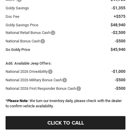
-$1,355
Goldy Savings
+$575
Doc Fee
$48,940
Goldy Savings Price
-$2,500
National Retail Bonus Cash
-$500
National Bonus Cash
$45,940
Go Goldy Price
Add. Available Jeep Offers:
-$1,000
National 2026 DriveAbility
-$500
National 2026 Military Bonus Cash
-$500
National 2026 First Responder Bonus Cash
*
Please Note:
We turn our inventory daily, please check with the dealer
to confirm vehicle availability.
CLICK TO CALL