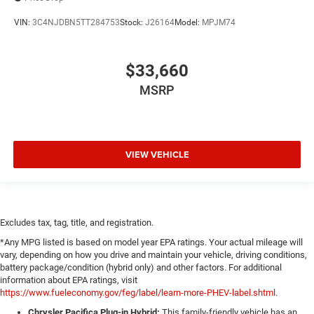
VIN:
3C4NJDBN5TT284753
Stock:
J26164
Model:
MPJM74
$33,660
MSRP
VIEW VEHICLE
Excludes tax, tag, title, and registration.
*Any MPG listed is based on model year EPA ratings. Your actual mileage will
vary, depending on how you drive and maintain your vehicle, driving conditions,
battery package/condition (hybrid only) and other factors. For additional
information about EPA ratings, visit
https://www.fueleconomy.gov/feg/label/learn-more-PHEV-label.shtml
.
Chrysler Pacifica Plug-in Hybrid:
This family-friendly vehicle has an