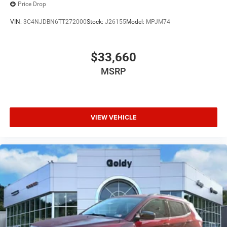
Price Drop
VIN:
3C4NJDBN6TT272000
Stock:
J26155
Model:
MPJM74
$33,660
MSRP
VIEW VEHICLE