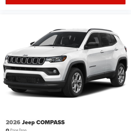
2026
Jeep COMPASS
Price Drop