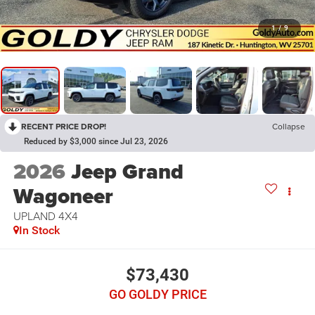
1
/
9
RECENT PRICE DROP!
Collapse
Reduced by $3,000 since Jul 23, 2026
2026
Jeep Grand
Wagoneer
UPLAND 4X4
In Stock
$73,430
GO GOLDY PRICE