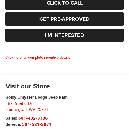
CLICK TO CALL
GET PRE-APPROVED
I'M INTERESTED
Click here for complete incentive details.
Visit our Store
Goldy Chrysler Dodge Jeep Ram
187 Kinetic Dr
Huntington
,
WV
25701
Sales:
681-432-3386
Service:
304-521-2871