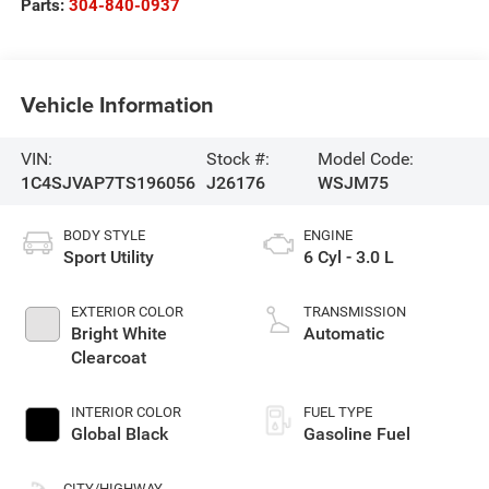
Parts:
304-840-0937
Vehicle Information
VIN:
Stock #:
Model Code:
1C4SJVAP7TS196056
J26176
WSJM75
BODY STYLE
ENGINE
Sport Utility
6 Cyl - 3.0 L
EXTERIOR COLOR
TRANSMISSION
Bright White
Automatic
Clearcoat
INTERIOR COLOR
FUEL TYPE
Global Black
Gasoline Fuel
CITY/HIGHWAY