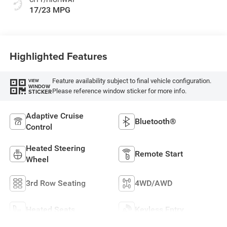
17/23 MPG
Highlighted Features
Feature availability subject to final vehicle configuration.
VIEW
WINDOW
Please reference window sticker for more info.
STICKER
Adaptive Cruise
Bluetooth®
Control
Heated Steering
Remote Start
Wheel
3rd Row Seating
4WD/AWD
Heated Seats
Keyless Entry