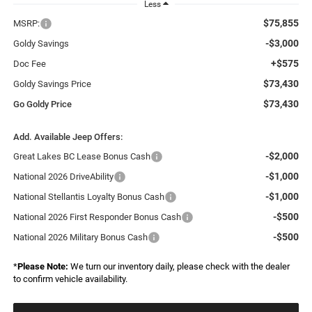
Less
$75,855
MSRP:
-$3,000
Goldy Savings
+$575
Doc Fee
$73,430
Goldy Savings Price
$73,430
Go Goldy Price
Add. Available Jeep Offers:
-$2,000
Great Lakes BC Lease Bonus Cash
-$1,000
National 2026 DriveAbility
-$1,000
National Stellantis Loyalty Bonus Cash
-$500
National 2026 First Responder Bonus Cash
-$500
National 2026 Military Bonus Cash
*
Please Note:
We turn our inventory daily, please check with the dealer
to confirm vehicle availability.