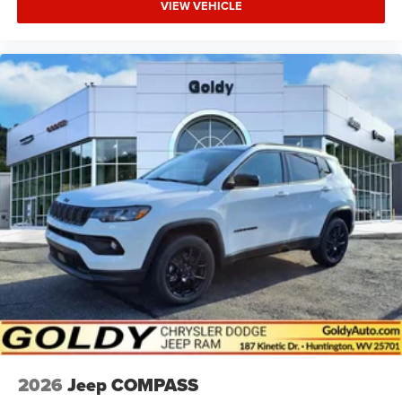
VIEW VEHICLE
2026
Jeep COMPASS