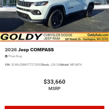
Power Liftgate Rear Cargo Access
Speed Sensitive Rain Detecting Variable Intermittent
Wipers
Tailgate/Rear Door Lock Included w/Power Door Locks
2026
Jeep COMPASS
Price Drop
VIN:
3C4NJDBN5TT272005
Stock:
J26136
Model:
MPJM74
$33,660
MSRP