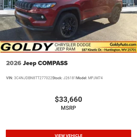
2026
Jeep COMPASS
VIN:
3C4NJDBN8TT277022
Stock:
J26181
Model:
MPJM74
$33,660
MSRP
VIEW VEHICLE