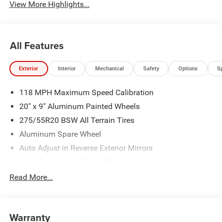
View More Highlights...
All Features
Exterior
Interior
Mechanical
Safety
Options
S
118 MPH Maximum Speed Calibration
20" x 9" Aluminum Painted Wheels
275/55R20 BSW All Terrain Tires
Aluminum Spare Wheel
Auto Adjust in Reverse Exterior Mirrors
Auto Dim Exterior Driver Mirror
Auto On/Off Projector Beam Led Low/High Beam Auto
Read More...
High-Beam Daytime Running Lights Preference Setting
Headlamps w/Delay-Off
Black Exterior Accents
Warranty