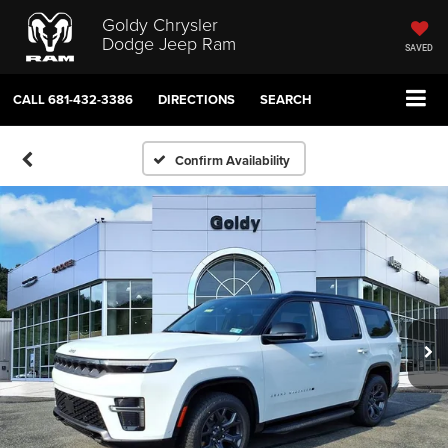
Goldy Chrysler
Dodge Jeep Ram
SAVED
CALL
681-432-3386
DIRECTIONS
SEARCH
Confirm Availability