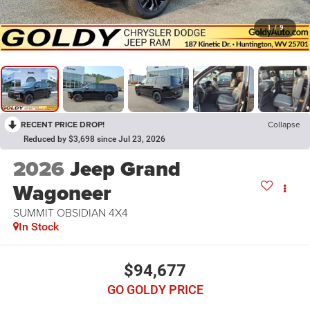
1
/
9
RECENT PRICE DROP!
Collapse
Reduced by $3,698 since Jul 23, 2026
2026
Jeep Grand
Wagoneer
SUMMIT OBSIDIAN 4X4
In Stock
$94,677
GO GOLDY PRICE