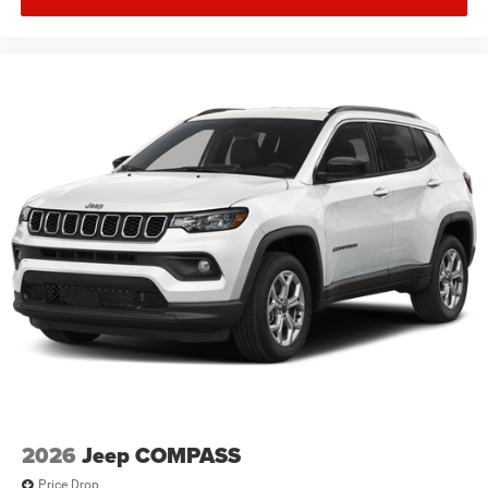
2026
Jeep COMPASS
Price Drop