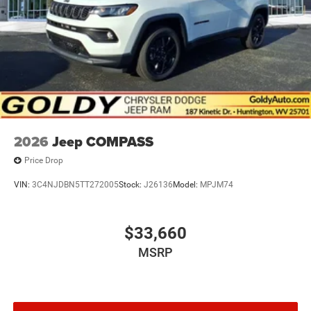
LED Brakelights
Metal-Look Bodyside Insert and Black Wheel Well Trim
Power 1-Touch Sliding And Tilting Glass 1st And 2nd
Row Sunroof w/Power Sunshade
Power Liftgate Rear Cargo Access
Power Running Boards/Side Steps
Speed Sensitive Rain Detecting Variable Intermittent
Wipers
2026
Jeep COMPASS
Tailgate/Rear Door Lock Included w/Power Door Locks
Price Drop
VIN:
3C4NJDBN5TT272005
Stock:
J26136
Model:
MPJM74
$33,660
MSRP