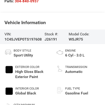
Parts:
304-840-0937
Vehicle Information
VIN:
Stock #:
Model Code:
1C4SJVEP0TS197608
J26191
WSJR75
BODY STYLE
ENGINE
Sport Utility
6 Cyl - 3.0 L
EXTERIOR COLOR
TRANSMISSION
High Gloss Black
Automatic
Exterior Paint
INTERIOR COLOR
FUEL TYPE
Global Black
Gasoline Fuel
CITY/HIGHWAY