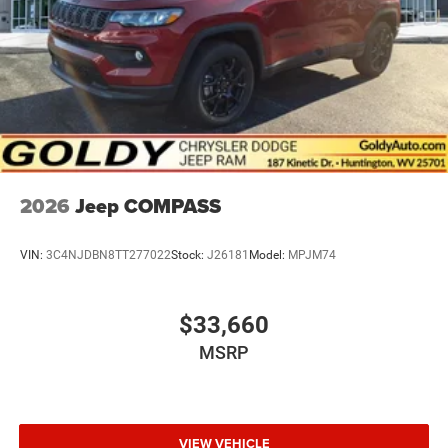
2026
Jeep COMPASS
VIN:
3C4NJDBN8TT277022
Stock:
J26181
Model:
MPJM74
$33,660
MSRP
VIEW VEHICLE