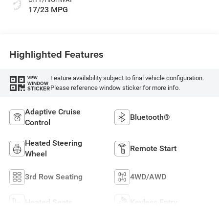
17/23 MPG
Highlighted Features
Feature availability subject to final vehicle configuration.
VIEW
WINDOW
Please reference window sticker for more info.
STICKER
Adaptive Cruise
Bluetooth®
Control
Heated Steering
Remote Start
Wheel
3rd Row Seating
4WD/AWD
Heated Seats
Keyless Entry