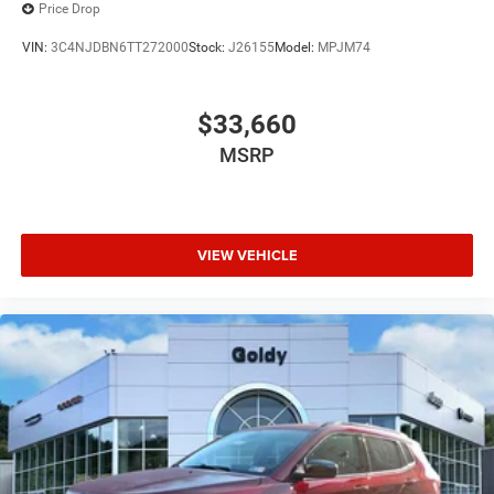
Price Drop
VIN:
3C4NJDBN6TT272000
Stock:
J26155
Model:
MPJM74
$33,660
MSRP
VIEW VEHICLE