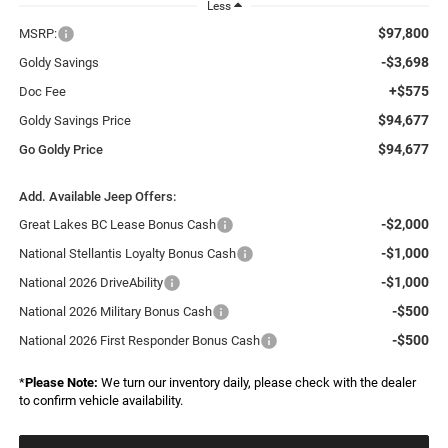
Less
$97,800
MSRP:
-$3,698
Goldy Savings
+$575
Doc Fee
$94,677
Goldy Savings Price
$94,677
Go Goldy Price
Add. Available Jeep Offers:
-$2,000
Great Lakes BC Lease Bonus Cash
-$1,000
National Stellantis Loyalty Bonus Cash
-$1,000
National 2026 DriveAbility
-$500
National 2026 Military Bonus Cash
-$500
National 2026 First Responder Bonus Cash
*
Please Note:
We turn our inventory daily, please check with the dealer
to confirm vehicle availability.