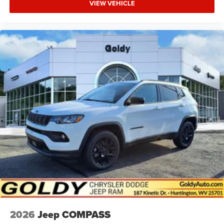
VIEW VEHICLE
2026
Jeep COMPASS