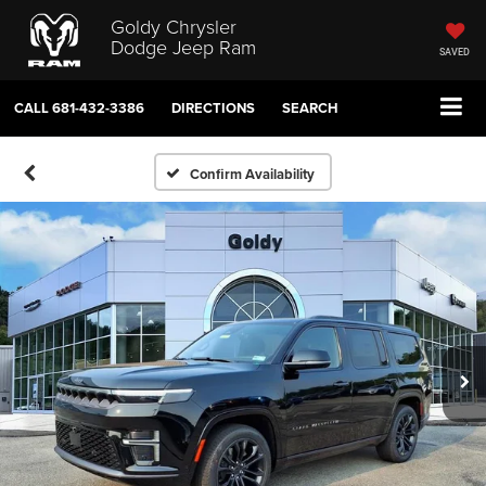
Goldy Chrysler
Dodge Jeep Ram
SAVED
CALL
681-432-3386
DIRECTIONS
SEARCH
Confirm Availability