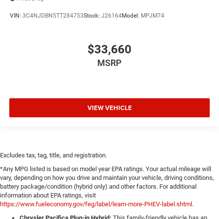
VIN:
3C4NJDBN5TT284753
Stock:
J26164
Model:
MPJM74
$33,660
MSRP
VIEW VEHICLE
Excludes tax, tag, title, and registration.
*Any MPG listed is based on model year EPA ratings. Your actual mileage will
vary, depending on how you drive and maintain your vehicle, driving conditions,
battery package/condition (hybrid only) and other factors. For additional
information about EPA ratings, visit
https://www.fueleconomy.gov/feg/label/learn-more-PHEV-label.shtml
.
Chrysler Pacifica Plug-in Hybrid:
This family-friendly vehicle has an