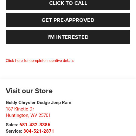
CLICK TO CALL
GET PRE-APPROVED
I'M INTERESTED
Click here for complete incentive details.
Visit our Store
Goldy Chrysler Dodge Jeep Ram
187 Kinetic Dr
Huntington
,
WV
25701
Sales:
681-432-3386
Service:
304-521-2871