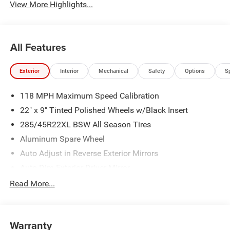
View More Highlights...
All Features
Exterior
Interior
Mechanical
Safety
Options
S
118 MPH Maximum Speed Calibration
22" x 9" Tinted Polished Wheels w/Black Insert
285/45R22XL BSW All Season Tires
Aluminum Spare Wheel
Auto Adjust in Reverse Exterior Mirrors
Auto Dim Exterior Driver Mirror
Auto On/Off Projector Beam Led Low/High Beam Auto
Read More...
High-Beam Daytime Running Lights Preference Setting
Headlamps w/Delay-Off
Black Rear Bumper
Warranty