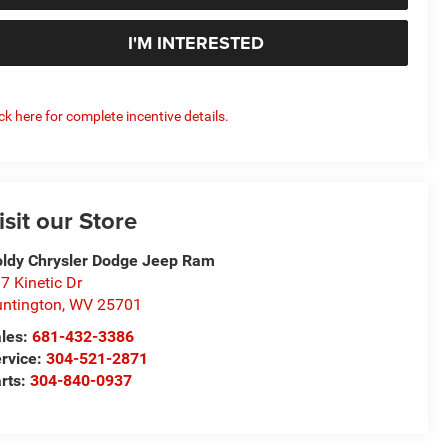
I'M INTERESTED
ick here for complete incentive details.
isit our Store
ldy Chrysler Dodge Jeep Ram
7 Kinetic Dr
ntington
,
WV
25701
les:
681-432-3386
rvice:
304-521-2871
rts:
304-840-0937