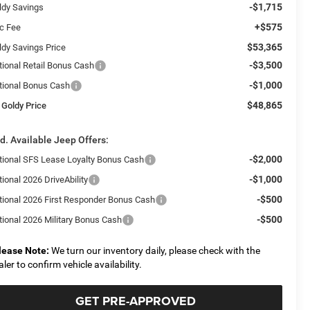
-$1,715
ldy Savings
+$575
c Fee
$53,365
ldy Savings Price
-$3,500
tional Retail Bonus Cash
-$1,000
tional Bonus Cash
$48,865
 Goldy Price
d. Available Jeep Offers:
-$2,000
tional SFS Lease Loyalty Bonus Cash
-$1,000
ional 2026 DriveAbility
-$500
tional 2026 First Responder Bonus Cash
-$500
tional 2026 Military Bonus Cash
lease Note:
We turn our inventory daily, please check with the
aler to confirm vehicle availability.
GET PRE-APPROVED