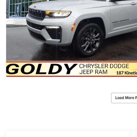
Load More 