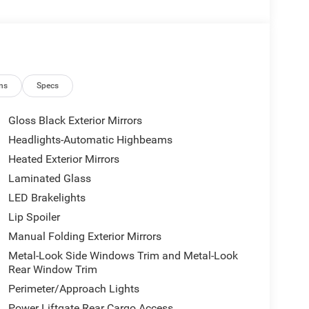
ns
Specs
Gloss Black Exterior Mirrors
Headlights-Automatic Highbeams
Heated Exterior Mirrors
Laminated Glass
LED Brakelights
Lip Spoiler
Manual Folding Exterior Mirrors
Metal-Look Side Windows Trim and Metal-Look
Rear Window Trim
Perimeter/Approach Lights
Power Liftgate Rear Cargo Access