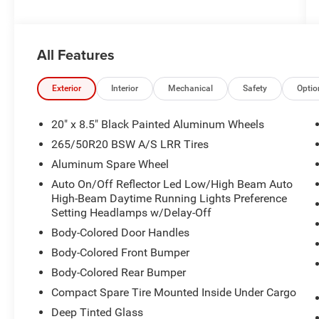
All Features
Exterior
Interior
Mechanical
Safety
Optio
20" x 8.5" Black Painted Aluminum Wheels
265/50R20 BSW A/S LRR Tires
Aluminum Spare Wheel
Auto On/Off Reflector Led Low/High Beam Auto
High-Beam Daytime Running Lights Preference
Setting Headlamps w/Delay-Off
Body-Colored Door Handles
Body-Colored Front Bumper
Body-Colored Rear Bumper
Compact Spare Tire Mounted Inside Under Cargo
Deep Tinted Glass