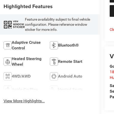
Highlighted Features
Feature availability subject to final vehicle
VIEW
configuration. Please reference window
WINDOW
STICKER
sticker for more info.
Cl
Adaptive Cruise
Bluetooth®
Control
V
Heated Steering
Remote Start
Wheel
Go
18
4WD/AWD
Android Auto
Hu
Sa
Apple CarPlay
Heated Seats
Se
Pa
View More Highlights...