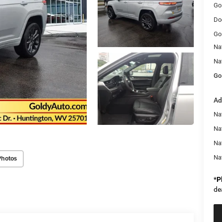
Go
Do
Go
Na
Na
Go
Ad
Na
Nat
Na
Na
Photos
*
P
de