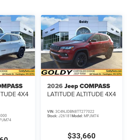
OMPASS
2026
Jeep COMPASS
ITUDE 4X4
LATITUDE ALTITUDE 4X4
VIN:
3C4NJDBN8TT277022
2000
Stock:
J26181
Model:
MPJM74
PJM74
$33,660