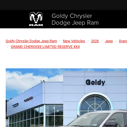
Goldy Chrysler
Dodge Jeep Ram
Goldy Chrysler Dodge Jeep Ram
New Vehicles
2026
Jeep
Gran
GRAND CHEROKEE LIMITED RESERVE 4X4