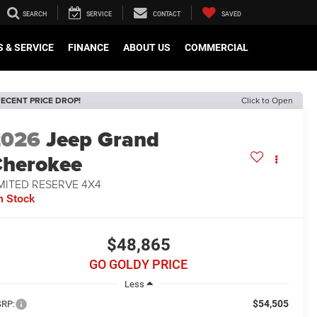
SEARCH
SERVICE
CONTACT
SAVED
 & SERVICE
FINANCE
ABOUT US
COMMERCIAL
ECENT PRICE DROP!
Click to Open
2026
Jeep Grand
herokee
MITED RESERVE 4X4
n Stock
$48,865
GO GOLDY PRICE
Less
$54,505
RP: