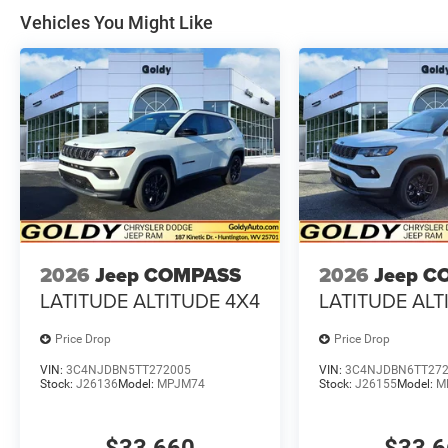
Vehicles You Might Like
2026
Jeep COMPASS
2026
Jeep C
LATITUDE ALTITUDE 4X4
LATITUDE ALT
Price Drop
Price Drop
VIN:
3C4NJDBN5TT272005
VIN:
3C4NJDBN6TT27
Stock:
J26136
Model:
MPJM74
Stock:
J26155
Model:
M