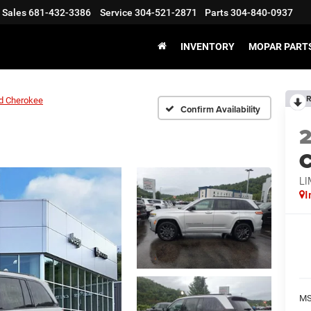
Sales
681-432-3386
Service
304-521-2871
Parts
304-840-0937
INVENTORY
MOPAR PARTS
R
d Cherokee
Confirm Availability
C
LI
I
MS