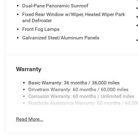
Dual-Pane Panoramic Sunroof
Fixed Rear Window w/Wiper, Heated Wiper Park
and Defroster
Front Fog Lamps
Galvanized Steel/Aluminum Panels
Warranty
Basic Warranty: 36 months / 36,000 miles
Drivetrain Warranty: 60 months / 60,000 miles
Corrosion Warranty: 60 months / Unlimited miles
Roadside Assistance Warranty: 60 months / 60,00
Read More...