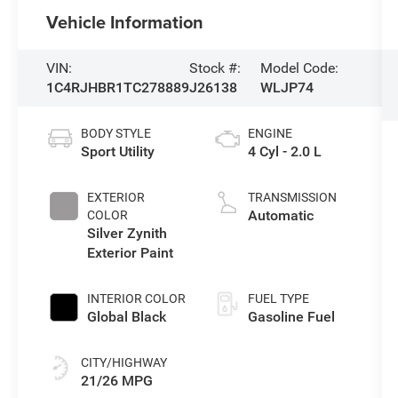
Vehicle Information
VIN:
Stock #:
Model Code:
1C4RJHBR1TC278889
J26138
WLJP74
BODY STYLE
ENGINE
Sport Utility
4 Cyl - 2.0 L
EXTERIOR
TRANSMISSION
Automatic
COLOR
Silver Zynith
Exterior Paint
INTERIOR COLOR
FUEL TYPE
Global Black
Gasoline Fuel
CITY/HIGHWAY
21/26 MPG