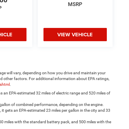
660
MSRP
P
HICLE
VIEW VEHICLE
age will vary, depending on how you drive and maintain your
nd other factors. For additional information about EPA ratings,
.shtml
.
has an EPA-estimated 32 miles of electric range and 520 miles of
 gallon of combined performance, depending on the engine.
, it gets an EPA-estimated 23 miles per gallon in the city and 33
50 miles with the standard battery pack, and 500 miles with the