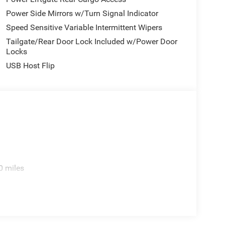
Power Side Mirrors w/Turn Signal Indicator
Speed Sensitive Variable Intermittent Wipers
Tailgate/Rear Door Lock Included w/Power Door
Locks
USB Host Flip
0 miles