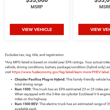
$33,660
$33,
MSRP
MSR
VIEW VEHICLE
VIEW VE
Excludes tax, tag, title, and registration.
*Any MPG listed is based on model year EPA ratings. Your actual mile
vehicle, driving conditions, battery package/condition (hybrid only) a
visit
https://www.fueleconomy.gov/feg/label/learn-more-PHEV-label
Chrysler Pacifica Plug-in Hybrid:
This family-friendly vehicle 
total driving range.
Ram 1500:
This truck has an EPA-estimated 23 or 25 miles per
When equipped with the 3-liter six-cylinder EcoDiesel V-6 engine
miles on the highway.
Ram 1500 REV:
This electric truck has an estimated range of 3
available pack.