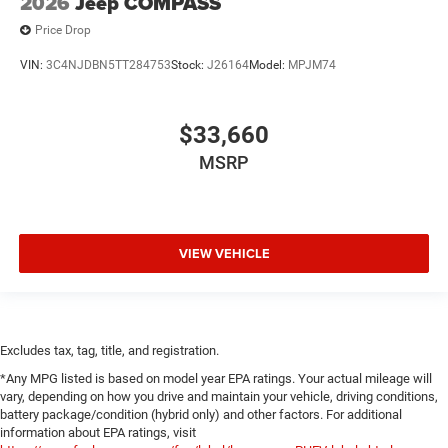
2026
Jeep COMPASS
Price Drop
VIN:
3C4NJDBN5TT284753
Stock:
J26164
Model:
MPJM74
$33,660
MSRP
VIEW VEHICLE
Excludes tax, tag, title, and registration.
*Any MPG listed is based on model year EPA ratings. Your actual mileage will
vary, depending on how you drive and maintain your vehicle, driving conditions,
battery package/condition (hybrid only) and other factors. For additional
information about EPA ratings, visit