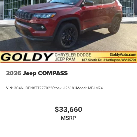
2026
Jeep COMPASS
VIN:
3C4NJDBN8TT277022
Stock:
J26181
Model:
MPJM74
$33,660
MSRP