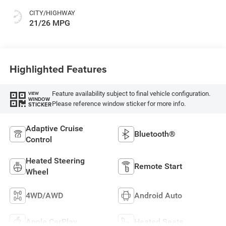
CITY/HIGHWAY
21/26 MPG
Highlighted Features
Feature availability subject to final vehicle configuration.
VIEW
WINDOW
Please reference window sticker for more info.
STICKER
Adaptive Cruise
Bluetooth®
Control
Heated Steering
Remote Start
Wheel
4WD/AWD
Android Auto
Apple CarPlay
Heated Seats