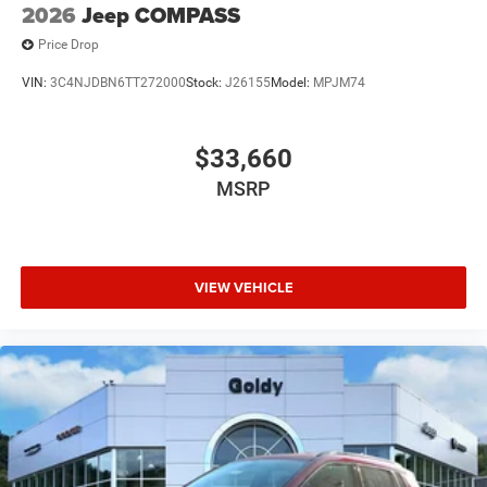
2026
Jeep COMPASS
Price Drop
VIN:
3C4NJDBN6TT272000
Stock:
J26155
Model:
MPJM74
$33,660
MSRP
VIEW VEHICLE