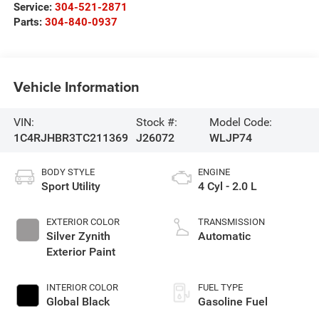
Service:
304-521-2871
Parts:
304-840-0937
Vehicle Information
VIN:
Stock #:
Model Code:
1C4RJHBR3TC211369
J26072
WLJP74
BODY STYLE
ENGINE
Sport Utility
4 Cyl - 2.0 L
EXTERIOR COLOR
TRANSMISSION
Silver Zynith
Automatic
Exterior Paint
INTERIOR COLOR
FUEL TYPE
Global Black
Gasoline Fuel