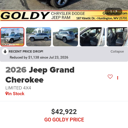
1
/
9
RECENT PRICE DROP!
Collapse
Reduced by $1,138 since Jul 23, 2026
2026
Jeep Grand
Cherokee
LIMITED 4X4
In Stock
$42,922
GO GOLDY PRICE