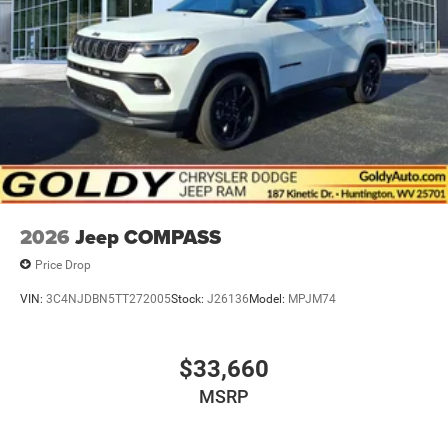
Metal-Look Side Windows Trim and Metal-Look Rear
Window Trim
Perimeter/Approach Lights
Power Liftgate Rear Cargo Access
Power Side Mirrors w/Turn Signal Indicator
Speed Sensitive Variable Intermittent Wipers
Tailgate/Rear Door Lock Included w/Power Door Locks
USB Host Flip
2026
Jeep COMPASS
Price Drop
VIN:
3C4NJDBN5TT272005
Stock:
J26136
Model:
MPJM74
$33,660
MSRP