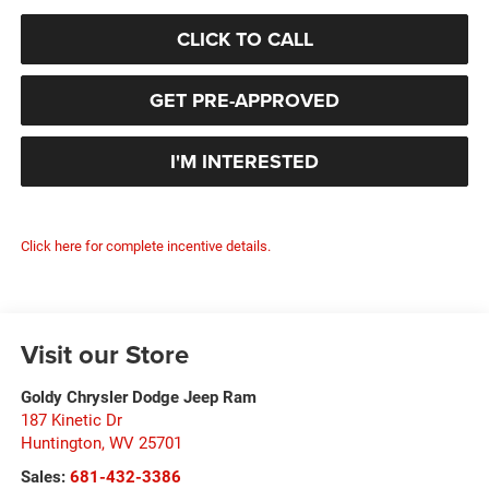
CLICK TO CALL
GET PRE-APPROVED
I'M INTERESTED
Click here for complete incentive details.
Visit our Store
Goldy Chrysler Dodge Jeep Ram
187 Kinetic Dr
Huntington
,
WV
25701
Sales:
681-432-3386