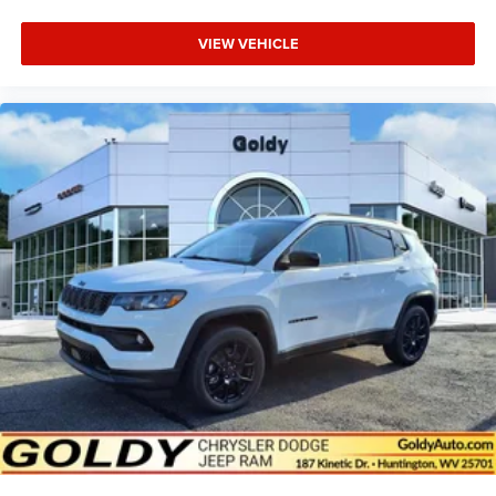
VIEW VEHICLE