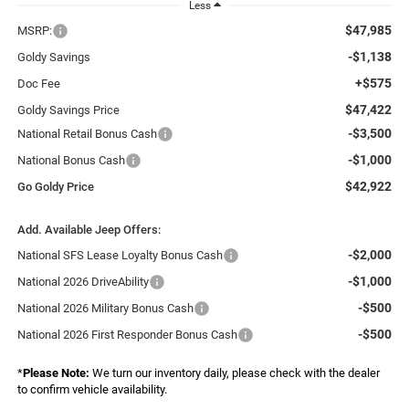
Less
$47,985
MSRP:
-$1,138
Goldy Savings
+$575
Doc Fee
$47,422
Goldy Savings Price
-$3,500
National Retail Bonus Cash
-$1,000
National Bonus Cash
$42,922
Go Goldy Price
Add. Available Jeep Offers:
-$2,000
National SFS Lease Loyalty Bonus Cash
-$1,000
National 2026 DriveAbility
-$500
National 2026 Military Bonus Cash
-$500
National 2026 First Responder Bonus Cash
*
Please Note:
We turn our inventory daily, please check with the dealer
to confirm vehicle availability.