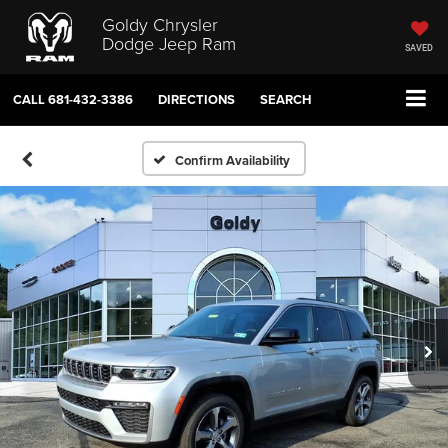
Goldy Chrysler
Dodge Jeep Ram
SAVED
CALL
681-432-3386
DIRECTIONS
SEARCH
Confirm Availability