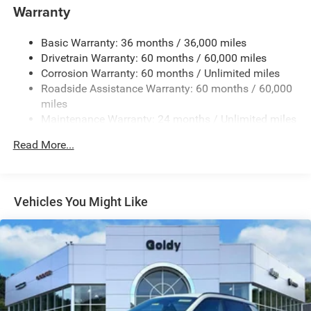
Warranty
Body-Colored Rear Bumper w/Black Rub Strip/Fascia
Accent and Metal-Look Bumper Insert
Basic Warranty: 36 months / 36,000 miles
Chrome Grille
Drivetrain Warranty: 60 months / 60,000 miles
Compact Spare Tire Mounted Inside Under Cargo
Corrosion Warranty: 60 months / Unlimited miles
Deep Tinted Glass
Roadside Assistance Warranty: 60 months / 60,000
miles
Fixed Rear Window w/Wiper, Heated Wiper Park and
Maintenance Warranty: 24 months / Unlimited miles
Defroster
Front Fog Lamps
Read More...
Galvanized Steel/Aluminum Panels
Gloss Black Exterior Mirrors
Headlights-Automatic Highbeams
Vehicles You Might Like
Heated Exterior Mirrors
Laminated Glass
LED Brakelights
Lip Spoiler
Manual Folding Exterior Mirrors