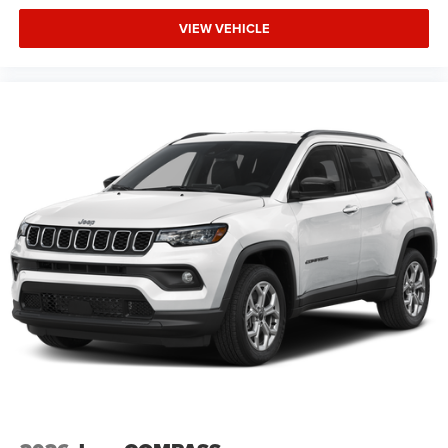
VIEW VEHICLE