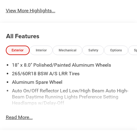
View More Highlights...
All Features
Exterior
Interior
Mechanical
Safety
Options
S
18" x 8.0" Polished/Painted Aluminum Wheels
265/60R18 BSW A/S LRR Tires
Aluminum Spare Wheel
Auto On/Off Reflector Led Low/High Beam Auto High-
Beam Daytime Running Lights Preference Setting
Headlamps w/Delay-Off
Black Bodyside Cladding and Black Fender Flares
Read More...
Body-Colored Door Handles
Body-Colored Front Bumper w/Black Rub Strip/Fascia
Accent and Metal-Look Bumper Insert