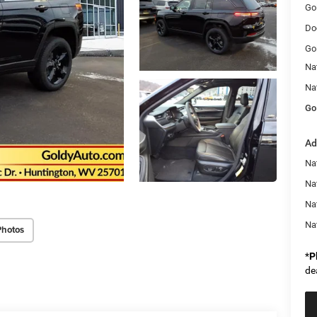
Go
Do
Go
Na
Na
Go
Ad
Na
Nat
Na
Na
Photos
*
P
de