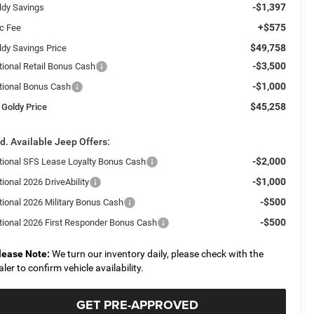
-$1,397
ldy Savings
+$575
c Fee
$49,758
ldy Savings Price
-$3,500
tional Retail Bonus Cash
-$1,000
tional Bonus Cash
$45,258
 Goldy Price
d. Available Jeep Offers:
-$2,000
tional SFS Lease Loyalty Bonus Cash
-$1,000
ional 2026 DriveAbility
-$500
tional 2026 Military Bonus Cash
-$500
tional 2026 First Responder Bonus Cash
lease Note:
We turn our inventory daily, please check with the
aler to confirm vehicle availability.
GET PRE-APPROVED