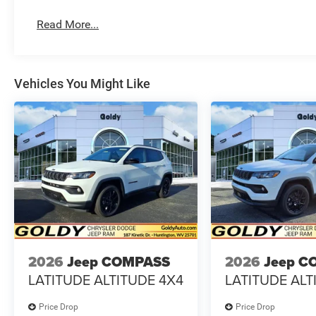
Read More...
Vehicles You Might Like
2026
Jeep COMPASS
2026
Jeep C
LATITUDE ALTITUDE 4X4
LATITUDE ALT
Price Drop
Price Drop