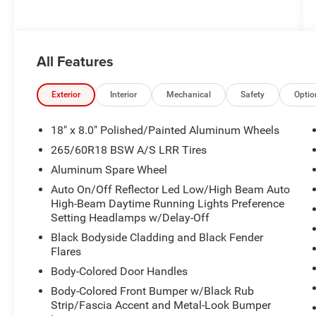
All Features
Exterior
Interior
Mechanical
Safety
Optio
18" x 8.0" Polished/Painted Aluminum Wheels
265/60R18 BSW A/S LRR Tires
Aluminum Spare Wheel
Auto On/Off Reflector Led Low/High Beam Auto
High-Beam Daytime Running Lights Preference
Setting Headlamps w/Delay-Off
Black Bodyside Cladding and Black Fender
Flares
Body-Colored Door Handles
Body-Colored Front Bumper w/Black Rub
Strip/Fascia Accent and Metal-Look Bumper