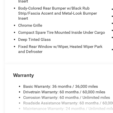
Insert
Body-Colored Rear Bumper w/Black Rub
Strip/Fascia Accent and Metal-Look Bumper
Insert
Chrome Grille
Compact Spare Tire Mounted Inside Under Cargo
Deep Tinted Glass
Fixed Rear Window w/Wiper, Heated Wiper Park
and Defroster
Warranty
Basic Warranty: 36 months / 36,000 miles
Drivetrain Warranty: 60 months / 60,000 miles
Corrosion Warranty: 60 months / Unlimited miles
Roadside Assistance Warranty: 60 months / 60,00
Maintenance Warranty: 24 months / Unlimited mil