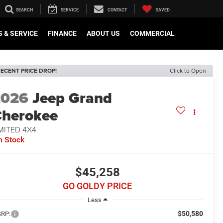
SEARCH
SERVICE
CONTACT
SAVED
 & SERVICE
FINANCE
ABOUT US
COMMERCIAL
ECENT PRICE DROP!
Click to Open
2026
Jeep Grand
herokee
MITED 4X4
n Stock
$45,258
GO GOLDY PRICE
Less
$50,580
RP: