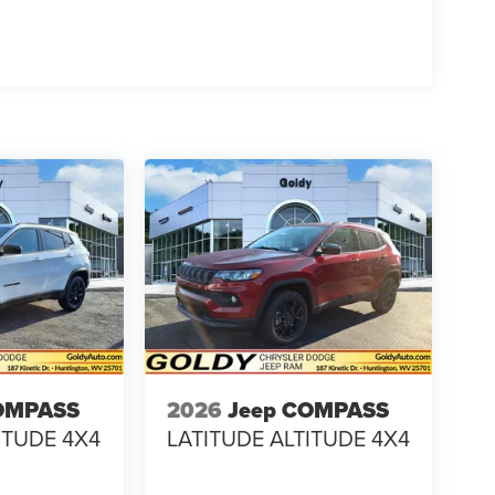
OMPASS
2026
Jeep COMPASS
ITUDE 4X4
LATITUDE ALTITUDE 4X4