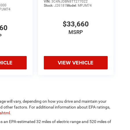
VIN:
3C4NJDBN8TT277022
2000
Stock:
J26181
Model:
MPJM74
PJM74
$33,660
660
MSRP
P
HICLE
VIEW VEHICLE
age will vary, depending on how you drive and maintain your
nd other factors. For additional information about EPA ratings,
.shtml
.
has an EPA-estimated 32 miles of electric range and 520 miles of