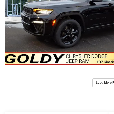
Load More 