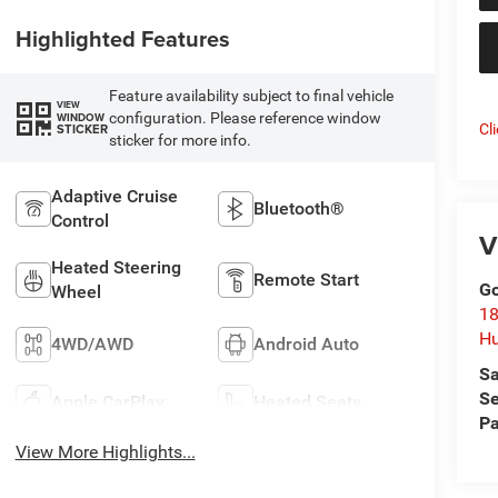
Highlighted Features
Feature availability subject to final vehicle
VIEW
configuration. Please reference window
WINDOW
Cl
STICKER
sticker for more info.
Adaptive Cruise
Bluetooth®
Control
V
Heated Steering
Remote Start
Go
Wheel
18
Hu
4WD/AWD
Android Auto
Sa
Se
Apple CarPlay
Heated Seats
Pa
View More Highlights...