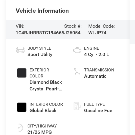
Vehicle Information
VIN:
Stock #:
Model Code:
1C4RJHBR8TC194665
J26054
WLJP74
BODY STYLE
ENGINE
Sport Utility
4 Cyl - 2.0 L
EXTERIOR
TRANSMISSION
Automatic
COLOR
Diamond Black
Crystal Pearl-
Coat Exterior
Paint
INTERIOR COLOR
FUEL TYPE
Global Black
Gasoline Fuel
CITY/HIGHWAY
21/26 MPG