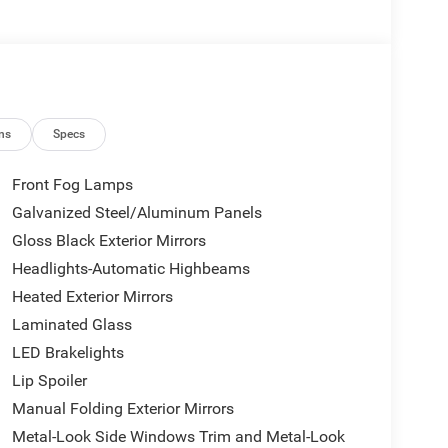
ns
Specs
Front Fog Lamps
Galvanized Steel/Aluminum Panels
Gloss Black Exterior Mirrors
Headlights-Automatic Highbeams
Heated Exterior Mirrors
Laminated Glass
LED Brakelights
Lip Spoiler
Manual Folding Exterior Mirrors
Metal-Look Side Windows Trim and Metal-Look