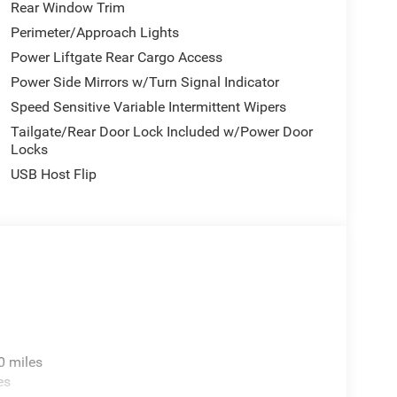
Rear Window Trim
Perimeter/Approach Lights
Power Liftgate Rear Cargo Access
Power Side Mirrors w/Turn Signal Indicator
Speed Sensitive Variable Intermittent Wipers
Tailgate/Rear Door Lock Included w/Power Door
Locks
USB Host Flip
0 miles
es