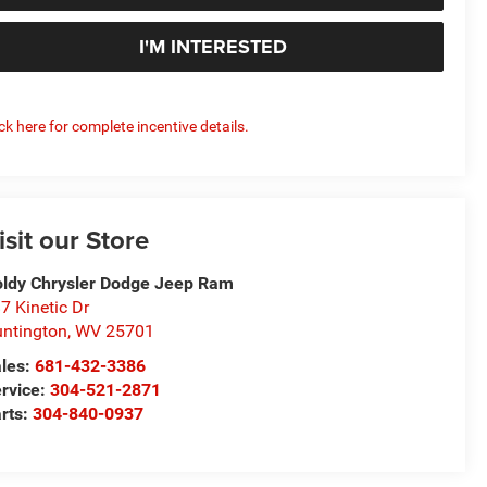
I'M INTERESTED
ick here for complete incentive details.
isit our Store
ldy Chrysler Dodge Jeep Ram
7 Kinetic Dr
ntington
,
WV
25701
les:
681-432-3386
rvice:
304-521-2871
rts:
304-840-0937