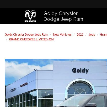
Goldy Chrysler
Dodge Jeep Ram
Goldy Chrysler Dodge Jeep Ram
New Vehicles
2026
Jeep
Gran
GRAND CHEROKEE LIMITED 4X4