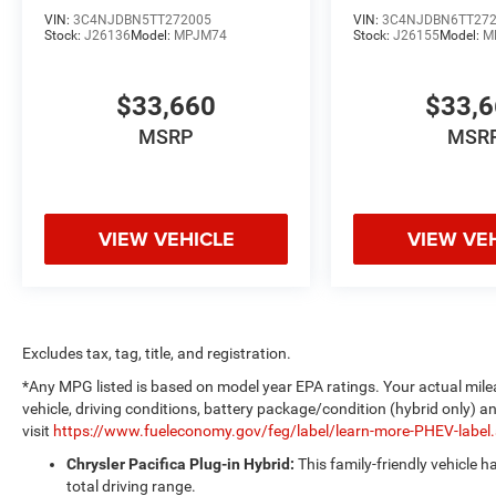
VIN:
3C4NJDBN5TT272005
VIN:
3C4NJDBN6TT27
Stock:
J26136
Model:
MPJM74
Stock:
J26155
Model:
M
$33,660
$33,
MSRP
MSR
VIEW VEHICLE
VIEW VE
Excludes tax, tag, title, and registration.
*Any MPG listed is based on model year EPA ratings. Your actual mile
vehicle, driving conditions, battery package/condition (hybrid only) a
visit
https://www.fueleconomy.gov/feg/label/learn-more-PHEV-label
Chrysler Pacifica Plug-in Hybrid:
This family-friendly vehicle 
total driving range.