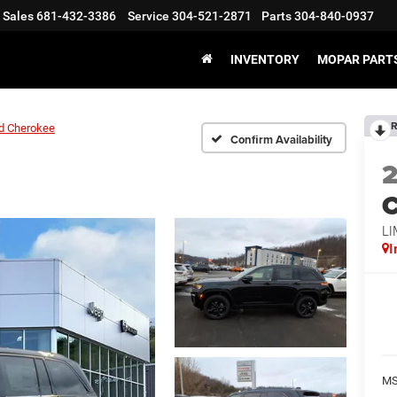
Sales
681-432-3386
Service
304-521-2871
Parts
304-840-0937
INVENTORY
MOPAR PARTS
R
d Cherokee
Confirm Availability
C
LI
I
MS