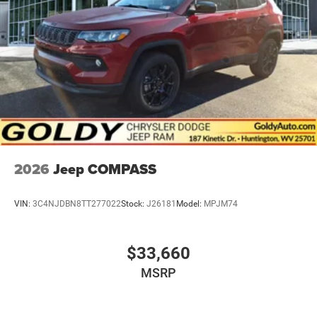
2026
Jeep COMPASS
VIN:
3C4NJDBN8TT277022
Stock:
J26181
Model:
MPJM74
$33,660
MSRP