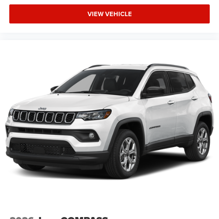
VIEW VEHICLE