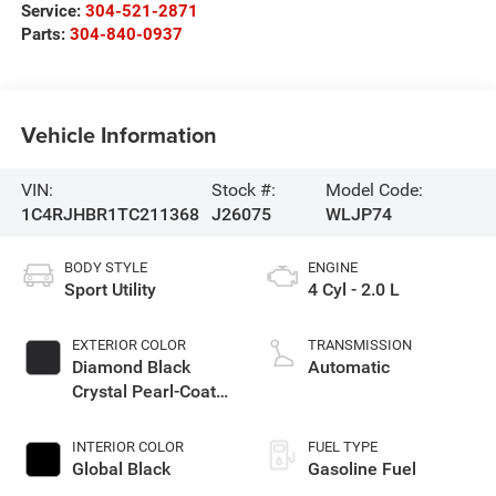
Service:
304-521-2871
Parts:
304-840-0937
Vehicle Information
VIN:
Stock #:
Model Code:
1C4RJHBR1TC211368
J26075
WLJP74
BODY STYLE
ENGINE
Sport Utility
4 Cyl - 2.0 L
EXTERIOR COLOR
TRANSMISSION
Diamond Black
Automatic
Crystal Pearl-Coat
Exterior Paint
INTERIOR COLOR
FUEL TYPE
Global Black
Gasoline Fuel