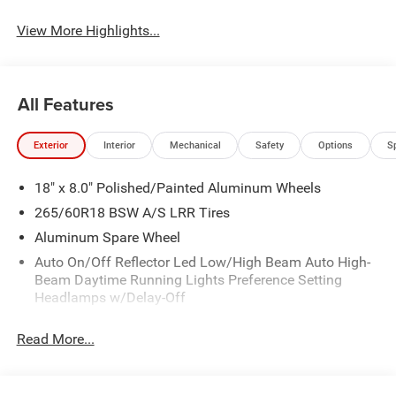
View More Highlights...
All Features
Exterior
Interior
Mechanical
Safety
Options
S
18" x 8.0" Polished/Painted Aluminum Wheels
265/60R18 BSW A/S LRR Tires
Aluminum Spare Wheel
Auto On/Off Reflector Led Low/High Beam Auto High-
Beam Daytime Running Lights Preference Setting
Headlamps w/Delay-Off
Black Bodyside Cladding and Black Fender Flares
Read More...
Body-Colored Door Handles
Body-Colored Front Bumper w/Black Rub Strip/Fascia
Accent and Metal-Look Bumper Insert