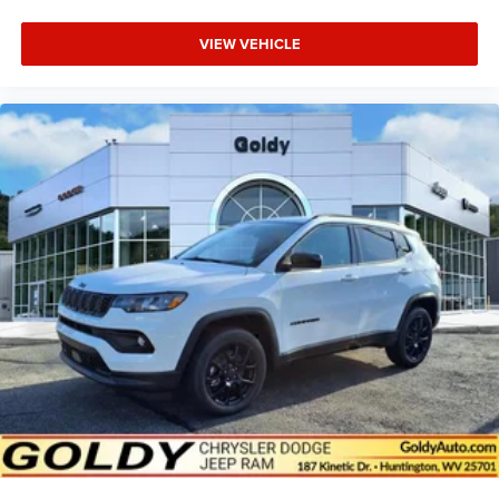
VIEW VEHICLE