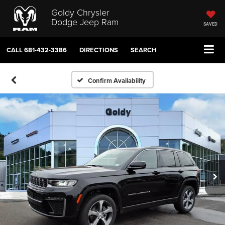
Goldy Chrysler
Dodge Jeep Ram
SAVED
CALL
681-432-3386
DIRECTIONS
SEARCH
Confirm Availability