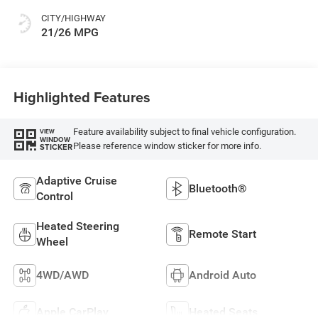
CITY/HIGHWAY
21/26 MPG
Highlighted Features
Feature availability subject to final vehicle configuration.
VIEW
WINDOW
Please reference window sticker for more info.
STICKER
Adaptive Cruise
Bluetooth®
Control
Heated Steering
Remote Start
Wheel
4WD/AWD
Android Auto
Apple CarPlay
Heated Seats