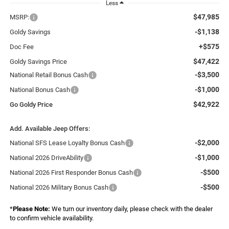
Less
$47,985
MSRP:
-$1,138
Goldy Savings
+$575
Doc Fee
$47,422
Goldy Savings Price
-$3,500
National Retail Bonus Cash
-$1,000
National Bonus Cash
$42,922
Go Goldy Price
Add. Available Jeep Offers:
-$2,000
National SFS Lease Loyalty Bonus Cash
-$1,000
National 2026 DriveAbility
-$500
National 2026 First Responder Bonus Cash
-$500
National 2026 Military Bonus Cash
*
Please Note:
We turn our inventory daily, please check with the dealer
to confirm vehicle availability.