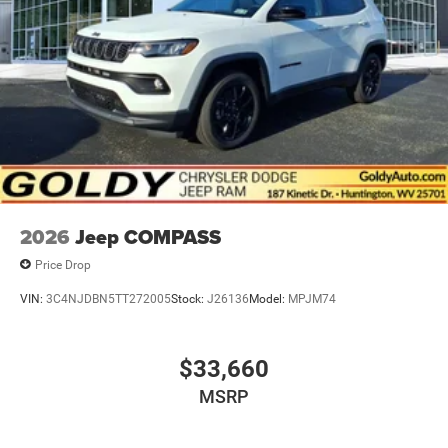
Metal-Look Side Windows Trim and Metal-Look Rear
Window Trim
Perimeter/Approach Lights
Power Liftgate Rear Cargo Access
Power Side Mirrors w/Turn Signal Indicator
Speed Sensitive Variable Intermittent Wipers
Tailgate/Rear Door Lock Included w/Power Door Locks
USB Host Flip
2026
Jeep COMPASS
Price Drop
VIN:
3C4NJDBN5TT272005
Stock:
J26136
Model:
MPJM74
$33,660
MSRP