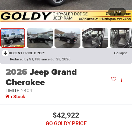
1
/
9
RECENT PRICE DROP!
Collapse
Reduced by $1,138 since Jul 23, 2026
2026
Jeep Grand
Cherokee
LIMITED 4X4
In Stock
$42,922
GO GOLDY PRICE