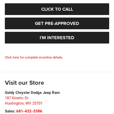
CLICK TO CALL
GET PRE-APPROVED
I'M INTERESTED
Click here for complete incentive details.
Visit our Store
Goldy Chrysler Dodge Jeep Ram
187 Kinetic Dr
Huntington
,
WV
25701
Sales:
681-432-3386