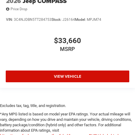
2026
Jeep COMPASS
Price Drop
VIN:
3C4NJDBN5TT284753
Stock:
J26164
Model:
MPJM74
$33,660
MSRP
VIEW VEHICLE
Excludes tax, tag, title, and registration.
*Any MPG listed is based on model year EPA ratings. Your actual mileage will
vary, depending on how you drive and maintain your vehicle, driving conditions,
battery package/condition (hybrid only) and other factors. For additional
information about EPA ratings, visit