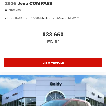
2026
Jeep COMPASS
Price Drop
VIN:
3C4NJDBN6TT272000
Stock:
J26155
Model:
MPJM74
$33,660
MSRP
VIEW VEHICLE