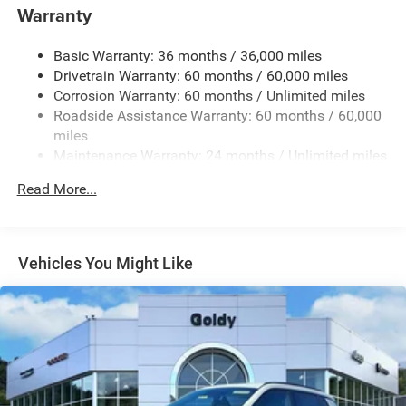
Warranty
Body-Colored Rear Bumper w/Black Rub Strip/Fascia
Accent and Metal-Look Bumper Insert
Basic Warranty: 36 months / 36,000 miles
Chrome Grille
Drivetrain Warranty: 60 months / 60,000 miles
Compact Spare Tire Mounted Inside Under Cargo
Corrosion Warranty: 60 months / Unlimited miles
Deep Tinted Glass
Roadside Assistance Warranty: 60 months / 60,000
miles
Fixed Rear Window w/Wiper, Heated Wiper Park and
Maintenance Warranty: 24 months / Unlimited miles
Defroster
Front Fog Lamps
Read More...
Galvanized Steel/Aluminum Panels
Gloss Black Exterior Mirrors
Headlights-Automatic Highbeams
Vehicles You Might Like
Heated Exterior Mirrors
Laminated Glass
LED Brakelights
Lip Spoiler
Manual Folding Exterior Mirrors