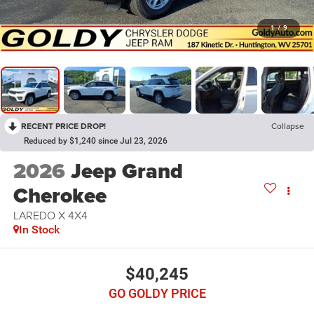
1
/
9
RECENT PRICE DROP!
Collapse
Reduced by $1,240 since Jul 23, 2026
2026
Jeep Grand
Cherokee
LAREDO X 4X4
In Stock
$40,245
GO GOLDY PRICE