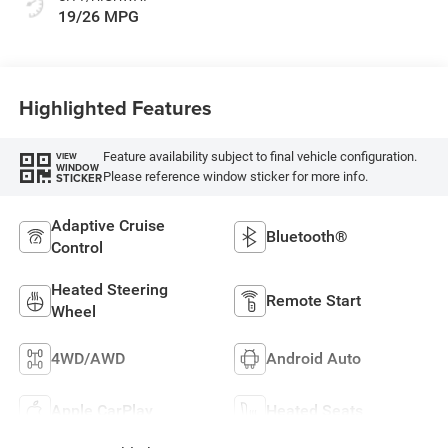
19/26 MPG
Highlighted Features
Feature availability subject to final vehicle configuration.
VIEW
WINDOW
Please reference window sticker for more info.
STICKER
Adaptive Cruise
Bluetooth®
Control
Heated Steering
Remote Start
Wheel
4WD/AWD
Android Auto
Apple CarPlay
Heated Seats