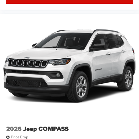
2026
Jeep COMPASS
Price Drop