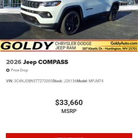
Power Sunroof
Speed Sensitive Variable Intermittent Wipers
Tailgate/Rear Door Lock Included w/Power Door Locks
USB Host Flip
2026
Jeep COMPASS
Price Drop
VIN:
3C4NJDBN5TT272005
Stock:
J26136
Model:
MPJM74
$33,660
MSRP