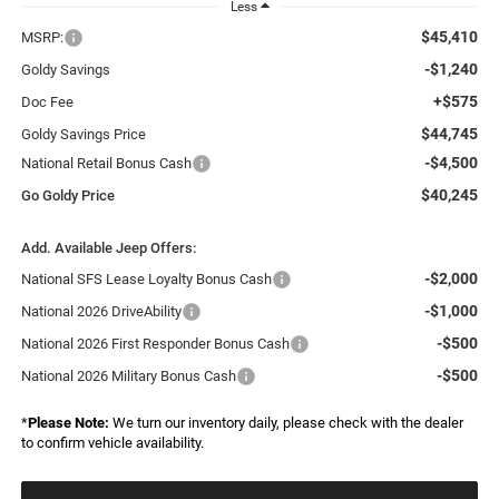
Less
$45,410
MSRP:
-$1,240
Goldy Savings
+$575
Doc Fee
$44,745
Goldy Savings Price
-$4,500
National Retail Bonus Cash
$40,245
Go Goldy Price
Add. Available Jeep Offers:
-$2,000
National SFS Lease Loyalty Bonus Cash
-$1,000
National 2026 DriveAbility
-$500
National 2026 First Responder Bonus Cash
-$500
National 2026 Military Bonus Cash
*
Please Note:
We turn our inventory daily, please check with the dealer
to confirm vehicle availability.