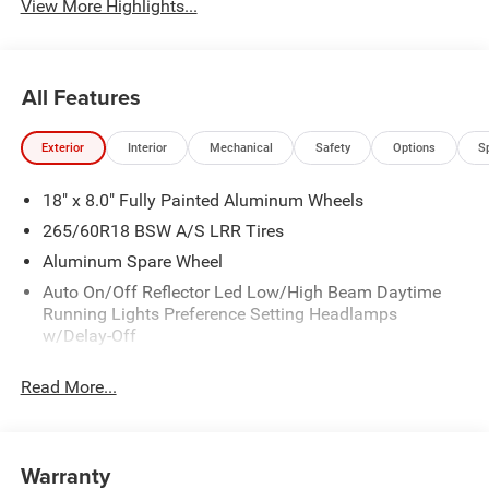
View More Highlights...
All Features
Exterior
Interior
Mechanical
Safety
Options
S
18" x 8.0" Fully Painted Aluminum Wheels
265/60R18 BSW A/S LRR Tires
Aluminum Spare Wheel
Auto On/Off Reflector Led Low/High Beam Daytime
Running Lights Preference Setting Headlamps
w/Delay-Off
Black Bodyside Cladding and Black Fender Flares
Read More...
Body-Colored Door Handles
Body-Colored Front Bumper w/Black Rub Strip/Fascia
Accent and Metal-Look Bumper Insert
Warranty
Body-Colored Rear Bumper w/Black Rub Strip/Fascia