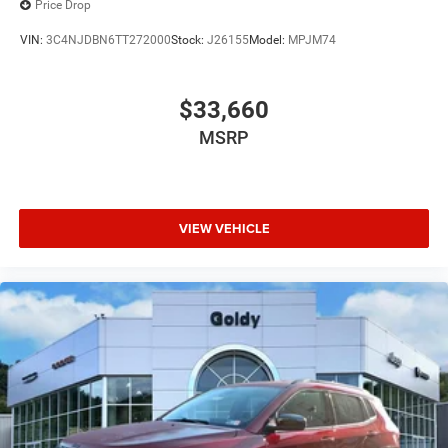
Price Drop
VIN:
3C4NJDBN6TT272000
Stock:
J26155
Model:
MPJM74
$33,660
MSRP
VIEW VEHICLE