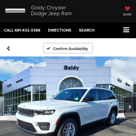
Goldy Chrysler
Dodge Jeep Ram
SAVED
CALL
681-432-3386
DIRECTIONS
SEARCH
Confirm Availability