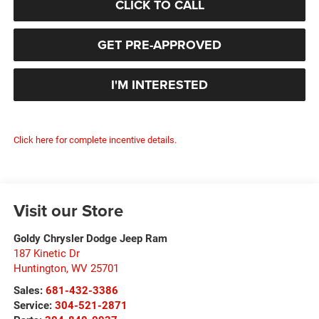
CLICK TO CALL
GET PRE-APPROVED
I'M INTERESTED
Click here for complete incentive details.
Visit our Store
Goldy Chrysler Dodge Jeep Ram
187 Kinetic Dr
Huntington
,
WV
25701
Sales:
681-432-3386
Service:
304-521-2871