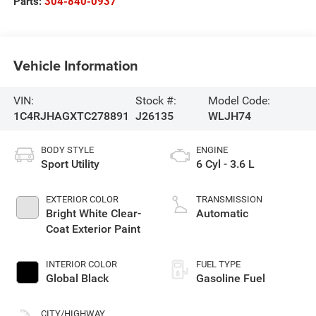
Parts:
304-840-0937
Vehicle Information
VIN:
Stock #:
Model Code:
1C4RJHAGXTC278891
J26135
WLJH74
BODY STYLE
ENGINE
Sport Utility
6 Cyl - 3.6 L
EXTERIOR COLOR
TRANSMISSION
Bright White Clear-
Automatic
Coat Exterior Paint
INTERIOR COLOR
FUEL TYPE
Global Black
Gasoline Fuel
CITY/HIGHWAY