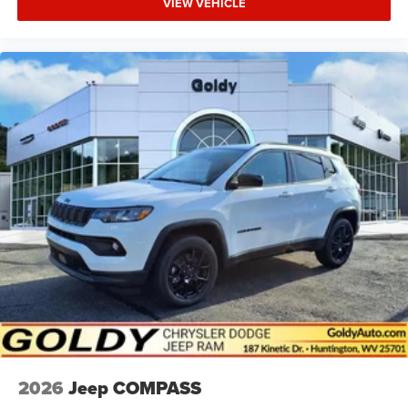
VIEW VEHICLE
2026
Jeep COMPASS