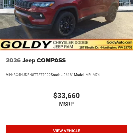
2026
Jeep COMPASS
VIN:
3C4NJDBN8TT277022
Stock:
J26181
Model:
MPJM74
$33,660
MSRP
VIEW VEHICLE