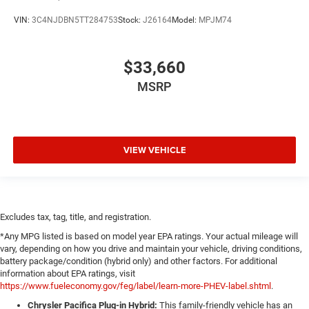
VIN:
3C4NJDBN5TT284753
Stock:
J26164
Model:
MPJM74
$33,660
MSRP
VIEW VEHICLE
Excludes tax, tag, title, and registration.
*Any MPG listed is based on model year EPA ratings. Your actual mileage will
vary, depending on how you drive and maintain your vehicle, driving conditions,
battery package/condition (hybrid only) and other factors. For additional
information about EPA ratings, visit
https://www.fueleconomy.gov/feg/label/learn-more-PHEV-label.shtml
.
Chrysler Pacifica Plug-in Hybrid:
This family-friendly vehicle has an