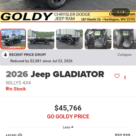
1
/
9
RECENT PRICE DROP!
Collapse
Reduced by $2,081 since Jul 23, 2026
2026
Jeep GLADIATOR
WILLYS 4X4
In Stock
$45,766
GO GOLDY PRICE
Less
$52,525
MSRP: