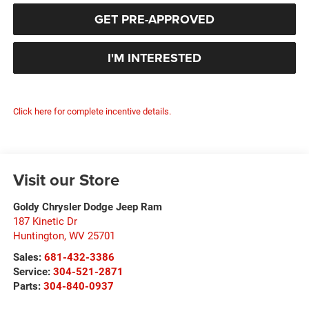
GET PRE-APPROVED
I'M INTERESTED
Click here for complete incentive details.
Visit our Store
Goldy Chrysler Dodge Jeep Ram
187 Kinetic Dr
Huntington
,
WV
25701
Sales:
681-432-3386
Service:
304-521-2871
Parts:
304-840-0937