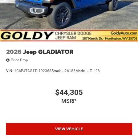
2026
Jeep GLADIATOR
Price Drop
VIN:
1C6PJTAG1TL192368
Stock:
J26185
Model:
JTJL98
$44,305
MSRP
VIEW VEHICLE