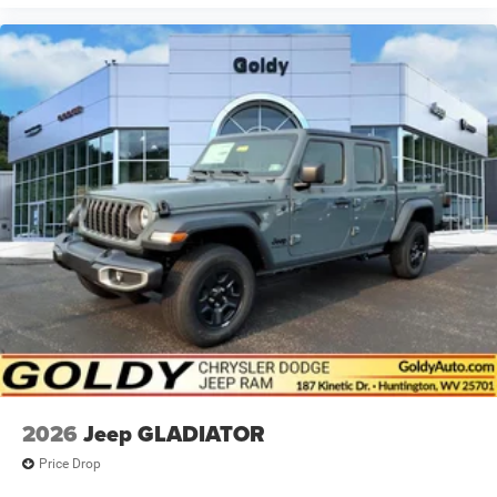
2026
Jeep GLADIATOR
Price Drop