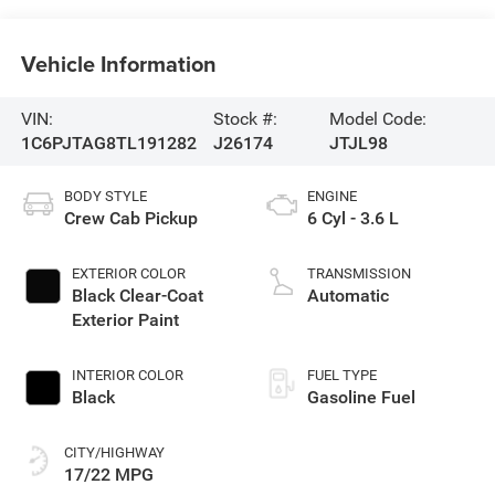
Vehicle Information
VIN:
Stock #:
Model Code:
1C6PJTAG8TL191282
J26174
JTJL98
BODY STYLE
ENGINE
Crew Cab Pickup
6 Cyl - 3.6 L
EXTERIOR COLOR
TRANSMISSION
Black Clear-Coat
Automatic
Exterior Paint
INTERIOR COLOR
FUEL TYPE
Black
Gasoline Fuel
CITY/HIGHWAY
17/22 MPG