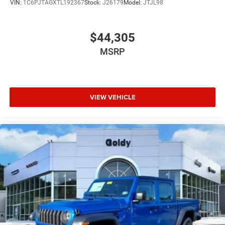
VIN:
1C6PJTAGXTL192367
Stock:
J26179
Model:
JTJL98
$44,305
MSRP
VIEW VEHICLE