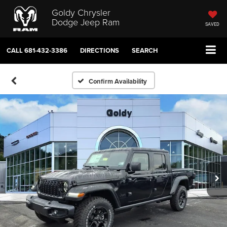
Goldy Chrysler
Dodge Jeep Ram
SAVED
CALL
681-432-3386
DIRECTIONS
SEARCH
Confirm Availability