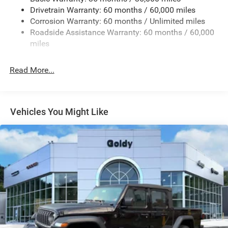
Regular Box Style
Drivetrain Warranty: 60 months / 60,000 miles
Removable Rear Window
Corrosion Warranty: 60 months / Unlimited miles
Steel Spare Wheel
Roadside Assistance Warranty: 60 months / 60,000
Tailgate Rear Cargo Access
miles
Tailgate/Rear Door Lock Included w/Power Door Locks
Read More...
Variable Intermittent Wipers
Vehicles You Might Like