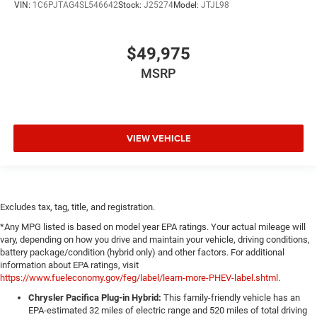
VIN:
1C6PJTAG4SL546642
Stock:
J25274
Model:
JTJL98
$49,975
MSRP
VIEW VEHICLE
Excludes tax, tag, title, and registration.
*Any MPG listed is based on model year EPA ratings. Your actual mileage will
vary, depending on how you drive and maintain your vehicle, driving conditions,
battery package/condition (hybrid only) and other factors. For additional
information about EPA ratings, visit
https://www.fueleconomy.gov/feg/label/learn-more-PHEV-label.shtml
.
Chrysler Pacifica Plug-in Hybrid:
This family-friendly vehicle has an
EPA-estimated 32 miles of electric range and 520 miles of total driving