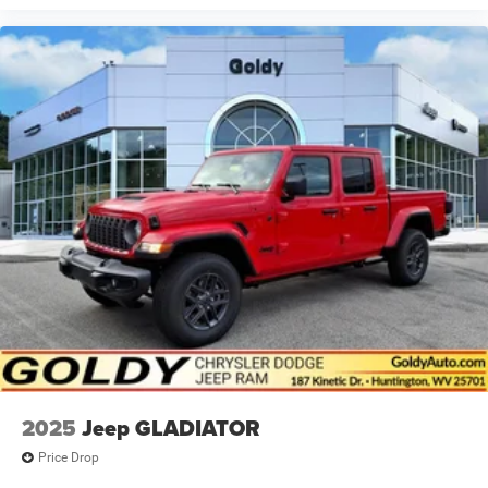
2025
Jeep GLADIATOR
Price Drop