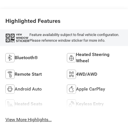
Highlighted Features
Feature availability subject to final vehicle configuration.
VIEW
WINDOW
Please reference window sticker for more info.
STICKER
Heated Steering
Bluetooth®
Wheel
Remote Start
4WD/AWD
Android Auto
Apple CarPlay
Heated Seats
Keyless Entry
View More Highlights...