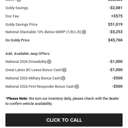
-$2,081
Goldy Savings
+$575
Doc Fee
$51,019
Goldy Savings Price
-$5,253
National Stackable 10% Below MSRP (1/B/L/E)
$45,766
Go Goldy Price
Add. Available Jeep Offers:
-$1,000
National 2026 DriveAbility
-$1,000
Great Lakes BC Lease Bonus Cash
-$500
National 2026 Military Bonus Cash
-$500
National 2026 First Responder Bonus Cash
*
Please Note:
We turn our inventory daily, please check with the dealer
to confirm vehicle availability.
CLICK TO CALL