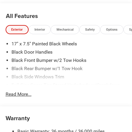
All Features
Exterior
Interior
Mechanical
Safety
Options
S
17" x 7.5" Painted Black Wheels
Black Door Handles
Black Front Bumper w/2 Tow Hooks
Black Rear Bumper w/1 Tow Hook
Black Side Windows Trim
Full-Size Spare Tire Stored Underbody w/Crankdown
Galvanized Steel/Aluminum Panels
Read More...
LT255/75R17C OWL On/Off Road Tires
Manual Convertible Top w/Fixed Roll-Over Protection
and Top
Warranty
Reflector Headlamps w/Delay-Off
Basic Warranty: 36 months / 36,000 miles