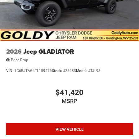
2026
Jeep GLADIATOR
Price Drop
VIN:
1C6PJTAG4TL159476
Stock:
J26033
Model:
JTJL98
$41,420
MSRP
VIEW VEHICLE