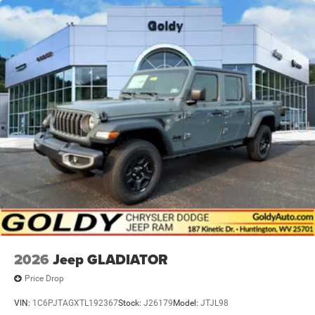
2026
Jeep GLADIATOR
Price Drop
VIN:
1C6PJTAGXTL192367
Stock:
J26179
Model:
JTJL98