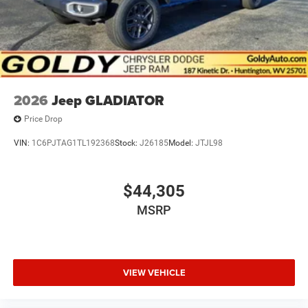
2026
Jeep GLADIATOR
Price Drop
VIN:
1C6PJTAG1TL192368
Stock:
J26185
Model:
JTJL98
$44,305
MSRP
VIEW VEHICLE