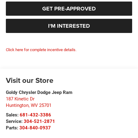
GET PRE-APPROVED
I'M INTERESTED
Click here for complete incentive details.
Visit our Store
Goldy Chrysler Dodge Jeep Ram
187 Kinetic Dr
Huntington
,
WV
25701
Sales:
681-432-3386
Service:
304-521-2871
Parts:
304-840-0937