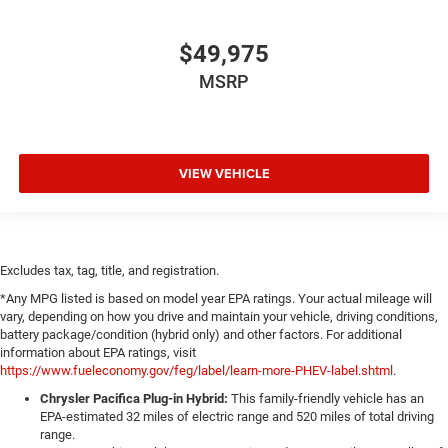
$49,975
MSRP
VIEW VEHICLE
Excludes tax, tag, title, and registration.
*Any MPG listed is based on model year EPA ratings. Your actual mileage will
vary, depending on how you drive and maintain your vehicle, driving conditions,
battery package/condition (hybrid only) and other factors. For additional
information about EPA ratings, visit
https://www.fueleconomy.gov/feg/label/learn-more-PHEV-label.shtml
.
Chrysler Pacifica Plug-in Hybrid:
This family-friendly vehicle has an
EPA-estimated 32 miles of electric range and 520 miles of total driving
range.