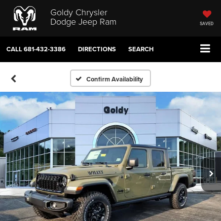
Goldy Chrysler
Dodge Jeep Ram
SAVED
CALL
681-432-3386
DIRECTIONS
SEARCH
Confirm Availability