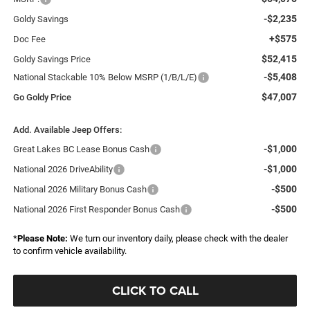
-$2,235
Goldy Savings
+$575
Doc Fee
$52,415
Goldy Savings Price
-$5,408
National Stackable 10% Below MSRP (1/B/L/E)
$47,007
Go Goldy Price
Add. Available Jeep Offers:
-$1,000
Great Lakes BC Lease Bonus Cash
-$1,000
National 2026 DriveAbility
-$500
National 2026 Military Bonus Cash
-$500
National 2026 First Responder Bonus Cash
*
Please Note:
We turn our inventory daily, please check with the dealer
to confirm vehicle availability.
CLICK TO CALL