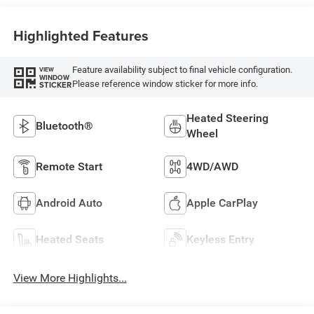
Highlighted Features
Feature availability subject to final vehicle configuration.
VIEW
WINDOW
Please reference window sticker for more info.
STICKER
Heated Steering
Bluetooth®
Wheel
Remote Start
4WD/AWD
Android Auto
Apple CarPlay
Heated Seats
Keyless Entry
View More Highlights...