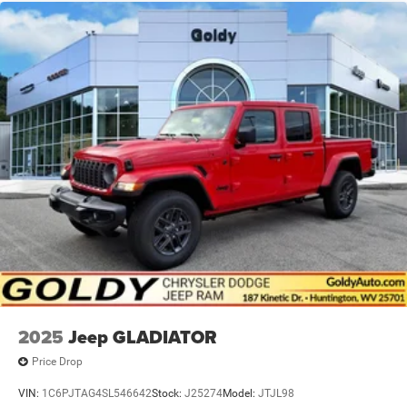
2025
Jeep GLADIATOR
Price Drop
VIN:
1C6PJTAG4SL546642
Stock:
J25274
Model:
JTJL98