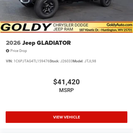
2026
Jeep GLADIATOR
Price Drop
VIN:
1C6PJTAG4TL159476
Stock:
J26033
Model:
JTJL98
$41,420
MSRP
VIEW VEHICLE