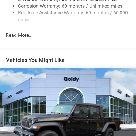
Removable Rear Window
Corrosion Warranty: 60 months / Unlimited miles
Steel Spare Wheel
Roadside Assistance Warranty: 60 months / 60,000
Tailgate Rear Cargo Access
miles
Tailgate/Rear Door Lock Included w/Power Door Locks
Read More...
Variable Intermittent Wipers
Vehicles You Might Like