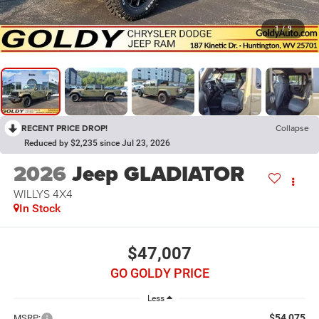
1
/
9
RECENT PRICE DROP!
Collapse
Reduced by $2,235 since Jul 23, 2026
2026
Jeep GLADIATOR
WILLYS 4X4
In Stock
$47,007
GO GOLDY PRICE
Less
$54,075
MSRP: