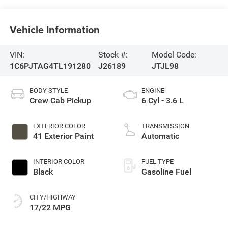
Vehicle Information
VIN:
Stock #:
Model Code:
1C6PJTAG4TL191280
J26189
JTJL98
BODY STYLE
ENGINE
Crew Cab Pickup
6 Cyl - 3.6 L
EXTERIOR COLOR
TRANSMISSION
41 Exterior Paint
Automatic
INTERIOR COLOR
FUEL TYPE
Black
Gasoline Fuel
CITY/HIGHWAY
17/22 MPG