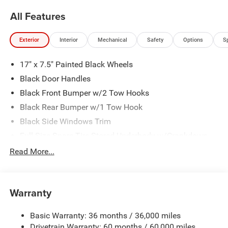
All Features
Exterior
Interior
Mechanical
Safety
Options
S
17" x 7.5" Painted Black Wheels
Black Door Handles
Black Front Bumper w/2 Tow Hooks
Black Rear Bumper w/1 Tow Hook
Black Side Windows Trim
Full-Size Spare Tire Stored Underbody w/Crankdown
Galvanized Steel/Aluminum Panels
Read More...
LT255/75R17C OWL On/Off Road Tires
Manual Convertible Top w/Fixed Roll-Over Protection
and Top
Warranty
Reflector Headlamps w/Delay-Off
Basic Warranty: 36 months / 36,000 miles
Regular Box Style
Drivetrain Warranty: 60 months / 60,000 miles