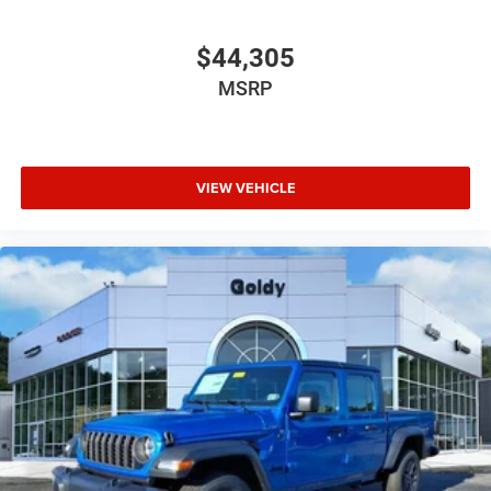
$44,305
MSRP
VIEW VEHICLE