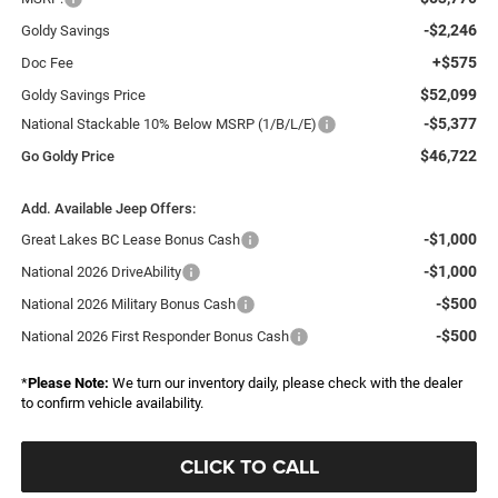
-$2,246
Goldy Savings
+$575
Doc Fee
$52,099
Goldy Savings Price
-$5,377
National Stackable 10% Below MSRP (1/B/L/E)
$46,722
Go Goldy Price
Add. Available Jeep Offers:
-$1,000
Great Lakes BC Lease Bonus Cash
-$1,000
National 2026 DriveAbility
-$500
National 2026 Military Bonus Cash
-$500
National 2026 First Responder Bonus Cash
*
Please Note:
We turn our inventory daily, please check with the dealer
to confirm vehicle availability.
CLICK TO CALL