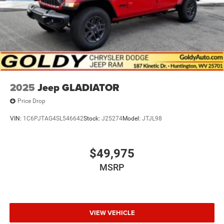
2025
Jeep GLADIATOR
Price Drop
VIN:
1C6PJTAG4SL546642
Stock:
J25274
Model:
JTJL98
$49,975
MSRP
VIEW VEHICLE