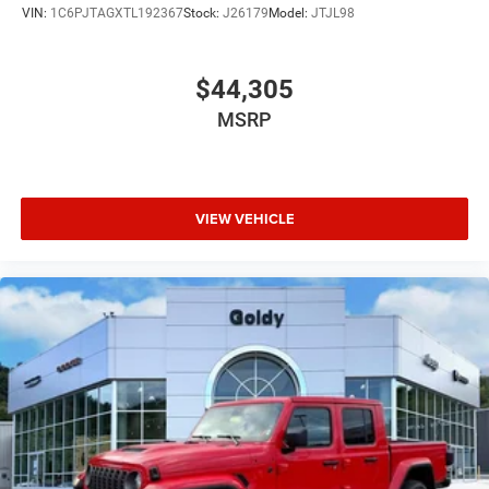
VIN:
1C6PJTAGXTL192367
Stock:
J26179
Model:
JTJL98
$44,305
MSRP
VIEW VEHICLE