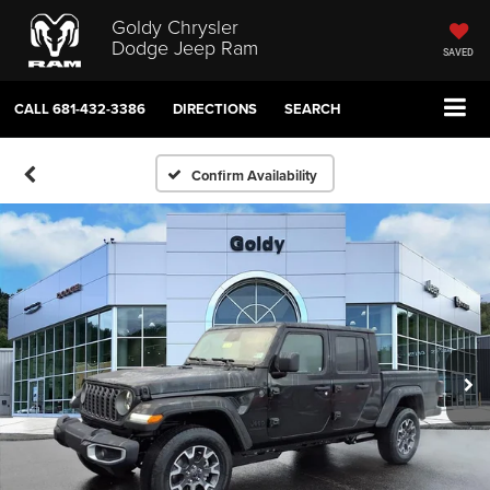
Goldy Chrysler
Dodge Jeep Ram
SAVED
CALL
681-432-3386
DIRECTIONS
SEARCH
Confirm Availability