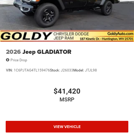
2026
Jeep GLADIATOR
Price Drop
VIN:
1C6PJTAG4TL159476
Stock:
J26033
Model:
JTJL98
$41,420
MSRP
VIEW VEHICLE