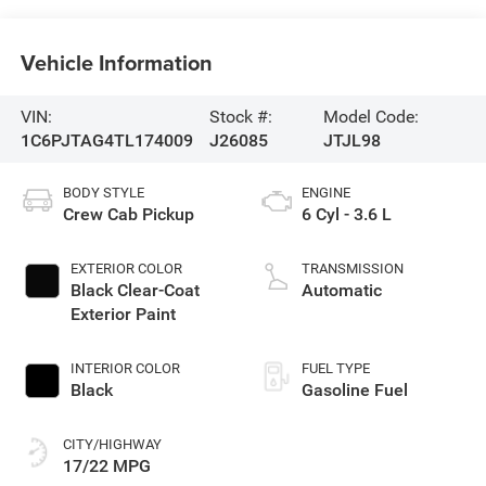
Vehicle Information
VIN:
Stock #:
Model Code:
1C6PJTAG4TL174009
J26085
JTJL98
BODY STYLE
ENGINE
Crew Cab Pickup
6 Cyl - 3.6 L
EXTERIOR COLOR
TRANSMISSION
Black Clear-Coat
Automatic
Exterior Paint
INTERIOR COLOR
FUEL TYPE
Black
Gasoline Fuel
CITY/HIGHWAY
17/22 MPG