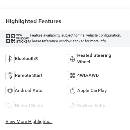
Highlighted Features
Feature availability subject to final vehicle configuration.
VIEW
WINDOW
Please reference window sticker for more info.
STICKER
Heated Steering
Bluetooth®
Wheel
Remote Start
4WD/AWD
Android Auto
Apple CarPlay
Heated Seats
Keyless Entry
View More Highlights...