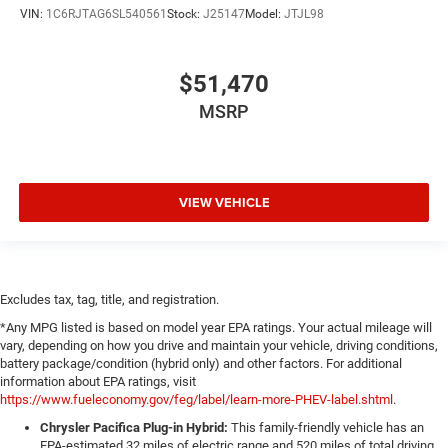
VIN:
1C6RJTAG6SL540561
Stock:
J25147
Model:
JTJL98
$51,470
MSRP
VIEW VEHICLE
Excludes tax, tag, title, and registration.
*Any MPG listed is based on model year EPA ratings. Your actual mileage will
vary, depending on how you drive and maintain your vehicle, driving conditions,
battery package/condition (hybrid only) and other factors. For additional
information about EPA ratings, visit
https://www.fueleconomy.gov/feg/label/learn-more-PHEV-label.shtml
.
Chrysler Pacifica Plug-in Hybrid:
This family-friendly vehicle has an
EPA-estimated 32 miles of electric range and 520 miles of total driving