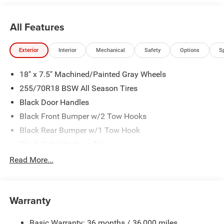
All Features
Exterior
Interior
Mechanical
Safety
Options
S
18" x 7.5" Machined/Painted Gray Wheels
255/70R18 BSW All Season Tires
Black Door Handles
Black Front Bumper w/2 Tow Hooks
Black Rear Bumper w/1 Tow Hook
Black Side Windows Trim
Body Color 3-Piece Hard Top -inc: Freedom Panel
Read More...
Storage Bag, Rear Window Defroster, Rear Sliding
Window
Body-Color Grille w/Colored Accents
Warranty
Convertible w/Fixed Roll-Over Protection and Top
Front Fog Lamps
Basic Warranty: 36 months / 36,000 miles