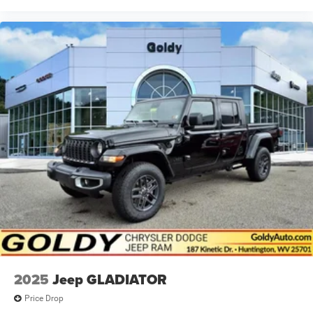
2025
Jeep GLADIATOR
Price Drop