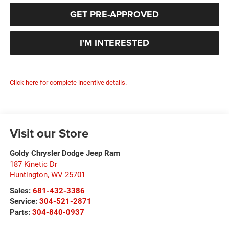
GET PRE-APPROVED
I'M INTERESTED
Click here for complete incentive details.
Visit our Store
Goldy Chrysler Dodge Jeep Ram
187 Kinetic Dr
Huntington
,
WV
25701
Sales:
681-432-3386
Service:
304-521-2871
Parts:
304-840-0937