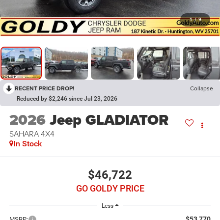
1
/
9
RECENT PRICE DROP!
Collapse
Reduced by $2,246 since Jul 23, 2026
2026
Jeep GLADIATOR
SAHARA 4X4
In Stock
$46,722
GO GOLDY PRICE
Less
$53,770
MSRP: