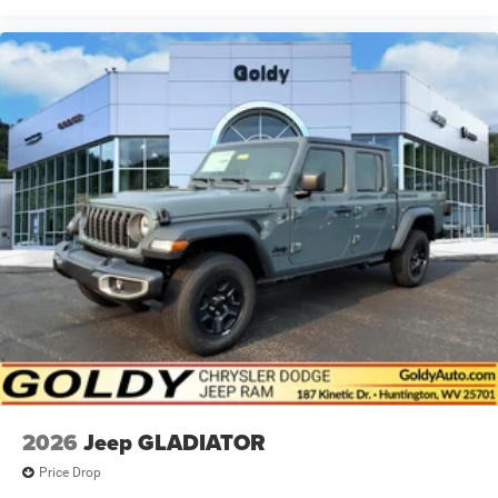
2026
Jeep GLADIATOR
Price Drop