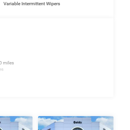
Variable Intermittent Wipers
0 miles
es