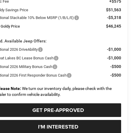
+$575
c Fee
$51,563
ldy Savings Price
-$5,318
tional Stackable 10% Below MSRP (1/B/L/E)
$46,245
 Goldy Price
d. Available Jeep Offers:
-$1,000
ional 2026 DriveAbility
-$1,000
eat Lakes BC Lease Bonus Cash
-$500
tional 2026 Military Bonus Cash
-$500
tional 2026 First Responder Bonus Cash
lease Note:
We turn our inventory daily, please check with the
aler to confirm vehicle availability.
GET PRE-APPROVED
I'M INTERESTED