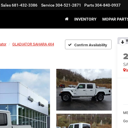
Sales
681-432-3386
Service
304-521-2871
Parts
304-840-0937
INVENTORY
MOPAR PARTS
R
ator
GLADIATOR SAHARA 4X4
Confirm Availability
S
I
MS
Go