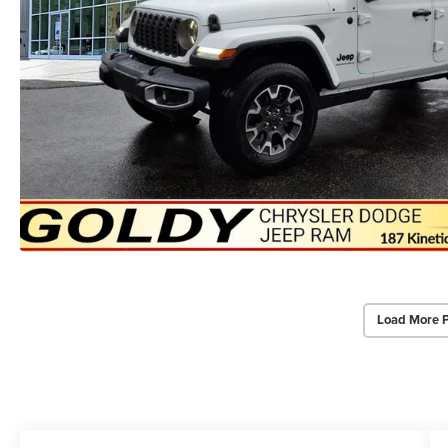
Load More 