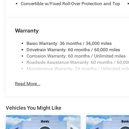
Convertible w/Fixed Roll-Over Protection and Top
Warranty
Basic Warranty: 36 months / 36,000 miles
Drivetrain Warranty: 60 months / 60,000 miles
Corrosion Warranty: 60 months / Unlimited miles
Roadside Assistance Warranty: 60 months / 60,00
Maintenance Warranty: 24 months / Unlimited mil
Read More...
Vehicles You Might Like