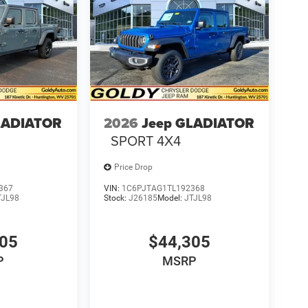
LADIATOR
2026
Jeep GLADIATOR
SPORT 4X4
Price Drop
367
VIN:
1C6PJTAG1TL192368
TJL98
Stock:
J26185
Model:
JTJL98
305
$44,305
P
MSRP