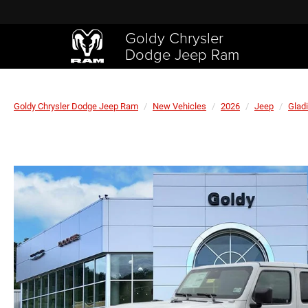
Goldy Chrysler
Dodge Jeep Ram
Goldy Chrysler Dodge Jeep Ram
New Vehicles
2026
Jeep
Gladi