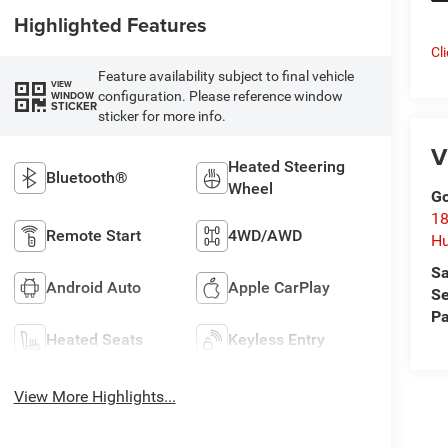
Highlighted Features
Cl
Feature availability subject to final vehicle
VIEW
configuration. Please reference window
WINDOW
STICKER
sticker for more info.
V
Heated Steering
Bluetooth®
Wheel
Go
18
Remote Start
4WD/AWD
Hu
Sa
Android Auto
Apple CarPlay
Se
Pa
Heated Seats
Keyless Entry
View More Highlights...