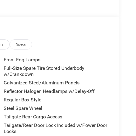
ns
Specs
Front Fog Lamps
Full-Size Spare Tire Stored Underbody
w/Crankdown
Galvanized Steel/Aluminum Panels
Reflector Halogen Headlamps w/Delay-Off
Regular Box Style
Steel Spare Wheel
Tailgate Rear Cargo Access
Tailgate/Rear Door Lock Included w/Power Door
Locks