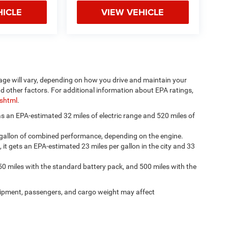
HICLE
VIEW VEHICLE
age will vary, depending on how you drive and maintain your
nd other factors. For additional information about EPA ratings,
.shtml
.
has an EPA-estimated 32 miles of electric range and 520 miles of
 gallon of combined performance, depending on the engine.
, it gets an EPA-estimated 23 miles per gallon in the city and 33
50 miles with the standard battery pack, and 500 miles with the
ipment, passengers, and cargo weight may affect