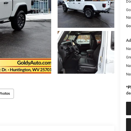
Do
Go
Na
Go
Ad
Nat
Gr
Na
Na
*
P
de
Photos