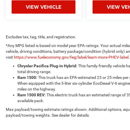
VIEW VEHICLE
VIEW VE
Excludes tax, tag, title, and registration.
*Any MPG listed is based on model year EPA ratings. Your actual mile
vehicle, driving conditions, battery package/condition (hybrid only) a
visit
https://www.fueleconomy.gov/feg/label/learn-more-PHEV-label
Chrysler Pacifica Plug-in Hybrid:
This family-friendly vehicle 
total driving range.
Ram 1500:
This truck has an EPA-estimated 23 or 25 miles per
When equipped with the 3-liter six-cylinder EcoDiesel V-6 engine
miles on the highway.
Ram 1500 REV:
This electric truck has an estimated range of 3
available pack.
Max payload/towing estimate ratings shown. Additional options, equ
payload/towing weights. See dealer for details.