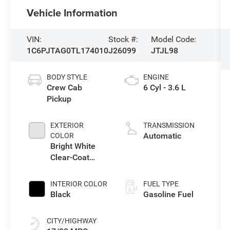
Vehicle Information
VIN:
Stock #:
Model Code:
1C6PJTAG0TL174010
J26099
JTJL98
BODY STYLE
ENGINE
Crew Cab
6 Cyl - 3.6 L
Pickup
EXTERIOR
TRANSMISSION
Automatic
COLOR
Bright White
Clear-Coat
Exterior Paint
INTERIOR COLOR
FUEL TYPE
Black
Gasoline Fuel
CITY/HIGHWAY