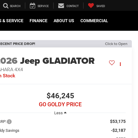
SEARCH
SERVICE
CONTACT
SAVED
 & SERVICE
FINANCE
ABOUT US
COMMERCIAL
ECENT PRICE DROP!
Click to Open
2026
Jeep GLADIATOR
AHARA 4X4
n Stock
$46,245
GO GOLDY PRICE
Less
$53,175
RP:
-$2,187
ldy Savings