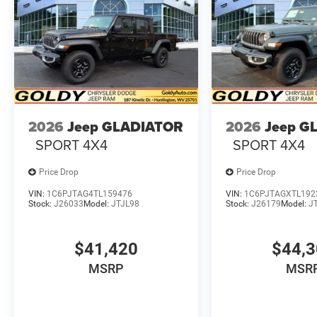
2026
Jeep GLADIATOR
2026
Jeep G
SPORT 4X4
SPORT 4X4
Price Drop
Price Drop
VIN:
1C6PJTAG4TL159476
VIN:
1C6PJTAGXTL192
Stock:
J26033
Model:
JTJL98
Stock:
J26179
Model:
J
$41,420
$44,
MSRP
MSR