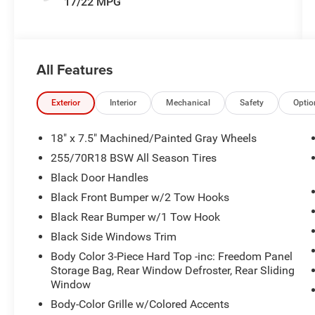
17/22 MPG
All Features
Exterior
Interior
Mechanical
Safety
Optio
18" x 7.5" Machined/Painted Gray Wheels
255/70R18 BSW All Season Tires
Black Door Handles
Black Front Bumper w/2 Tow Hooks
Black Rear Bumper w/1 Tow Hook
Black Side Windows Trim
Body Color 3-Piece Hard Top -inc: Freedom Panel
Storage Bag, Rear Window Defroster, Rear Sliding
Window
Body-Color Grille w/Colored Accents