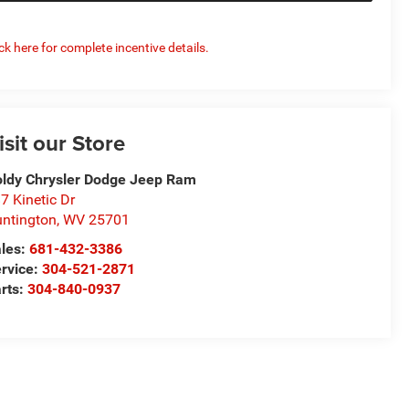
ick here for complete incentive details.
isit our Store
ldy Chrysler Dodge Jeep Ram
7 Kinetic Dr
ntington
,
WV
25701
les:
681-432-3386
rvice:
304-521-2871
rts:
304-840-0937