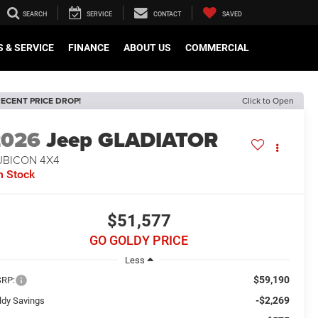
SEARCH
SERVICE
CONTACT
SAVED
 & SERVICE
FINANCE
ABOUT US
COMMERCIAL
ECENT PRICE DROP!
Click to Open
2026
Jeep GLADIATOR
UBICON 4X4
n Stock
$51,577
GO GOLDY PRICE
Less
$59,190
RP:
-$2,269
ldy Savings