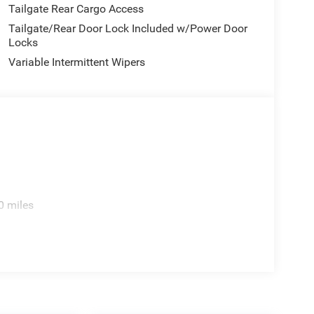
Tailgate Rear Cargo Access
Tailgate/Rear Door Lock Included w/Power Door
Locks
Variable Intermittent Wipers
0 miles