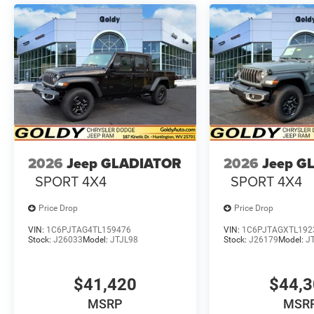
2026
Jeep GLADIATOR
2026
Jeep G
SPORT 4X4
SPORT 4X4
Price Drop
Price Drop
VIN:
1C6PJTAG4TL159476
VIN:
1C6PJTAGXTL192
Stock:
J26033
Model:
JTJL98
Stock:
J26179
Model:
J
$41,420
$44,
MSRP
MSR