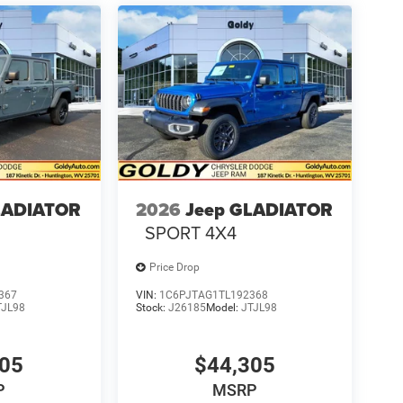
LADIATOR
2026
Jeep GLADIATOR
SPORT 4X4
Price Drop
367
VIN:
1C6PJTAG1TL192368
TJL98
Stock:
J26185
Model:
JTJL98
305
$44,305
P
MSRP