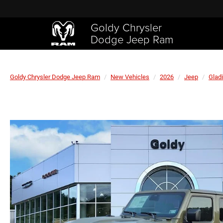
Goldy Chrysler
Dodge Jeep Ram
Goldy Chrysler Dodge Jeep Ram
New Vehicles
2026
Jeep
Gladi