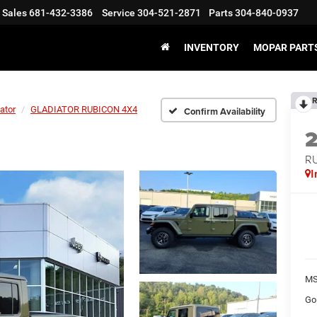
Sales
681-432-3386
Service
304-521-2871
Parts
304-840-0937
INVENTORY
MOPAR PARTS
R
ator
GLADIATOR RUBICON 4X4
Confirm Availability
R
I
MS
Go