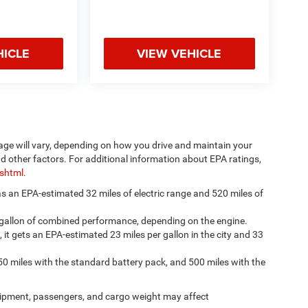
HICLE
VIEW VEHICLE
age will vary, depending on how you drive and maintain your
nd other factors. For additional information about EPA ratings,
.shtml
.
has an EPA-estimated 32 miles of electric range and 520 miles of
 gallon of combined performance, depending on the engine.
, it gets an EPA-estimated 23 miles per gallon in the city and 33
50 miles with the standard battery pack, and 500 miles with the
ipment, passengers, and cargo weight may affect