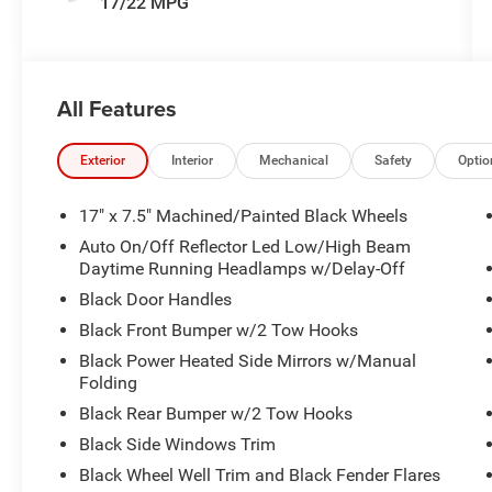
17/22 MPG
All Features
Exterior
Interior
Mechanical
Safety
Optio
17" x 7.5" Machined/Painted Black Wheels
Auto On/Off Reflector Led Low/High Beam
Daytime Running Headlamps w/Delay-Off
Black Door Handles
Black Front Bumper w/2 Tow Hooks
Black Power Heated Side Mirrors w/Manual
Folding
Black Rear Bumper w/2 Tow Hooks
Black Side Windows Trim
Black Wheel Well Trim and Black Fender Flares