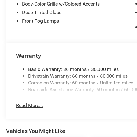
Body-Color Grille w/Colored Accents
Deep Tinted Glass
Front Fog Lamps
Warranty
Basic Warranty: 36 months / 36,000 miles
Drivetrain Warranty: 60 months / 60,000 miles
Corrosion Warranty: 60 months / Unlimited miles
Roadside Assistance Warranty: 60 months / 60,00
Read More...
Vehicles You Might Like