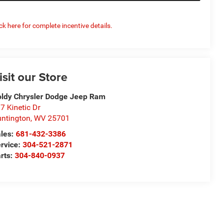
ick here for complete incentive details.
isit our Store
ldy Chrysler Dodge Jeep Ram
7 Kinetic Dr
ntington
,
WV
25701
les:
681-432-3386
rvice:
304-521-2871
rts:
304-840-0937