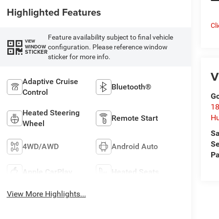
Highlighted Features
Cl
Feature availability subject to final vehicle
VIEW
configuration. Please reference window
WINDOW
STICKER
sticker for more info.
V
Adaptive Cruise
Bluetooth®
Control
Go
18
Heated Steering
Hu
Remote Start
Wheel
Sa
Se
4WD/AWD
Android Auto
Pa
Apple CarPlay
Heated Seats
View More Highlights...