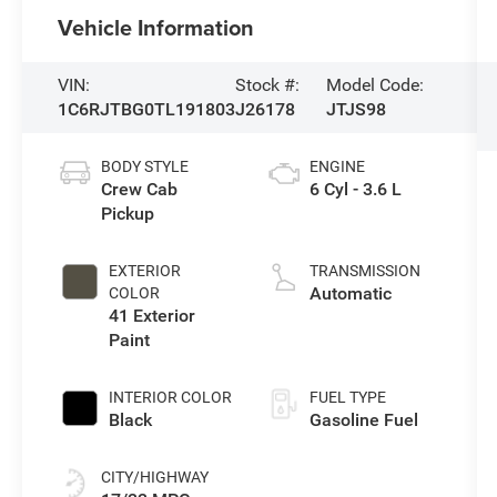
Vehicle Information
VIN:
Stock #:
Model Code:
1C6RJTBG0TL191803
J26178
JTJS98
BODY STYLE
ENGINE
Crew Cab
6 Cyl - 3.6 L
Pickup
EXTERIOR
TRANSMISSION
Automatic
COLOR
41 Exterior
Paint
INTERIOR COLOR
FUEL TYPE
Black
Gasoline Fuel
CITY/HIGHWAY