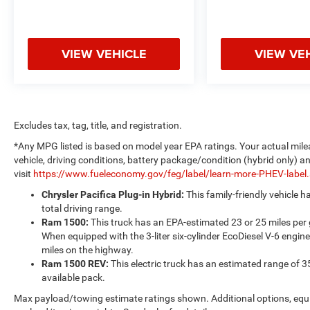
VIEW VEHICLE
VIEW VE
Excludes tax, tag, title, and registration.
*Any MPG listed is based on model year EPA ratings. Your actual mile
vehicle, driving conditions, battery package/condition (hybrid only) a
visit
https://www.fueleconomy.gov/feg/label/learn-more-PHEV-label
Chrysler Pacifica Plug-in Hybrid:
This family-friendly vehicle 
total driving range.
Ram 1500:
This truck has an EPA-estimated 23 or 25 miles per
When equipped with the 3-liter six-cylinder EcoDiesel V-6 engine
miles on the highway.
Ram 1500 REV:
This electric truck has an estimated range of 3
available pack.
Max payload/towing estimate ratings shown. Additional options, equ