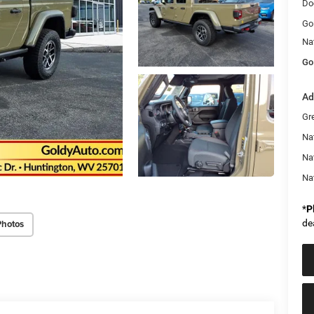
Do
Go
Na
Go
Ad
Gr
Nat
Na
Na
*
P
de
Photos