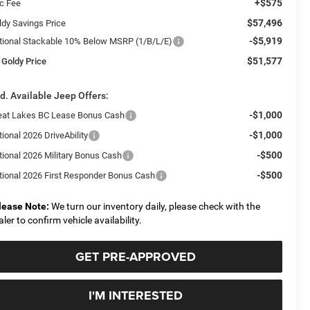
+$575
c Fee
$57,496
ldy Savings Price
-$5,919
tional Stackable 10% Below MSRP (1/B/L/E)
$51,577
 Goldy Price
d. Available Jeep Offers:
-$1,000
eat Lakes BC Lease Bonus Cash
-$1,000
ional 2026 DriveAbility
-$500
tional 2026 Military Bonus Cash
-$500
tional 2026 First Responder Bonus Cash
lease Note:
We turn our inventory daily, please check with the
aler to confirm vehicle availability.
GET PRE-APPROVED
I'M INTERESTED