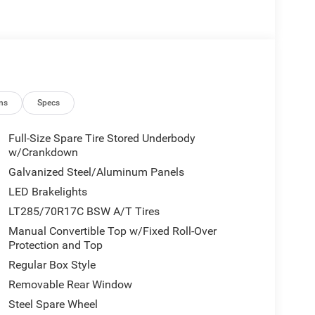
ns
Specs
Full-Size Spare Tire Stored Underbody
w/Crankdown
Galvanized Steel/Aluminum Panels
LED Brakelights
LT285/70R17C BSW A/T Tires
Manual Convertible Top w/Fixed Roll-Over
Protection and Top
Regular Box Style
Removable Rear Window
Steel Spare Wheel