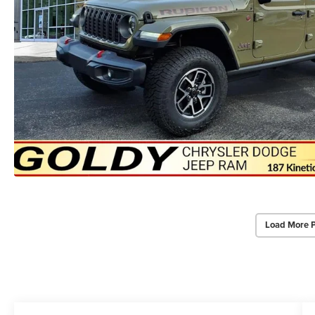
Load More 