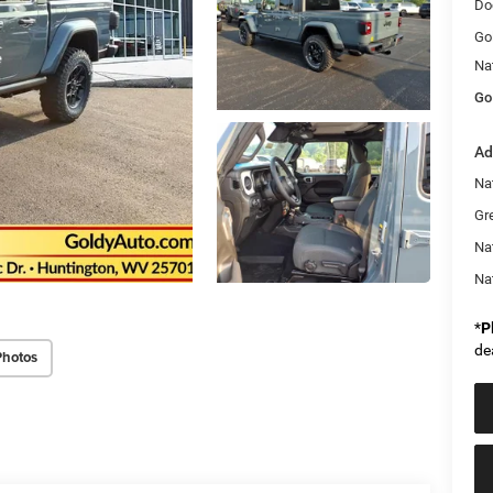
Do
Go
Na
Go
Ad
Nat
Gr
Na
Na
*
P
de
Photos