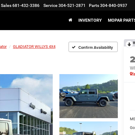
Sales
681-432-3386
Service
304-521-2871
Parts
304-840-0937
INVENTORY
MOPAR PARTS
R
ator
GLADIATOR WILLYS 4X4
Confirm Availability
WI
I
MS
Go