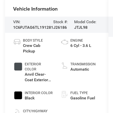
Vehicle Information
VIN:
Stock #:
Model Code:
1C6PJTAG6TL191281
J26186
JTJL98
BODY STYLE
ENGINE
Crew Cab
6 Cyl - 3.6 L
Pickup
EXTERIOR
TRANSMISSION
Automatic
COLOR
Anvil Clear-
Coat Exterior
Paint
INTERIOR COLOR
FUEL TYPE
Black
Gasoline Fuel
CITY/HIGHWAY