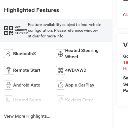
Highlighted Features
Cl
Feature availability subject to final vehicle
VIEW
configuration. Please reference window
WINDOW
STICKER
sticker for more info.
V
Heated Steering
Bluetooth®
Go
Wheel
18
Hu
Remote Start
4WD/AWD
Sa
Se
Android Auto
Apple CarPlay
Pa
Heated Seats
Keyless Entry
View More Highlights...