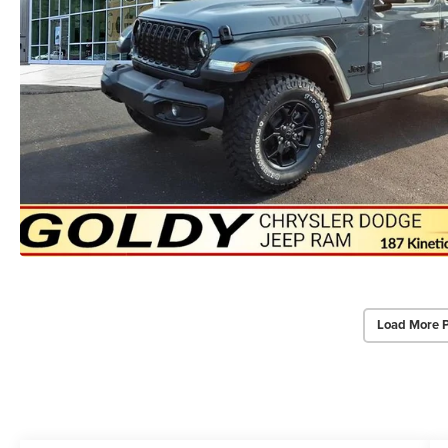
Load More 