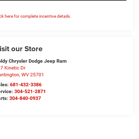
ick here for complete incentive details.
isit our Store
ldy Chrysler Dodge Jeep Ram
7 Kinetic Dr
ntington
,
WV
25701
les:
681-432-3386
rvice:
304-521-2871
rts:
304-840-0937