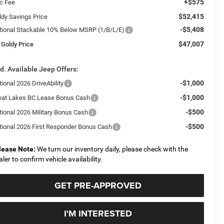
+$575
c Fee
$52,415
ldy Savings Price
-$5,408
tional Stackable 10% Below MSRP (1/B/L/E)
$47,007
 Goldy Price
d. Available Jeep Offers:
-$1,000
ional 2026 DriveAbility
-$1,000
eat Lakes BC Lease Bonus Cash
-$500
tional 2026 Military Bonus Cash
-$500
tional 2026 First Responder Bonus Cash
lease Note:
We turn our inventory daily, please check with the
aler to confirm vehicle availability.
GET PRE-APPROVED
I'M INTERESTED