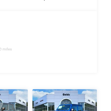
0 miles