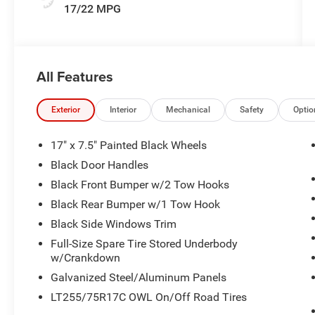
17/22 MPG
All Features
Exterior
Interior
Mechanical
Safety
Optio
17" x 7.5" Painted Black Wheels
Black Door Handles
Black Front Bumper w/2 Tow Hooks
Black Rear Bumper w/1 Tow Hook
Black Side Windows Trim
Full-Size Spare Tire Stored Underbody
w/Crankdown
Galvanized Steel/Aluminum Panels
LT255/75R17C OWL On/Off Road Tires