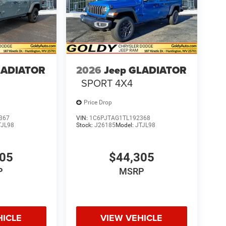
LADIATOR
2026
Jeep GLADIATOR
SPORT 4X4
Price Drop
367
VIN:
1C6PJTAG1TL192368
TJL98
Stock:
J26185
Model:
JTJL98
305
$44,305
P
MSRP
HICLE
VIEW VEHICLE