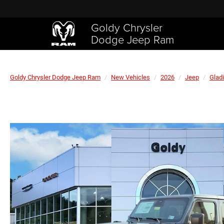
Goldy Chrysler
Dodge Jeep Ram
Goldy Chrysler Dodge Jeep Ram
New Vehicles
2026
Jeep
Gladi