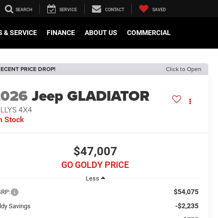
SEARCH
SERVICE
CONTACT
SAVED
 & SERVICE
FINANCE
ABOUT US
COMMERCIAL
ECENT PRICE DROP!
Click to Open
2026
Jeep GLADIATOR
LLYS 4X4
n Stock
$47,007
GO GOLDY PRICE
Less
$54,075
RP:
-$2,235
ldy Savings