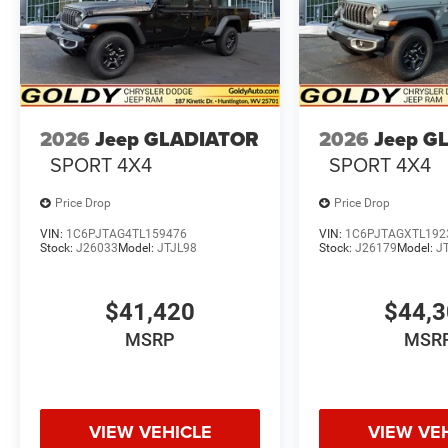
2026
Jeep GLADIATOR
2026
Jeep G
SPORT 4X4
SPORT 4X4
Price Drop
Price Drop
VIN:
1C6PJTAG4TL159476
VIN:
1C6PJTAGXTL192
Stock:
J26033
Model:
JTJL98
Stock:
J26179
Model:
J
$41,420
$44,
MSRP
MSR
VIEW VEHICLE
VIEW VE