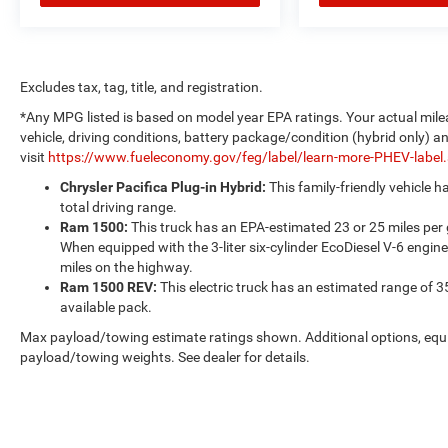
Excludes tax, tag, title, and registration.
*Any MPG listed is based on model year EPA ratings. Your actual mile
vehicle, driving conditions, battery package/condition (hybrid only) a
visit
https://www.fueleconomy.gov/feg/label/learn-more-PHEV-label
Chrysler Pacifica Plug-in Hybrid:
This family-friendly vehicle 
total driving range.
Ram 1500:
This truck has an EPA-estimated 23 or 25 miles per
When equipped with the 3-liter six-cylinder EcoDiesel V-6 engine
miles on the highway.
Ram 1500 REV:
This electric truck has an estimated range of 3
available pack.
Max payload/towing estimate ratings shown. Additional options, equ
payload/towing weights. See dealer for details.