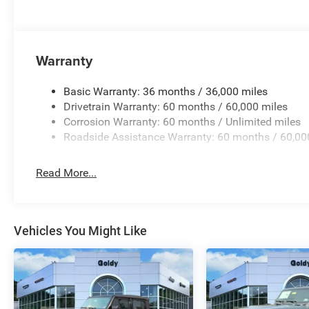
Warranty
Basic Warranty: 36 months / 36,000 miles
Drivetrain Warranty: 60 months / 60,000 miles
Corrosion Warranty: 60 months / Unlimited miles
Roadside Assistance Warranty: 60 months / 60,00
Read More...
Vehicles You Might Like