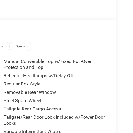
ns
Specs
Manual Convertible Top w/Fixed Roll-Over
Protection and Top
Reflector Headlamps w/Delay-Off
Regular Box Style
Removable Rear Window
Steel Spare Wheel
Tailgate Rear Cargo Access
Tailgate/Rear Door Lock Included w/Power Door
Locks
Variable Intermittent Wipers