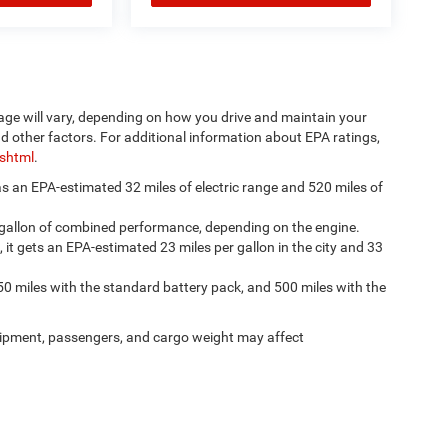
age will vary, depending on how you drive and maintain your
nd other factors. For additional information about EPA ratings,
.shtml
.
has an EPA-estimated 32 miles of electric range and 520 miles of
 gallon of combined performance, depending on the engine.
, it gets an EPA-estimated 23 miles per gallon in the city and 33
50 miles with the standard battery pack, and 500 miles with the
ipment, passengers, and cargo weight may affect