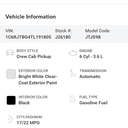
Vehicle Information
VIN:
Stock #:
Model Code:
1C6RJTBG4TL191805
J26180
JTJS98
BODY STYLE
ENGINE
Crew Cab Pickup
6 Cyl - 3.6 L
EXTERIOR COLOR
TRANSMISSION
Bright White Clear-
Automatic
Coat Exterior Paint
INTERIOR COLOR
FUEL TYPE
Black
Gasoline Fuel
CITY/HIGHWAY
17/22 MPG