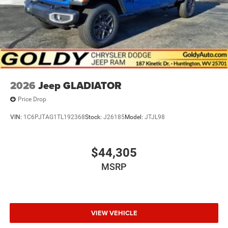
2026
Jeep GLADIATOR
Price Drop
VIN:
1C6PJTAG1TL192368
Stock:
J26185
Model:
JTJL98
$44,305
MSRP
VIEW VEHICLE