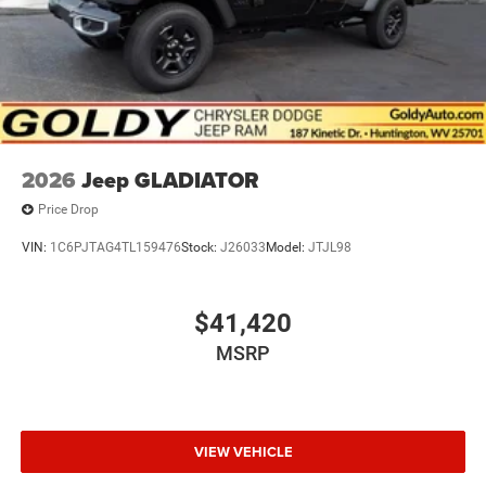
2026
Jeep GLADIATOR
Price Drop
VIN:
1C6PJTAG4TL159476
Stock:
J26033
Model:
JTJL98
$41,420
MSRP
VIEW VEHICLE