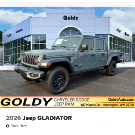
2026
Jeep GLADIATOR
Price Drop