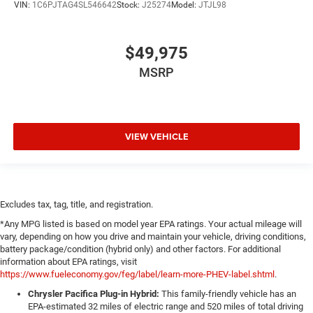
VIN:
1C6PJTAG4SL546642
Stock:
J25274
Model:
JTJL98
$49,975
MSRP
VIEW VEHICLE
Excludes tax, tag, title, and registration.
*Any MPG listed is based on model year EPA ratings. Your actual mileage will
vary, depending on how you drive and maintain your vehicle, driving conditions,
battery package/condition (hybrid only) and other factors. For additional
information about EPA ratings, visit
https://www.fueleconomy.gov/feg/label/learn-more-PHEV-label.shtml
.
Chrysler Pacifica Plug-in Hybrid:
This family-friendly vehicle has an
EPA-estimated 32 miles of electric range and 520 miles of total driving