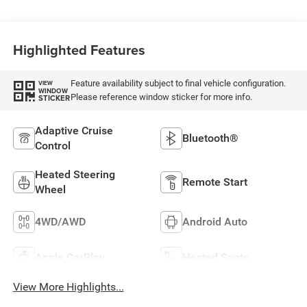
Highlighted Features
Feature availability subject to final vehicle configuration.
VIEW
WINDOW
Please reference window sticker for more info.
STICKER
Adaptive Cruise
Bluetooth®
Control
Heated Steering
Remote Start
Wheel
4WD/AWD
Android Auto
Apple CarPlay
Heated Seats
View More Highlights...