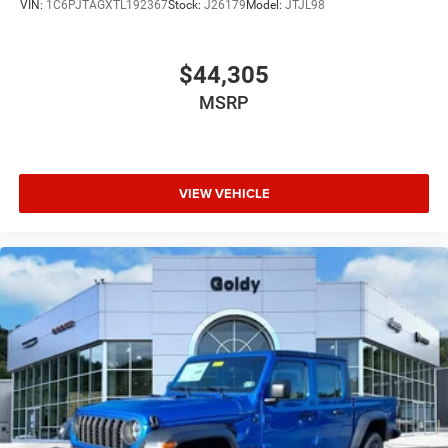
VIN:
1C6PJTAGXTL192367
Stock:
J26179
Model:
JTJL98
$44,305
MSRP
VIEW VEHICLE