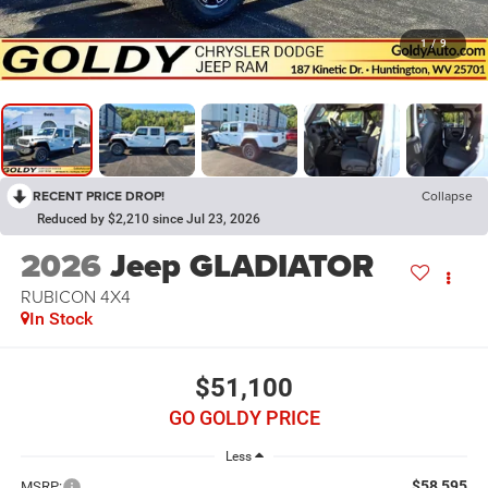
1
/
9
RECENT PRICE DROP!
Collapse
Reduced by $2,210 since Jul 23, 2026
2026
Jeep GLADIATOR
RUBICON 4X4
In Stock
$51,100
GO GOLDY PRICE
Less
$58,595
MSRP: