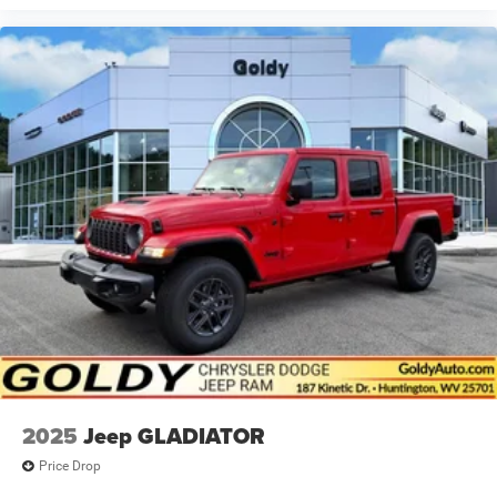
2025
Jeep GLADIATOR
Price Drop