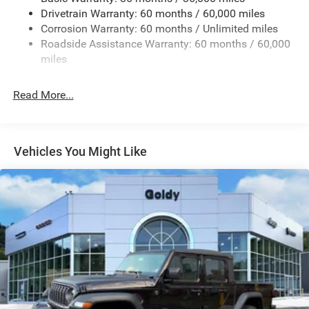
Front Fog Lamps
Drivetrain Warranty: 60 months / 60,000 miles
Full-Size Spare Tire Stored Underbody w/Crankdown
Corrosion Warranty: 60 months / Unlimited miles
Galvanized Steel/Aluminum Panels
Roadside Assistance Warranty: 60 months / 60,000
LED Brakelights
miles
LT285/70R17C BSW A/T Tires
Read More...
Manual Convertible Top w/Fixed Roll-Over Protection
and Top
Regular Box Style
Removable Rear Window
Vehicles You Might Like
Steel Spare Wheel
Tailgate Rear Cargo Access
Tailgate/Rear Door Lock Included w/Power Door Locks
Variable Intermittent Wipers