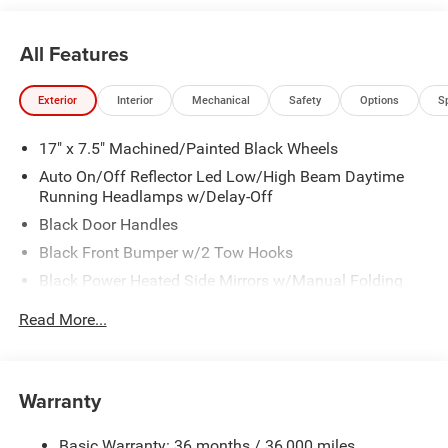
All Features
Exterior
Interior
Mechanical
Safety
Options
S
17" x 7.5" Machined/Painted Black Wheels
Auto On/Off Reflector Led Low/High Beam Daytime
Running Headlamps w/Delay-Off
Black Door Handles
Black Front Bumper w/2 Tow Hooks
Black Power Heated Side Mirrors w/Manual Folding
Black Rear Bumper w/2 Tow Hooks
Read More...
Black Side Windows Trim
Black Wheel Well Trim and Black Fender Flares
Body-Color Grille w/Colored Accents
Warranty
Deep Tinted Glass
Basic Warranty: 36 months / 36,000 miles