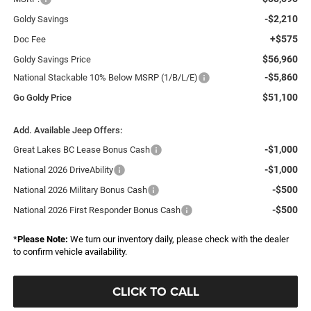
-$2,210
Goldy Savings
+$575
Doc Fee
$56,960
Goldy Savings Price
-$5,860
National Stackable 10% Below MSRP (1/B/L/E)
$51,100
Go Goldy Price
Add. Available Jeep Offers:
-$1,000
Great Lakes BC Lease Bonus Cash
-$1,000
National 2026 DriveAbility
-$500
National 2026 Military Bonus Cash
-$500
National 2026 First Responder Bonus Cash
*
Please Note:
We turn our inventory daily, please check with the dealer
to confirm vehicle availability.
CLICK TO CALL