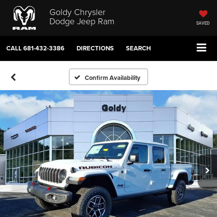
Goldy Chrysler
Dodge Jeep Ram
SAVED
CALL
681-432-3386
DIRECTIONS
SEARCH
Confirm Availability