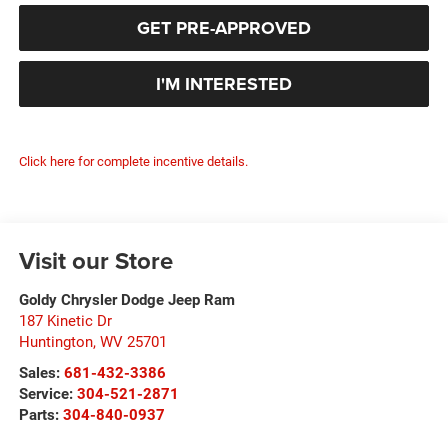
GET PRE-APPROVED
I'M INTERESTED
Click here for complete incentive details.
Visit our Store
Goldy Chrysler Dodge Jeep Ram
187 Kinetic Dr
Huntington
,
WV
25701
Sales:
681-432-3386
Service:
304-521-2871
Parts:
304-840-0937