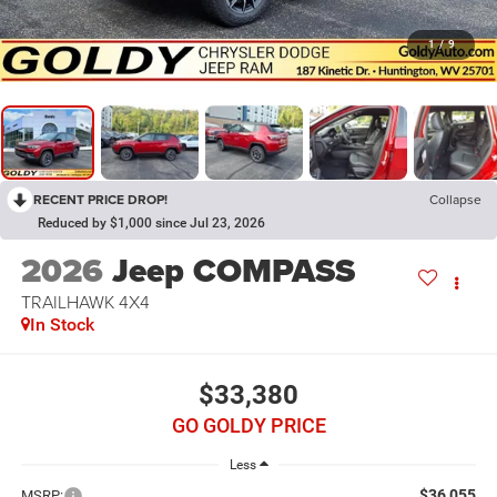
1
/
9
RECENT PRICE DROP!
Collapse
Reduced by $1,000 since Jul 23, 2026
2026
Jeep COMPASS
TRAILHAWK 4X4
In Stock
$33,380
GO GOLDY PRICE
Less
$36,055
MSRP: