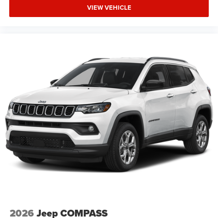
VIEW VEHICLE
2026
Jeep COMPASS