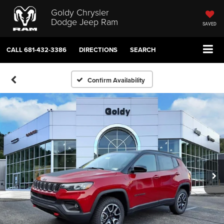
Goldy Chrysler
Dodge Jeep Ram
SAVED
CALL
681-432-3386
DIRECTIONS
SEARCH
Confirm Availability