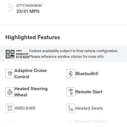
CITY/HIGHWAY
23/31 MPG
Highlighted Features
Feature availability subject to final vehicle configuration.
VIEW
WINDOW
Please reference window sticker for more info.
STICKER
Adaptive Cruise
Bluetooth®
Control
Heated Steering
Remote Start
Wheel
4WD/AWD
Heated Seats
Keyless Ignition
Keyless Entry