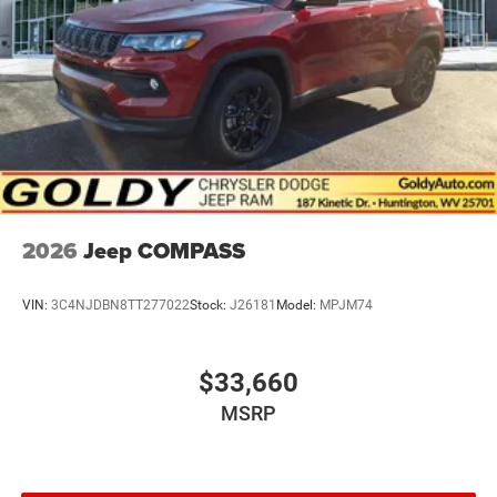
2026
Jeep COMPASS
VIN:
3C4NJDBN8TT277022
Stock:
J26181
Model:
MPJM74
$33,660
MSRP