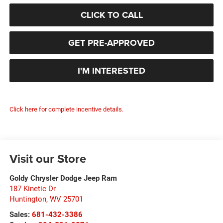
CLICK TO CALL
GET PRE-APPROVED
I'M INTERESTED
Click here for complete incentive details.
Visit our Store
Goldy Chrysler Dodge Jeep Ram
187 Kinetic Dr
Huntington
,
WV
25701
Sales:
681-432-3386