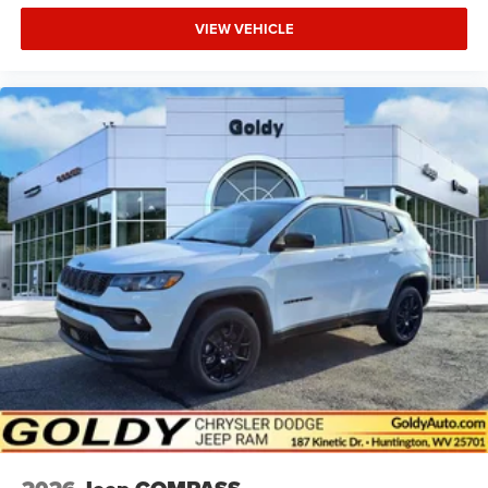
VIEW VEHICLE