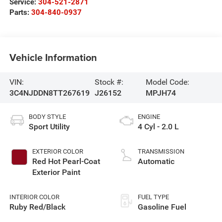
Service:
304-521-2871
Parts:
304-840-0937
Vehicle Information
VIN:
Stock #:
Model Code:
3C4NJDDN8TT267619
J26152
MPJH74
BODY STYLE
ENGINE
Sport Utility
4 Cyl - 2.0 L
EXTERIOR COLOR
TRANSMISSION
Red Hot Pearl-Coat
Automatic
Exterior Paint
INTERIOR COLOR
FUEL TYPE
Ruby Red/Black
Gasoline Fuel