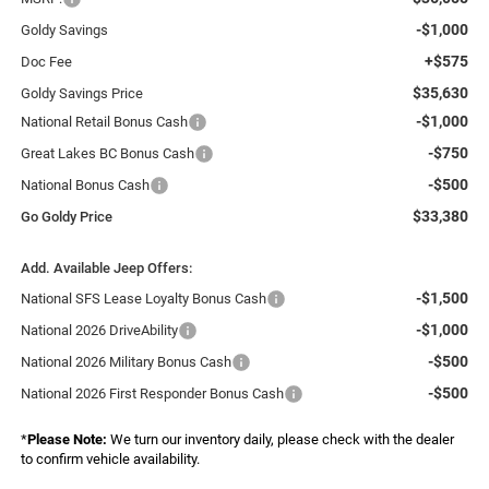
-$1,000
Goldy Savings
+$575
Doc Fee
$35,630
Goldy Savings Price
-$1,000
National Retail Bonus Cash
-$750
Great Lakes BC Bonus Cash
-$500
National Bonus Cash
$33,380
Go Goldy Price
Add. Available Jeep Offers:
-$1,500
National SFS Lease Loyalty Bonus Cash
-$1,000
National 2026 DriveAbility
-$500
National 2026 Military Bonus Cash
-$500
National 2026 First Responder Bonus Cash
*
Please Note:
We turn our inventory daily, please check with the dealer
to confirm vehicle availability.