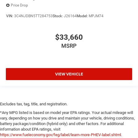
Price Drop
VIN:
3C4NJDBN5TT284753
Stock:
J26164
Model:
MPJM74
$33,660
MSRP
VIEW VEHICLE
Excludes tax, tag, title, and registration.
*Any MPG listed is based on model year EPA ratings. Your actual mileage will
vary, depending on how you drive and maintain your vehicle, driving conditions,
battery package/condition (hybrid only) and other factors. For additional
information about EPA ratings, visit
https://www.fueleconomy.gov/feg/label/learn-more-PHEV-label.shtml
.