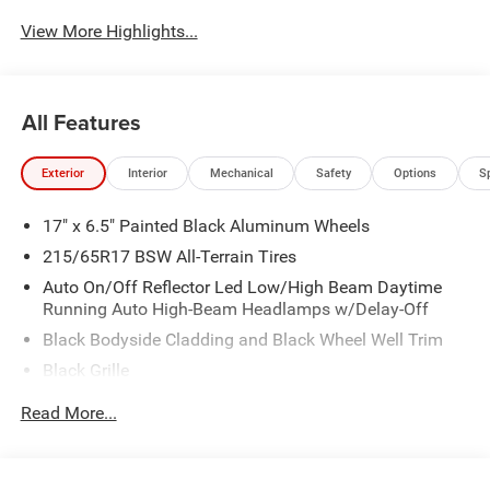
System
View More Highlights...
All Features
Exterior
Interior
Mechanical
Safety
Options
S
17" x 6.5" Painted Black Aluminum Wheels
215/65R17 BSW All-Terrain Tires
Auto On/Off Reflector Led Low/High Beam Daytime
Running Auto High-Beam Headlamps w/Delay-Off
Black Bodyside Cladding and Black Wheel Well Trim
Black Grille
Black Power Heated Side Mirrors w/Manual Folding
Read More...
and Turn Signal Indicator
Black Side Windows Trim and Black Rear Window Trim
Body-Colored Door Handles