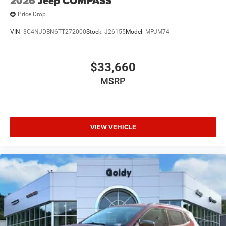
2026
Jeep COMPASS
Price Drop
VIN:
3C4NJDBN6TT272000
Stock:
J26155
Model:
MPJM74
$33,660
MSRP
VIEW VEHICLE