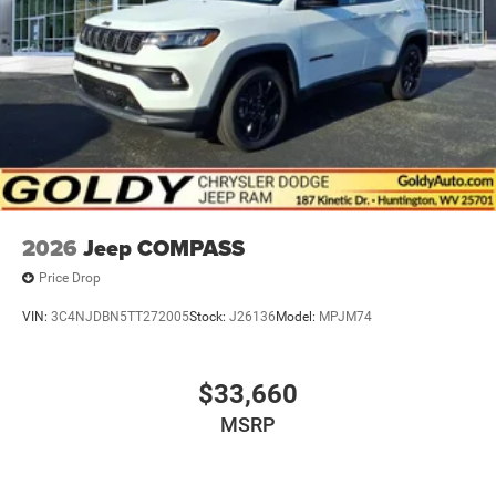
Tailgate/Rear Door Lock Included w/Power Door Locks
2026
Jeep COMPASS
Price Drop
VIN:
3C4NJDBN5TT272005
Stock:
J26136
Model:
MPJM74
$33,660
MSRP